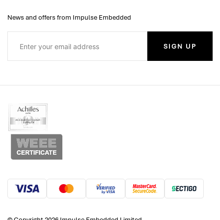
News and offers from Impulse Embedded
SIGN UP
© Copyright 2026 Impulse Embedded Limited