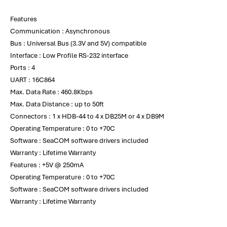
Features
Communication : Asynchronous
Bus : Universal Bus (3.3V and 5V) compatible
Interface : Low Profile RS-232 interface
Ports : 4
UART : 16C864
Max. Data Rate : 460.8Kbps
Max. Data Distance : up to 50ft
Connectors : 1 x HDB-44 to 4 x DB25M or 4 x DB9M
Operating Temperature : 0 to +70C
Software : SeaCOM software drivers included
Warranty : Lifetime Warranty
Features : +5V @ 250mA
Operating Temperature : 0 to +70C
Software : SeaCOM software drivers included
Warranty : Lifetime Warranty