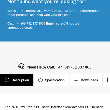
Not found what you're looking for?
We're only a phone call away. Contact us for more information
or for personalised help with your project.
Call:
+44 (0)1782 337 800
|
Email:
sales@impulse-
embedded.co.uk
Need Help?
Call: +44 (0)1782 337 800
Description
Specification
Downloads
The 7406 Low Profile PCI serial interface provides four RS-232 serial