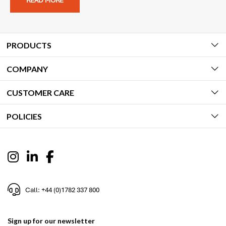
READ MORE
PRODUCTS
COMPANY
CUSTOMER CARE
POLICIES
Call: +44 (0)1782 337 800
Sign up for our newsletter