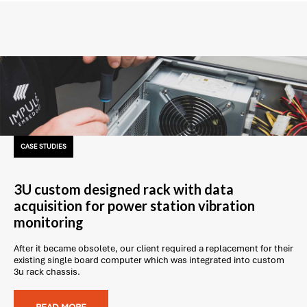
CASE STUDIES
3U custom designed rack with data
acquisition for power station vibration
monitoring
After it became obsolete, our client required a replacement for their
existing single board computer which was integrated into custom
3u rack chassis.