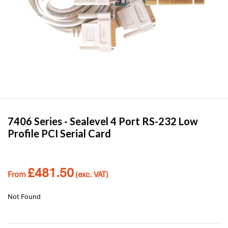
7406 Series -
Sealevel
4 Port RS-232 Low
Profile PCI Serial Card
£
481.50
From
(exc. VAT)
Not Found