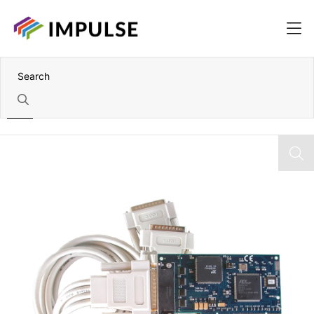
Home
4 Port RS-232 Low Profile PCI Serial Card