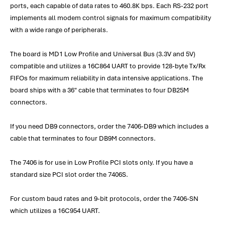
ports, each capable of data rates to 460.8K bps. Each RS-232 port
implements all modem control signals for maximum compatibility
with a wide range of peripherals.
The board is MD1 Low Profile and Universal Bus (3.3V and 5V)
compatible and utilizes a 16C864 UART to provide 128-byte Tx/Rx
FIFOs for maximum reliability in data intensive applications. The
board ships with a 36" cable that terminates to four DB25M
connectors.
If you need DB9 connectors, order the 7406-DB9 which includes a
cable that terminates to four DB9M connectors.
The 7406 is for use in Low Profile PCI slots only. If you have a
standard size PCI slot order the 7406S.
For custom baud rates and 9-bit protocols, order the 7406-SN
which utilizes a 16C954 UART.