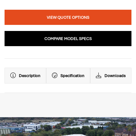
VIEW QUOTE OPTIONS
COMPARE MODEL SPECS
Description
Specification
Downloads