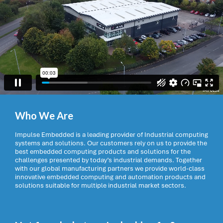
Who We Are
Impulse Embedded is a leading provider of Industrial computing
systems and solutions. Our customers rely on us to provide the
best embedded computing products and solutions for the
challenges presented by today’s industrial demands. Together
with our global manufacturing partners we provide world-class
innovative embedded computing and automation products and
solutions suitable for multiple industrial market sectors.