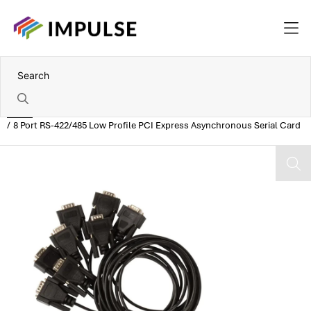
Home
8 Port RS-422/485 Low Profile PCI Express Asynchronous Serial Card