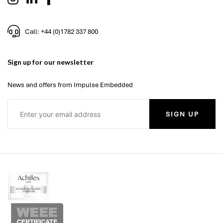
Call: +44 (0)1782 337 800
Sign up for our newsletter
News and offers from Impulse Embedded
SIGN UP