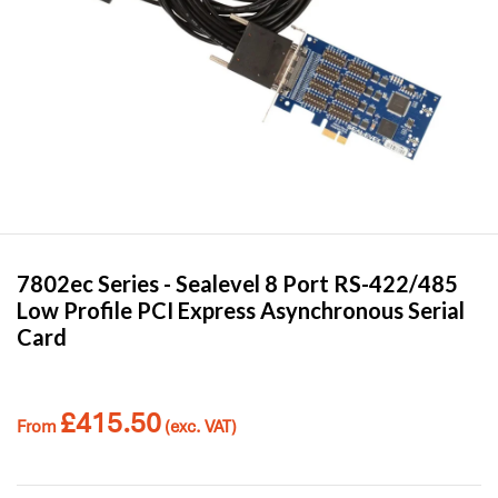
7802ec Series -
Sealevel
8 Port RS-422/485
Low Profile PCI Express Asynchronous Serial
Card
£
415.50
From
(exc. VAT)