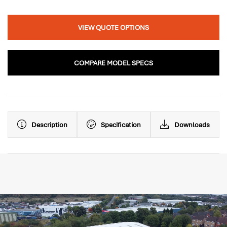
VIEW QUOTE OPTIONS
COMPARE MODEL SPECS
Description
Specification
Downloads