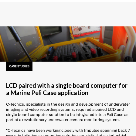
CASE STUDIES
LCD paired with a single board computer for
a Marine Peli Case application
C-Tecnics, specialists in the design and development of underwater
imaging and video recording systems, required a paired LCD and
single board computer solution to be integrated into a Peli Case as
part of a revolutionary underwater camera monitoring system.
"C-Tecnics have been working closely with Impulse spanning back 7
years, in tailoring a computing solution consisting of an industrial