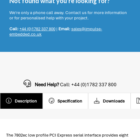
Not found what you're looking for?
We're only a phone call away. Contact us for more information
or for personalised help with your project.
Call:
+44 (0)1782 337 800
|
Email:
sales@impulse-
embedded.co.uk
Need Help?
Call: +44 (0)1782 337 800
Description
Specification
Downloads
The 7802ec low profile PCI Express serial interface provides eight