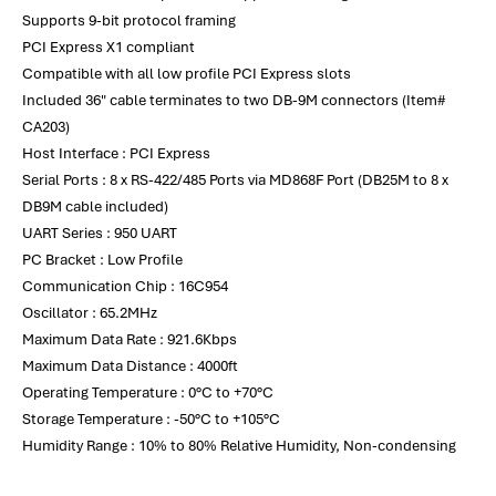
Supports 9-bit protocol framing
PCI Express X1 compliant
Compatible with all low profile PCI Express slots
Included 36" cable terminates to two DB-9M connectors (Item#
CA203)
Host Interface : PCI Express
Serial Ports : 8 x RS-422/485 Ports via MD868F Port (DB25M to 8 x
DB9M cable included)
UART Series : 950 UART
PC Bracket : Low Profile
Communication Chip : 16C954
Oscillator : 65.2MHz
Maximum Data Rate : 921.6Kbps
Maximum Data Distance : 4000ft
Operating Temperature : 0°C to +70°C
Storage Temperature : -50°C to +105°C
Humidity Range : 10% to 80% Relative Humidity, Non-condensing