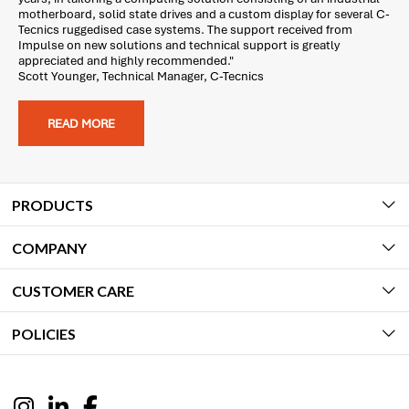
motherboard, solid state drives and a custom display for several C-
Tecnics ruggedised case systems. The support received from
Impulse on new solutions and technical support is greatly
appreciated and highly recommended."
Scott Younger, Technical Manager, C-Tecnics
READ MORE
PRODUCTS
COMPANY
CUSTOMER CARE
POLICIES