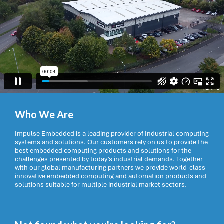
Who We Are
Impulse Embedded is a leading provider of Industrial computing
systems and solutions. Our customers rely on us to provide the
best embedded computing products and solutions for the
challenges presented by today’s industrial demands. Together
with our global manufacturing partners we provide world-class
innovative embedded computing and automation products and
solutions suitable for multiple industrial market sectors.