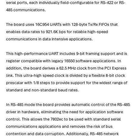
serial ports, each individually field-configurable for RS-422 or RS-
485 communications.
The board uses 16C954 UARTs with 128-byte Tx/Rx FIFOs that
enables data rates to 921.6K bps for reliable high-speed
communications in data intensive applications.
This high-performance UART includes 9-bit framing support and is
register compatible with legacy 16550 software applications. In
addition, the board derives a 62.5 MHz clock from the PCI Express
link. This ultra-high speed clock is divided by a flexible 8-bit clock
prescalar with 1/8 steps to provide support for the widest range of
standard and non-standard baud rates.
In RS-485 mode the board provides automatic control of the RS-485
driver in hardware, eliminating the need for application software
control. This allows the 7802ec to be used with standard serial
communications applications and removes the risk of bus
contention and data corruption. Additionally, RS-485 network