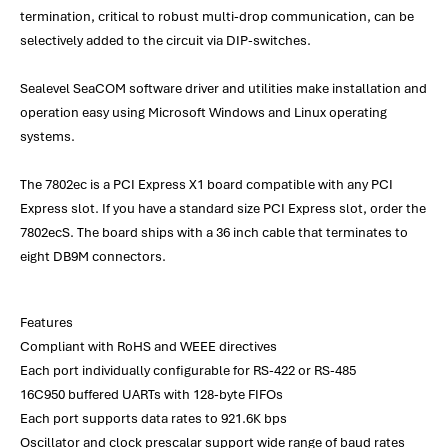
termination, critical to robust multi-drop communication, can be
selectively added to the circuit via DIP-switches.
Sealevel SeaCOM software driver and utilities make installation and
operation easy using Microsoft Windows and Linux operating
systems.
The 7802ec is a PCI Express X1 board compatible with any PCI
Express slot. If you have a standard size PCI Express slot, order the
7802ecS. The board ships with a 36 inch cable that terminates to
eight DB9M connectors.
Features
Compliant with RoHS and WEEE directives
Each port individually configurable for RS-422 or RS-485
16C950 buffered UARTs with 128-byte FIFOs
Each port supports data rates to 921.6K bps
Oscillator and clock prescalar support wide range of baud rates