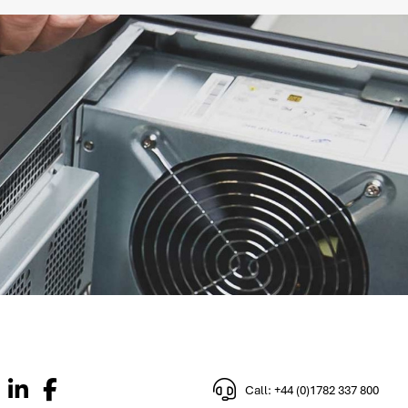
Call: +44 (0)1782 337 800