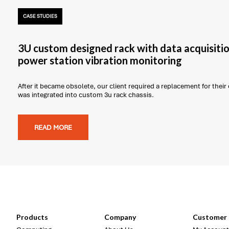
CASE STUDIES
3U custom designed rack with data acquisitio
power station vibration monitoring
After it became obsolete, our client required a replacement for thei
was integrated into custom 3u rack chassis.
READ MORE
Products
Company
Customer 