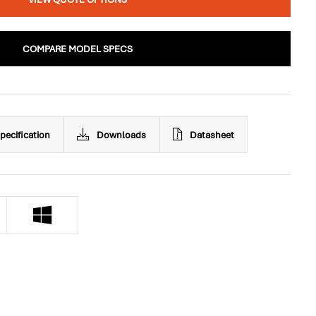
COMPARE MODEL SPECS
pecification
Downloads
Datasheet
