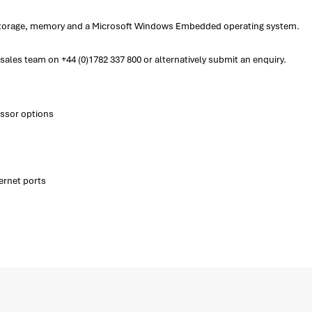
f storage, memory and a Microsoft Windows Embedded operating system.
ales team on +44 (0)1782 337 800 or alternatively submit an enquiry.
essor options
ernet ports