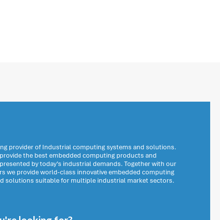
ng provider of Industrial computing systems and solutions.
o provide the best embedded computing products and
 presented by today’s industrial demands. Together with our
ers we provide world-class innovative embedded computing
solutions suitable for multiple industrial market sectors.