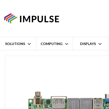
SOLUTIONS
COMPUTING
DISPLAYS
Home
Fanless Intel Atom E3800 Series / Celeron J1900 3.5" Singl