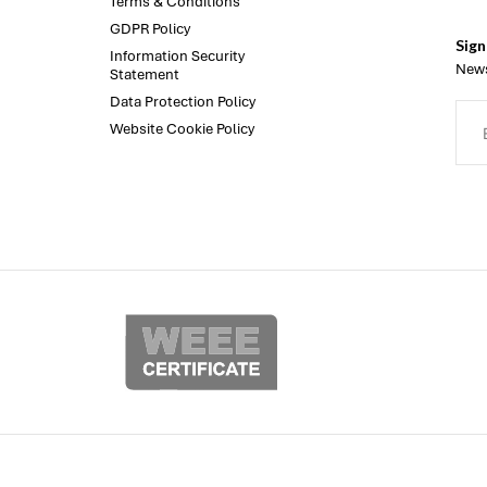
Terms & Conditions
GDPR Policy
Sign
Information Security
News
Statement
Data Protection Policy
Website Cookie Policy