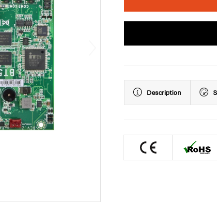
Description
S