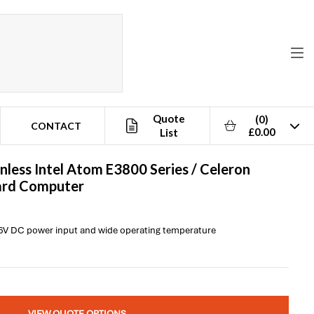
Quote
(0)
CONTACT
£0.00
List
nless Intel Atom E3800 Series / Celeron
oard Computer
 36V DC power input and wide operating temperature
VIEW QUOTE OPTIONS