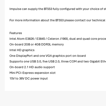
Impulse can supply the BT553 fully configured with your choice o
For more information about the BT553 please contact our technical s
Features
Intel Atom E3826 / E3845 / Celeron J1900, dual and quad core proc
On-board 2GB or 4GB DDR3L memory
Intel HD graphics
One DisplayPort and one VGA graphics port on-board
Supports one USB 3.0, five USB 2.0, three COM and two Gigabit Eth
On-board 2.1 HD audio support
Mini PCI-Express expansion slot
15V to 36V DC power input