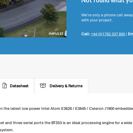
Not found what you
We're only a phone call away
with your project.
Call:
+44 (0)1782 337 800
|
Em
Datasheet
Delivery & Returns
on the latest low power Intel Atom E3826 / E3845 / Celeron J1900 embedde
net and three serial ports the BT553 is an ideal processing engine for a w
 system.