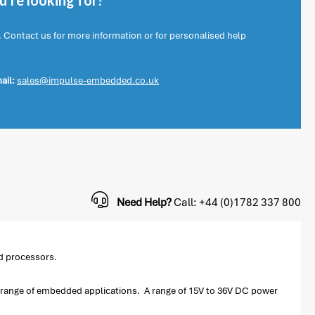
're looking for?
. Contact us for more information or for personalised help
ail:
sales@impulse-embedded.co.uk
Need Help?
Call: +44 (0)1782 337 800
d processors.
ide range of embedded applications. A range of 15V to 36V DC power