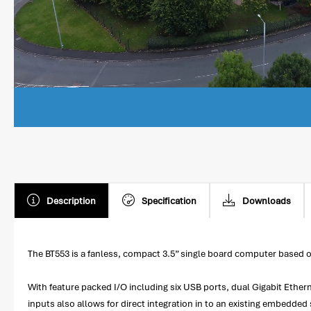
Description
Specification
Downloads
The BT553 is a fanless, compact 3.5” single board computer based 
With feature packed I/O including six USB ports, dual Gigabit Ether
inputs also allows for direct integration in to an existing embedded