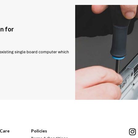
n for
r existing single board computer which
Care
Policies