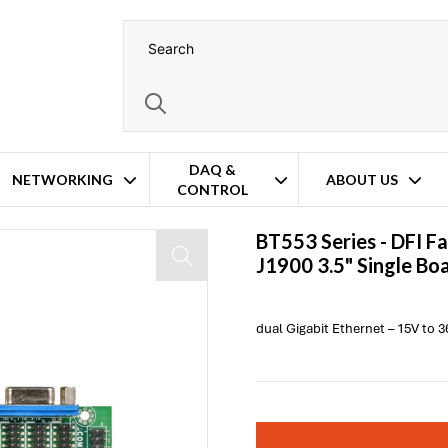
DAQ &
NETWORKING
ABOUT US
CONTROL
e Board Computer
BT553 Series -
DFI
Fa
J1900 3.5" Single B
dual Gigabit Ethernet – 15V to