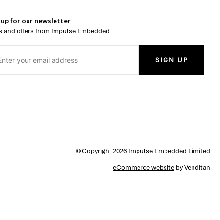
 up for our newsletter
 and offers from Impulse Embedded
SIGN UP
© Copyright 2026 Impulse Embedded Limited
eCommerce website
by Venditan