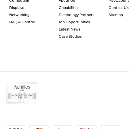
Computing
About Us
My Account
Displays
Capabilities
Contact Us
Networking
Technology Partners
Sitemap
DAQ & Control
Job Opportunities
Latest News
Case Studies