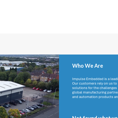
Who We Are
Impulse Embedded is a leadi
Our customers rely on us t
solutions for the challenges
global manufacturing partn
and automation products and 