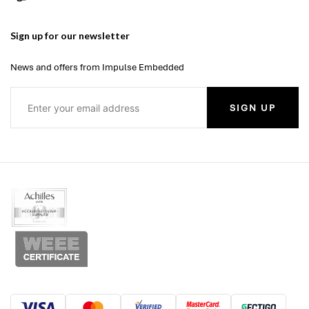
Sign up for our newsletter
News and offers from Impulse Embedded
SIGN UP