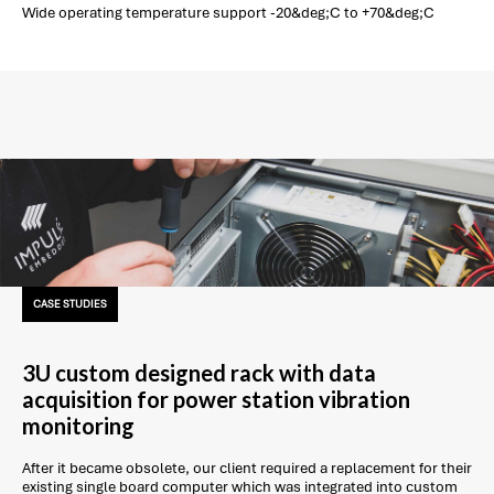
Wide operating temperature support -20&deg;C to +70&deg;C
CASE STUDIES
3U custom designed rack with data
acquisition for power station vibration
monitoring
After it became obsolete, our client required a replacement for their
existing single board computer which was integrated into custom