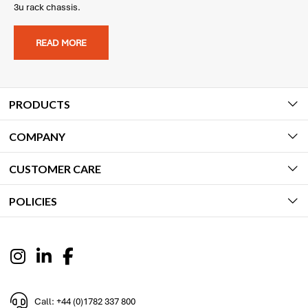
3u rack chassis.
READ MORE
PRODUCTS
COMPANY
CUSTOMER CARE
POLICIES
Call: +44 (0)1782 337 800