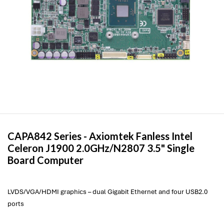
CAPA842 Series -
Axiomtek
Fanless Intel
Celeron J1900 2.0GHz/N2807 3.5" Single
Board Computer
LVDS/VGA/HDMI graphics – dual Gigabit Ethernet and four USB2.0
ports