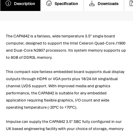
Description
Specification
Downloads
The CAPA842 is a fanless, wide temperature 3.5" single board
computer, designed to support the Intel Celeron Quad-Core J1900
and Dual-Core N2807 processors. Its system memory supports up
to 8GB of DDR3L memory.
This compact-size fanless embedded board supports dual display
outputs through HDMI or VGA ports plus 18/24-bit single/dual
channel LVDS support. With improved media and graphics
performance, the CAPA842 is suitable for any embedded
application requiring flexible graphics, I/O count and wide
operating temperature (-20°C to +70°C).
Impulse can supply the CAPA842 3.5" SBC fully configured in our
UK based engineering facility with your choice of storage, memory