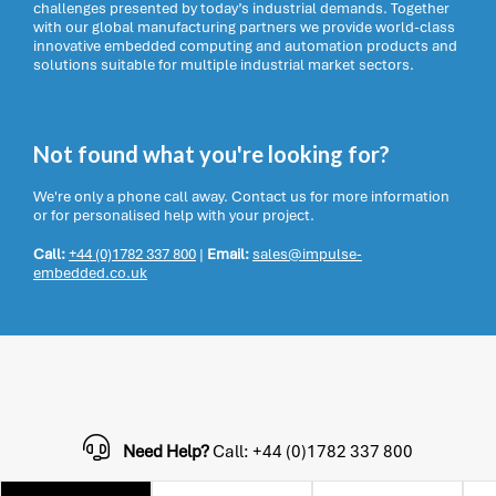
challenges presented by today’s industrial demands. Together
with our global manufacturing partners we provide world-class
innovative embedded computing and automation products and
solutions suitable for multiple industrial market sectors.
Not found what you're looking for?
We're only a phone call away. Contact us for more information
or for personalised help with your project.
Call:
+44 (0)1782 337 800
|
Email:
sales@impulse-
embedded.co.uk
Need Help?
Call: +44 (0)1782 337 800