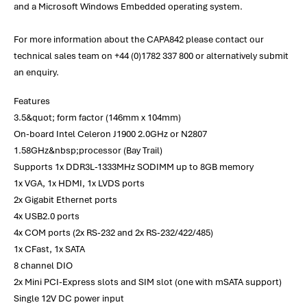
and a Microsoft Windows Embedded operating system.
For more information about the CAPA842 please contact our
technical sales team on +44 (0)1782 337 800 or alternatively submit
an enquiry.
Features
3.5&quot; form factor (146mm x 104mm)
On-board Intel Celeron J1900 2.0GHz or N2807
1.58GHz&nbsp;processor (Bay Trail)
Supports 1x DDR3L-1333MHz SODIMM up to 8GB memory
1x VGA, 1x HDMI, 1x LVDS ports
2x Gigabit Ethernet ports
4x USB2.0 ports
4x COM ports (2x RS-232 and 2x RS-232/422/485)
1x CFast, 1x SATA
8 channel DIO
2x Mini PCI-Express slots and SIM slot (one with mSATA support)
Single 12V DC power input