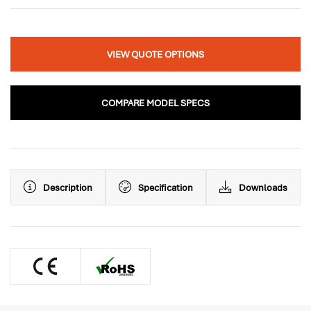
VIEW QUOTE OPTIONS
COMPARE MODEL SPECS
Description
Specification
Downloads