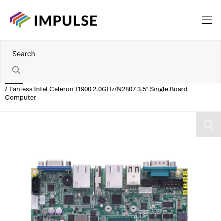
Home
Fanless Intel Celeron J1900 2.0GHz/N2807 3.5" Single Board
Computer