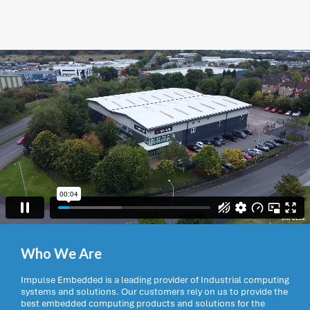
Who We Are
Impulse Embedded is a leading provider of Industrial computing
systems and solutions. Our customers rely on us to provide the
best embedded computing products and solutions for the