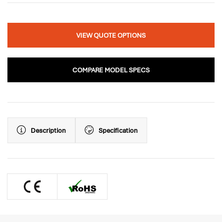
VIEW QUOTE OPTIONS
COMPARE MODEL SPECS
Description
Specification