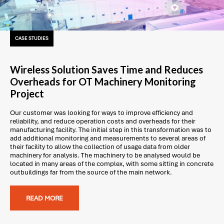
CASE STUDIES
Wireless Solution Saves Time and Reduces
Overheads for OT Machinery Monitoring
Project
Our customer was looking for ways to improve efficiency and
reliability, and reduce operation costs and overheads for their
manufacturing facility. The initial step in this transformation was to
add additional monitoring and measurements to several areas of
their facility to allow the collection of usage data from older
machinery for analysis. The machinery to be analysed would be
located in many areas of the complex, with some sitting in concrete
outbuildings far from the source of the main network.
READ MORE