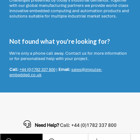
challenges presented by today’s industrial demands. Together
with our global manufacturing partners we provide world-class
innovative embedded computing and automation products and
solutions suitable for multiple industrial market sectors.
Not found what you're looking for?
We're only a phone call away. Contact us for more information
or for personalised help with your project.
Call:
+44 (0)1782 337 800
|
Email:
sales@impulse-
embedded.co.uk
Need Help?
Call: +44 (0)1782 337 800