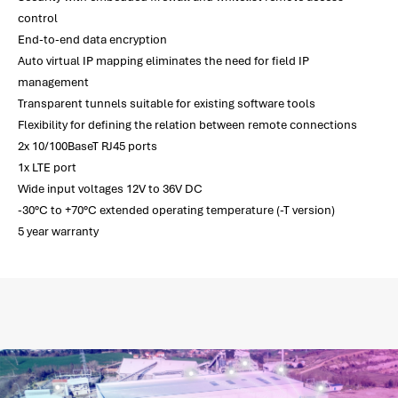
control
End-to-end data encryption
Auto virtual IP mapping eliminates the need for field IP
management
Transparent tunnels suitable for existing software tools
Flexibility for defining the relation between remote connections
2x 10/100BaseT RJ45 ports
1x LTE port
Wide input voltages 12V to 36V DC
-30°C to +70°C extended operating temperature (-T version)
5 year warranty