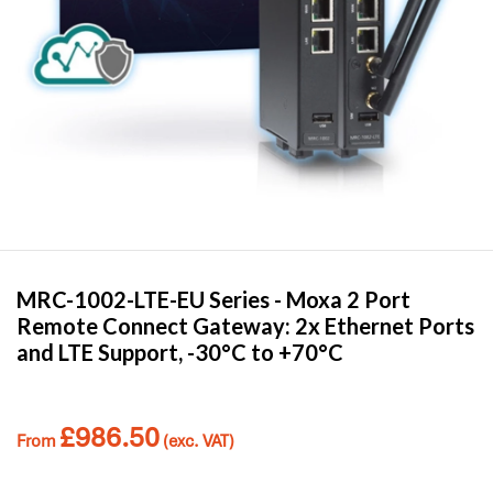
MRC-1002-LTE-EU Series -
Moxa
2 Port
Remote Connect Gateway: 2x Ethernet Ports
and LTE Support, -30°C to +70°C
£
986.50
From
(exc. VAT)