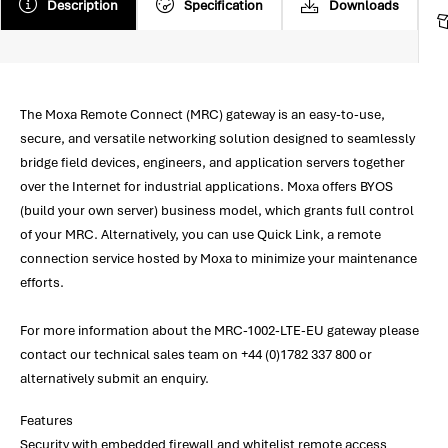
Description
Specification
Downloads
The Moxa Remote Connect (MRC) gateway is an easy-to-use,
secure, and versatile networking solution designed to seamlessly
bridge field devices, engineers, and application servers together
over the Internet for industrial applications. Moxa offers BYOS
(build your own server) business model, which grants full control
of your MRC. Alternatively, you can use Quick Link, a remote
connection service hosted by Moxa to minimize your maintenance
efforts.
For more information about the MRC-1002-LTE-EU gateway please
contact our technical sales team on +44 (0)1782 337 800 or
alternatively submit an enquiry.
Features
Security with embedded firewall and whitelist remote access