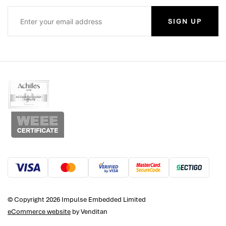
SIGN UP
© Copyright 2026 Impulse Embedded Limited
eCommerce website
by Venditan