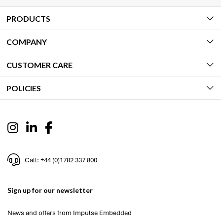
PRODUCTS
COMPANY
CUSTOMER CARE
POLICIES
Call: +44 (0)1782 337 800
Sign up for our newsletter
News and offers from Impulse Embedded