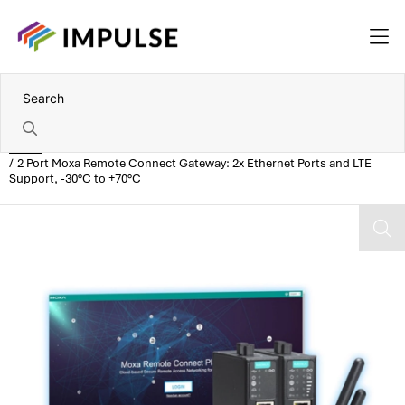
Home
2 Port Moxa Remote Connect Gateway: 2x Ethernet Ports and LTE
Support, -30°C to +70°C