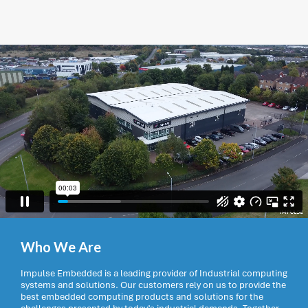
Who We Are
Impulse Embedded is a leading provider of Industrial computing
systems and solutions. Our customers rely on us to provide the
best embedded computing products and solutions for the