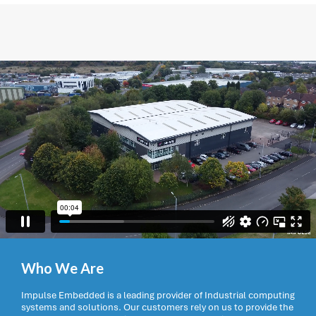
Who We Are
Impulse Embedded is a leading provider of Industrial computing
systems and solutions. Our customers rely on us to provide the