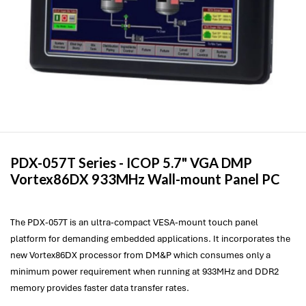
PDX-057T Series -
ICOP
5.7" VGA DMP
Vortex86DX 933MHz Wall-mount Panel PC
The PDX-057T is an ultra-compact VESA-mount touch panel
platform for demanding embedded applications. It incorporates the
new Vortex86DX processor from DM&P which consumes only a
minimum power requirement when running at 933MHz and DDR2
memory provides faster data transfer rates.