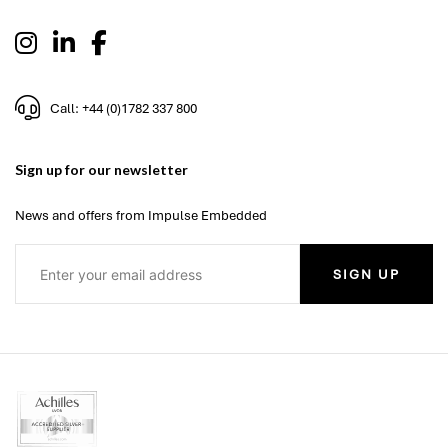
Call: +44 (0)1782 337 800
Sign up for our newsletter
News and offers from Impulse Embedded
SIGN UP