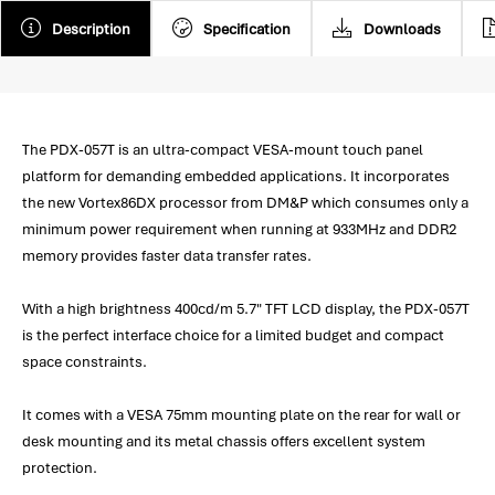
Description
Specification
Downloads
The PDX-057T is an ultra-compact VESA-mount touch panel
platform for demanding embedded applications. It incorporates
the new Vortex86DX processor from DM&P which consumes only a
minimum power requirement when running at 933MHz and DDR2
memory provides faster data transfer rates.
With a high brightness 400cd/m 5.7" TFT LCD display, the PDX-057T
is the perfect interface choice for a limited budget and compact
space constraints.
It comes with a VESA 75mm mounting plate on the rear for wall or
desk mounting and its metal chassis offers excellent system
protection.