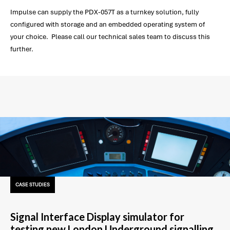
Impulse can supply the PDX-057T as a turnkey solution, fully
configured with storage and an embedded operating system of
your choice. Please call our technical sales team to discuss this
further.
CASE STUDIES
Signal Interface Display simulator for
testing new London Underground signalling