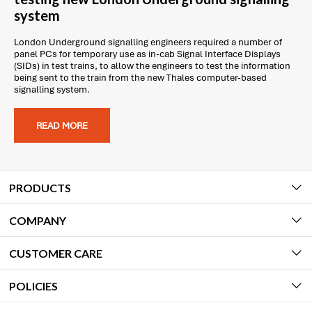
system
London Underground signalling engineers required a number of
panel PCs for temporary use as in-cab Signal Interface Displays
(SIDs) in test trains, to allow the engineers to test the information
being sent to the train from the new Thales computer-based
signalling system.
READ MORE
PRODUCTS
COMPANY
CUSTOMER CARE
POLICIES