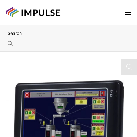
Home
5.7" VGA DMP Vortex86DX 933MHz Wall-mount Panel PC