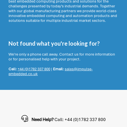
best embedded computing products and solutions for the
challenges presented by today’s industrial demands. Together
with our global manufacturing partners we provide world-class
innovative embedded computing and automation products and
solutions suitable for multiple industrial market sectors.
Not found what you're looking for?
We're only a phone call away. Contact us for more information
or for personalised help with your project.
Call:
+44 (0)1782 337 800
|
Email:
sales@impulse-
embedded.co.uk
Need Help?
Call: +44 (0)1782 337 800