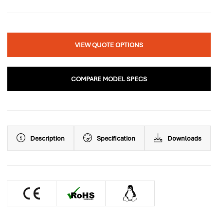
VIEW QUOTE OPTIONS
COMPARE MODEL SPECS
Description
Specification
Downloads
