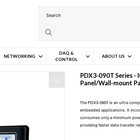
DAQ &
NETWORKING
ABOUT US
CONTROL
el PC
PDX3-090T Series -
Panel/Wall-mount P
The PDX3-090T is an ultra com
embedded applications. It inc
consumes only a minimum pow
providing faster data transfer ra