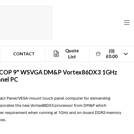
Quote
(0)
CONTACT
£0.00
List
ICOP
9" WSVGA DM&P Vortex86DX3 1GHz
anel PC
pact Panel/VESA-mount touch panel computer for demanding
orporates the new Vortex86DX3 processor from DM&P which
er requirement when running at 1GHz and on-board DDR3 memory
tes.