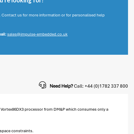
're looking for?
. Contact us for more information or for personalised help
ail:
sales@impulse-embedded.co.uk
Need Help?
Call: +44 (0)1782 337 800
ew Vortex86DX3 processor from DM&P which consumes only a
 space constraints.