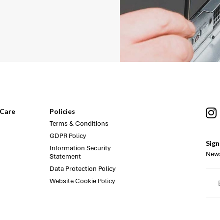
Care
Policies
Terms & Conditions
GDPR Policy
Sign
Information Security
News
Statement
Data Protection Policy
Website Cookie Policy