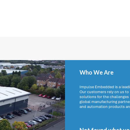
Who We Are
Impulse Embedded is a leadi
Our customers rely on us t
solutions for the challenges
global manufacturing partn
and automation products and 