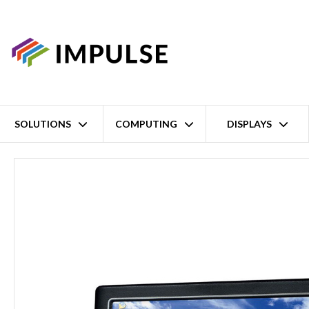
SOLUTIONS
COMPUTING
DISPLAYS
Home
9" WSVGA DM&P Vortex86DX3 1GHz Panel/Wall-mount Pan