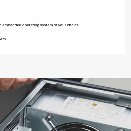
and embedded operating system of your choice.
orm.