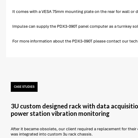
It comes with a VESA 75mm mounting plate on the rear for wall or d
Impulse can supply the PDX3-090T panel computer as a turnkey solu
For more information about the PDX3-090T please contact our techni
CASE STUDIES
3U custom designed rack with data acquisitio
power station vibration monitoring
After it became obsolete, our client required a replacement for thei
was integrated into custom 3u rack chassis.