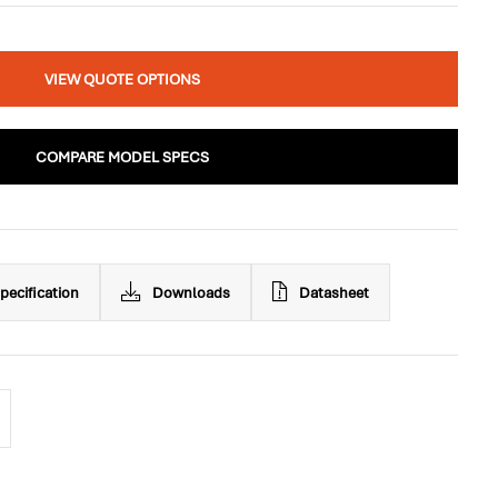
VIEW QUOTE OPTIONS
COMPARE MODEL SPECS
pecification
Downloads
Datasheet