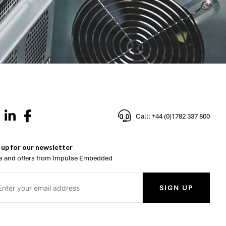
Call: +44 (0)1782 337 800
 up for our newsletter
 and offers from Impulse Embedded
SIGN UP