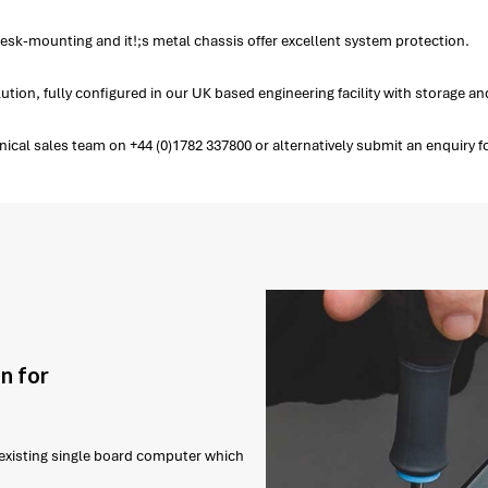
esk-mounting and it!;s metal chassis offer excellent system protection.
tion, fully configured in our UK based engineering facility with storage 
cal sales team on +44 (0)1782 337800 or alternatively submit an enquiry f
n for
r existing single board computer which