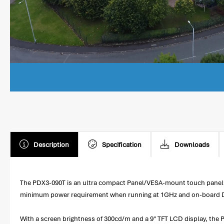
Description
Specification
Downloads
The PDX3-090T is an ultra compact Panel/VESA-mount touch panel
minimum power requirement when running at 1GHz and on-board DD
With a screen brightness of 300cd/m and a 9" TFT LCD display, the P