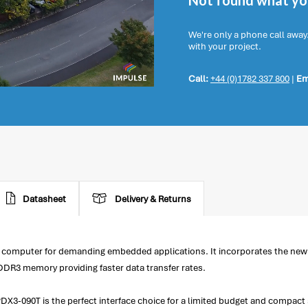
Not found what you
We're only a phone call away
with your project.
Call:
+44 (0)1782 337 800
|
Em
Datasheet
Delivery & Returns
 computer for demanding embedded applications. It incorporates the n
R3 memory providing faster data transfer rates.
DX3-090T is the perfect interface choice for a limited budget and compact