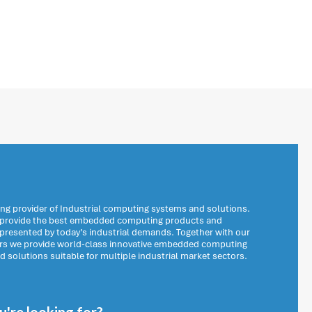
ng provider of Industrial computing systems and solutions.
o provide the best embedded computing products and
 presented by today’s industrial demands. Together with our
ers we provide world-class innovative embedded computing
solutions suitable for multiple industrial market sectors.