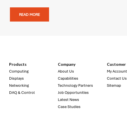
READ MORE
Products
Company
Customer 
Computing
About Us
My Account
Displays
Capabilities
Contact Us
Networking
Technology Partners
Sitemap
DAQ & Control
Job Opportunities
Latest News
Case Studies