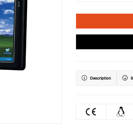
Description
S
