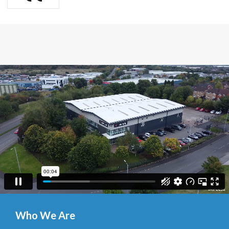
Who We Are