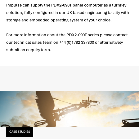
Impulse can supply the PDX2-090T panel computer as a turnkey
solution, fully configured in our UK based engineering facility with
storage and embedded operating system of your choice.
For more information about the PDX2-090T series please contact
our technical sales team on +44 (0)1782 337800 or alternatively
submit an enquiry form.
CASE STUDIES