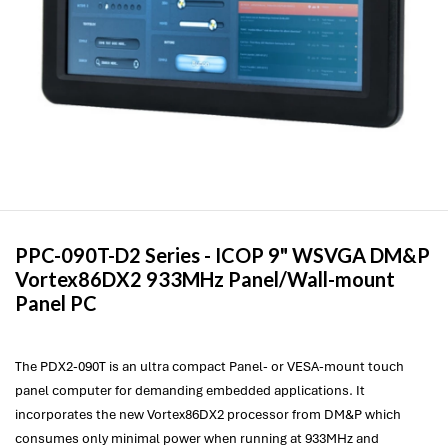
PPC-090T-D2 Series -
ICOP
9" WSVGA DM&P
Vortex86DX2 933MHz Panel/Wall-mount
Panel PC
The PDX2-090T is an ultra compact Panel- or VESA-mount touch
panel computer for demanding embedded applications. It
incorporates the new Vortex86DX2 processor from DM&P which
consumes only minimal power when running at 933MHz and