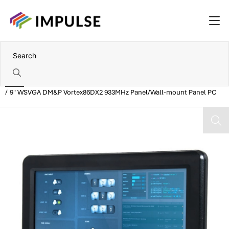
Home
9" WSVGA DM&P Vortex86DX2 933MHz Panel/Wall-mount Panel PC