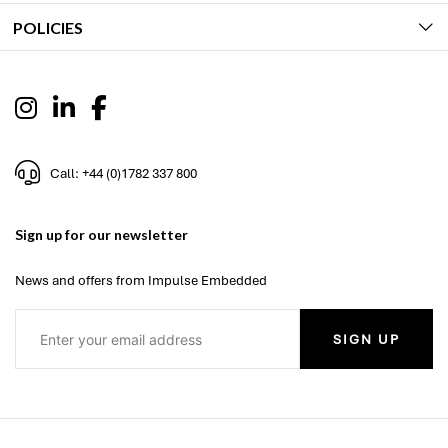
POLICIES
Call: +44 (0)1782 337 800
Sign up for our newsletter
News and offers from Impulse Embedded
SIGN UP