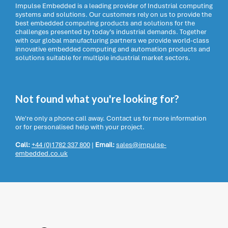
Impulse Embedded is a leading provider of Industrial computing
systems and solutions. Our customers rely on us to provide the
best embedded computing products and solutions for the
challenges presented by today’s industrial demands. Together
with our global manufacturing partners we provide world-class
innovative embedded computing and automation products and
solutions suitable for multiple industrial market sectors.
Not found what you're looking for?
We're only a phone call away. Contact us for more information
or for personalised help with your project.
Call:
+44 (0)1782 337 800
|
Email:
sales@impulse-
embedded.co.uk