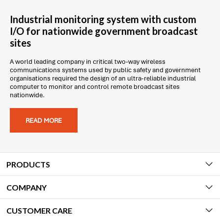
Industrial monitoring system with custom
I/O for nationwide government broadcast
sites
A world leading company in critical two-way wireless
communications systems used by public safety and government
organisations required the design of an ultra-reliable industrial
computer to monitor and control remote broadcast sites
nationwide.
READ MORE
PRODUCTS
COMPANY
CUSTOMER CARE