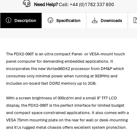
Need Help?
Call: +44 (0)1782 337 800
Description
Specification
Downloads
The PDX2-090T is an ultra compact Panel- or VESA-mount touch
panel computer for demanding embedded applications. It
incorporates the new Vortex86DX2 processor from DM&P which
consumes only minimal power when running at 933MHz and
includes on-board fast DDR2 memory up to 2GB.
With a screen brightness of 300cd/m and a small 9" TFT LCD
display, the PDX2-090T is the perfect interface for limited budget
and compact space constrained applications. It also comes with a
VESA 75mm mounting plate on the rear for wall or desk-mounting
and it!;s rugged metal chassis offers excellent system protection.