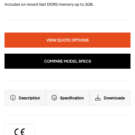
includes on-board fast DDR2 memory up to 2GB.
VIEW QUOTE OPTIONS
COMPARE MODEL SPECS
Description
Specification
Downloads