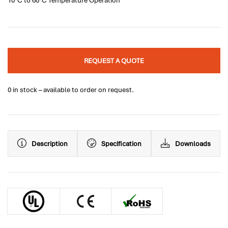
10°C to 60°C Temperature Operation
REQUEST A QUOTE
0 in stock – available to order on request.
Description
Specification
Downloads