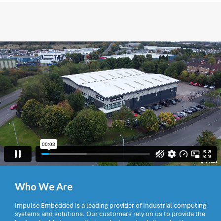
Who We Are
Impulse Embedded is a leading provider of Industrial computing
systems and solutions. Our customers rely on us to provide the