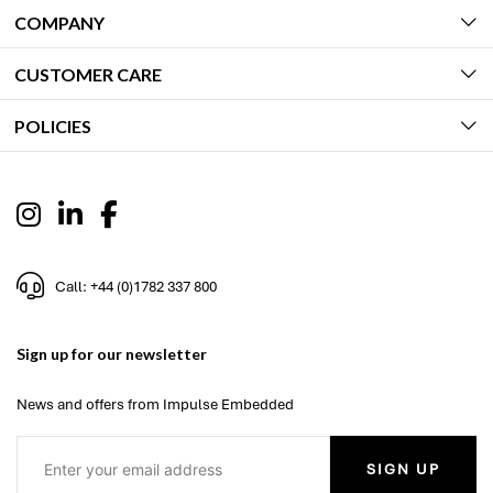
COMPANY
CUSTOMER CARE
POLICIES
Call: +44 (0)1782 337 800
Sign up for our newsletter
News and offers from Impulse Embedded
SIGN UP