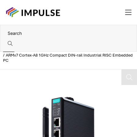
Home
ARMv7 Cortex-A8 1GHz Compact DIN-rail Industrial RISC Embedded
PC