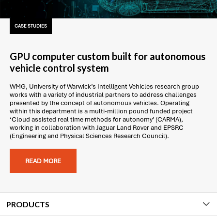
CASE STUDIES
GPU computer custom built for autonomous
vehicle control system
WMG, University of Warwick’s Intelligent Vehicles research group
works with a variety of industrial partners to address challenges
presented by the concept of autonomous vehicles. Operating
within this department is a multi-million pound funded project
‘Cloud assisted real time methods for autonomy’ (CARMA),
working in collaboration with Jaguar Land Rover and EPSRC
(Engineering and Physical Sciences Research Council).
READ MORE
PRODUCTS