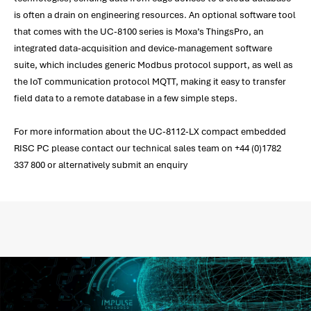
is often a drain on engineering resources. An optional software tool
that comes with the UC-8100 series is Moxa’s ThingsPro, an
integrated data-acquisition and device-management software
suite, which includes generic Modbus protocol support, as well as
the IoT communication protocol MQTT, making it easy to transfer
field data to a remote database in a few simple steps.
For more information about the UC-8112-LX compact embedded
RISC PC please contact our technical sales team on +44 (0)1782
337 800 or alternatively submit an enquiry