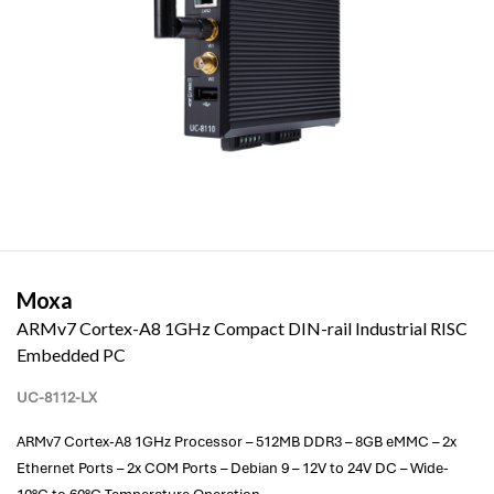
Moxa
ARMv7 Cortex-A8 1GHz Compact DIN-rail Industrial RISC
Embedded PC
UC-8112-LX
ARMv7 Cortex-A8 1GHz Processor – 512MB DDR3 – 8GB eMMC – 2x
Ethernet Ports – 2x COM Ports – Debian 9 – 12V to 24V DC – Wide-