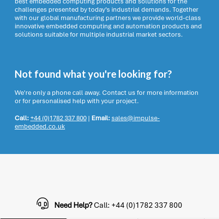
best embedded computing products and solutions for the
challenges presented by today’s industrial demands. Together
with our global manufacturing partners we provide world-class
innovative embedded computing and automation products and
solutions suitable for multiple industrial market sectors.
Not found what you're looking for?
We're only a phone call away. Contact us for more information
or for personalised help with your project.
Call:
+44 (0)1782 337 800
|
Email:
sales@impulse-
embedded.co.uk
Need Help?
Call: +44 (0)1782 337 800