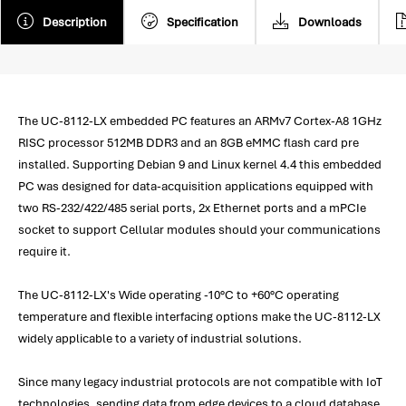
Description
Specification
Downloads
The UC-8112-LX embedded PC features an ARMv7 Cortex-A8 1GHz
RISC processor 512MB DDR3 and an 8GB eMMC flash card pre
installed. Supporting Debian 9 and Linux kernel 4.4 this embedded
PC was designed for data-acquisition applications equipped with
two RS-232/422/485 serial ports, 2x Ethernet ports and a mPCIe
socket to support Cellular modules should your communications
require it.
The UC-8112-LX's Wide operating -10°C to +60°C operating
temperature and flexible interfacing options make the UC-8112-LX
widely applicable to a variety of industrial solutions.
Since many legacy industrial protocols are not compatible with IoT
technologies, sending data from edge devices to a cloud database