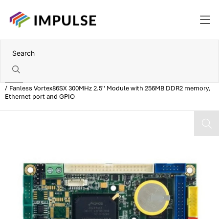
Home
Fanless Vortex86SX 300MHz 2.5'' Module with 256MB DDR2 memory,
Ethernet port and GPIO