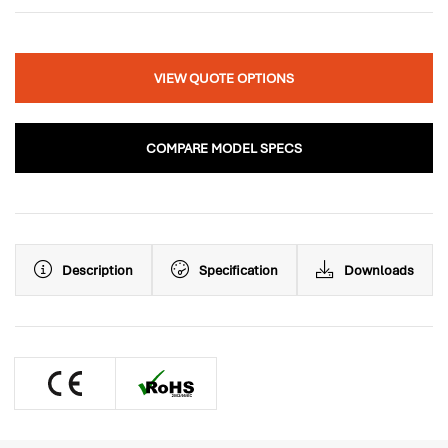
VIEW QUOTE OPTIONS
COMPARE MODEL SPECS
Description
Specification
Downloads