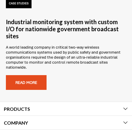
CASE STUDIES
Industrial monitoring system with custom
I/O for nationwide government broadcast
sites
A world leading company in critical two-way wireless
communications systems used by public safety and government
organisations required the design of an ultra-reliable industrial
computer to monitor and control remote broadcast sites
nationwide.
READ MORE
PRODUCTS
COMPANY