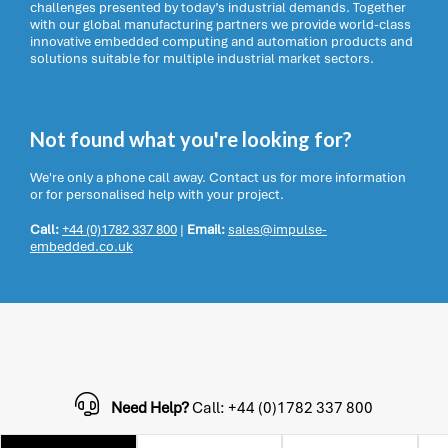
challenges presented by today’s industrial demands. Together
with our global manufacturing partners we provide world-class
innovative embedded computing and automation products and
solutions suitable for multiple industrial market sectors.
Not found what you're looking for?
We're only a phone call away. Contact us for more information
or for personalised help with your project.
Call:
+44 (0)1782 337 800
|
Email:
sales@impulse-
embedded.co.uk
Need Help?
Call: +44 (0)1782 337 800