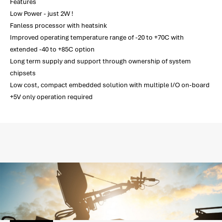
Features
Low Power - just 2W !
Fanless processor with heatsink
Improved operating temperature range of -20 to +70C with
extended -40 to +85C option
Long term supply and support through ownership of system
chipsets
Low cost, compact embedded solution with multiple I/O on-board
+5V only operation required