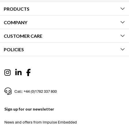
PRODUCTS
COMPANY
CUSTOMER CARE
POLICIES
Call: +44 (0)1782 337 800
Sign up for our newsletter
News and offers from Impulse Embedded