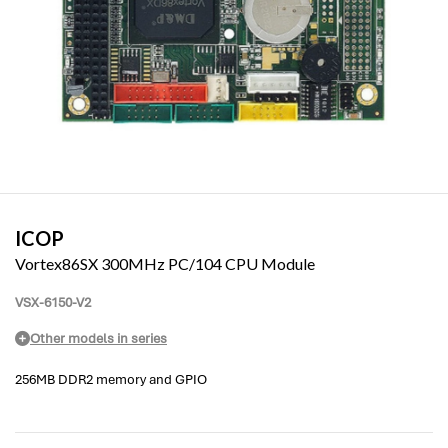
ICOP
Vortex86SX 300MHz PC/104 CPU Module
VSX-6150-V2
Other models in series
256MB DDR2 memory and GPIO