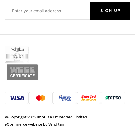
SIGN UP
© Copyright 2026 Impulse Embedded Limited
eCommerce website
by Venditan