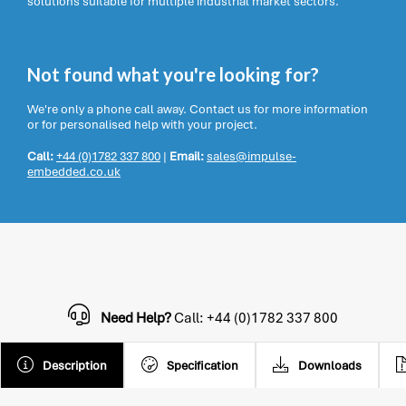
solutions suitable for multiple industrial market sectors.
Not found what you're looking for?
We're only a phone call away. Contact us for more information
or for personalised help with your project.
Call:
+44 (0)1782 337 800
|
Email:
sales@impulse-
embedded.co.uk
Need Help?
Call: +44 (0)1782 337 800
Description
Specification
Downloads