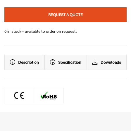
REQUEST A QUOTE
0 in stock – available to order on request.
Description
Specification
Downloads