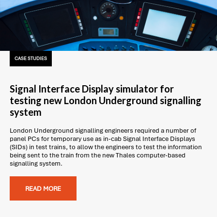
CASE STUDIES
Signal Interface Display simulator for
testing new London Underground signalling
system
London Underground signalling engineers required a number of
panel PCs for temporary use as in-cab Signal Interface Displays
(SIDs) in test trains, to allow the engineers to test the information
being sent to the train from the new Thales computer-based
signalling system.
READ MORE