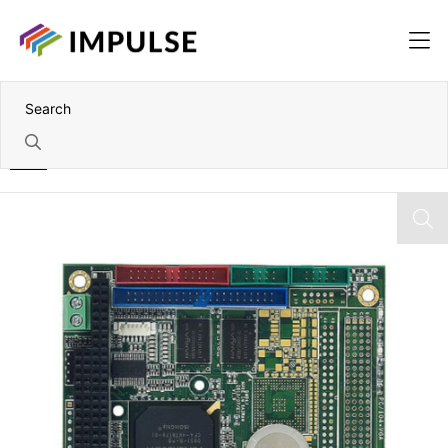
Home
Vortex86SX 300MHz PC/104 CPU Module