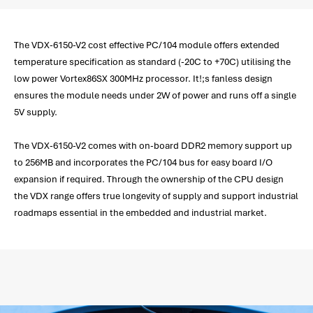
The VDX-6150-V2 cost effective PC/104 module offers extended
temperature specification as standard (-20C to +70C) utilising the
low power Vortex86SX 300MHz processor. It!;s fanless design
ensures the module needs under 2W of power and runs off a single
5V supply.
The VDX-6150-V2 comes with on-board DDR2 memory support up
to 256MB and incorporates the PC/104 bus for easy board I/O
expansion if required. Through the ownership of the CPU design
the VDX range offers true longevity of supply and support industrial
roadmaps essential in the embedded and industrial market.