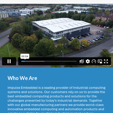
Who We Are
Impulse Embedded is a leading provider of Industrial computing
systems and solutions. Our customers rely on us to provide the
best embedded computing products and solutions for the
challenges presented by today’s industrial demands. Together
with our global manufacturing partners we provide world-class
innovative embedded computing and automation products and