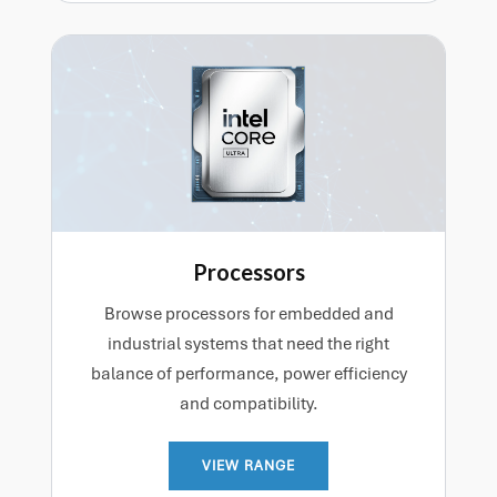
Processors
Browse processors for embedded and
industrial systems that need the right
balance of performance, power efficiency
and compatibility.
VIEW RANGE