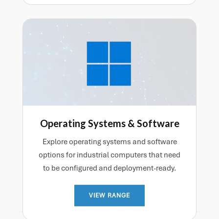
Operating Systems & Software
Explore operating systems and software
options for industrial computers that need
to be configured and deployment-ready.
VIEW RANGE