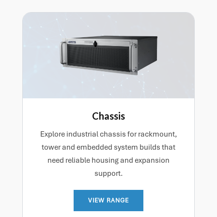
Chassis
Explore industrial chassis for rackmount,
tower and embedded system builds that
need reliable housing and expansion
support.
VIEW RANGE