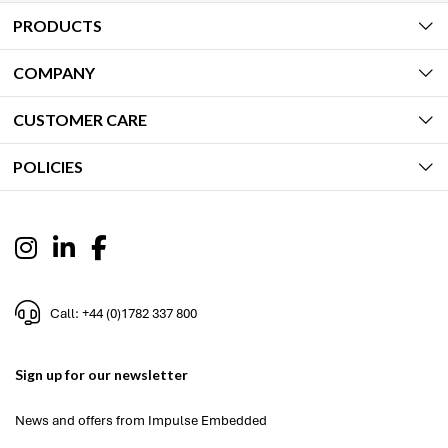
PRODUCTS
COMPANY
CUSTOMER CARE
POLICIES
Call: +44 (0)1782 337 800
Sign up for our newsletter
News and offers from Impulse Embedded