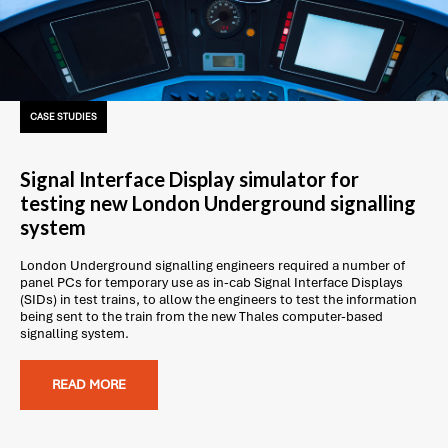
CASE STUDIES
Signal Interface Display simulator for
testing new London Underground signalling
system
London Underground signalling engineers required a number of
panel PCs for temporary use as in-cab Signal Interface Displays
(SIDs) in test trains, to allow the engineers to test the information
being sent to the train from the new Thales computer-based
signalling system.
READ MORE