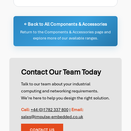
← Back to All Components & Accessories
Return to the Components & Accessories page and
explore more of our available ranges.
Contact Our Team Today
Talk to our team about your industrial
computing and networking requirements.
We’re here to help you design the right solution.
Call:
+44 (0)1782 337 800
|
Email:
sales@impulse-embedded.co.uk
CONTACT US