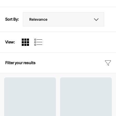
Sort By:
View:
Filter your results