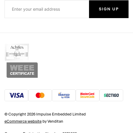
SIGN UP
© Copyright 2026 Impulse Embedded Limited
eCommerce website
by Venditan