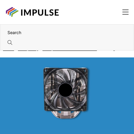
Home
Computing
Components and accessories
Cooling & Fans