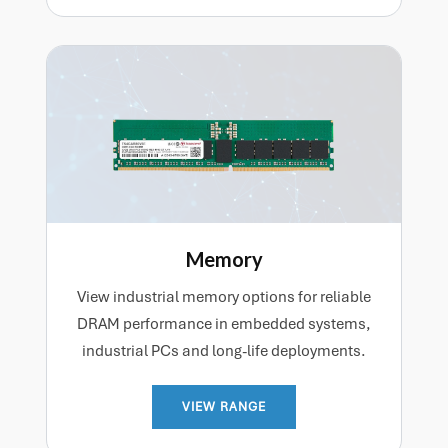
Memory
View industrial memory options for reliable
DRAM performance in embedded systems,
industrial PCs and long-life deployments.
VIEW RANGE