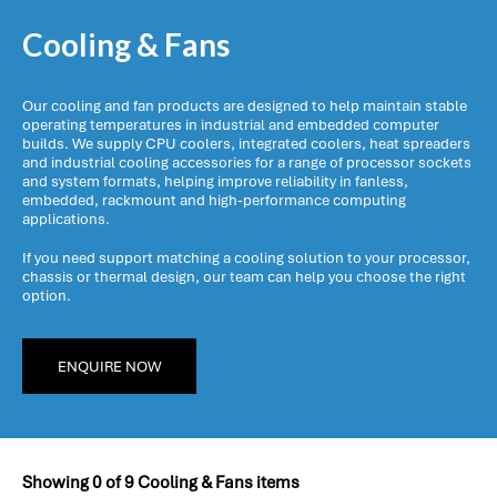
Cooling & Fans
Our cooling and fan products are designed to help maintain stable
operating temperatures in industrial and embedded computer
builds. We supply CPU coolers, integrated coolers, heat spreaders
and industrial cooling accessories for a range of processor sockets
and system formats, helping improve reliability in fanless,
embedded, rackmount and high-performance computing
applications.
If you need support matching a cooling solution to your processor,
chassis or thermal design, our team can help you choose the right
option.
ENQUIRE NOW
Showing
0
of
9
Cooling & Fans items