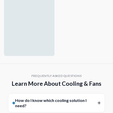
FREQUENTLY ASKED QUESTIONS
Learn More About Cooling & Fans
How do I know which cooling solution I
need?