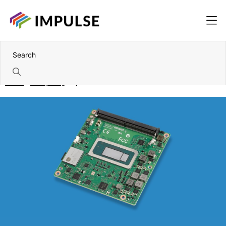
Home
Computing
System on Modules