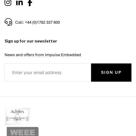
Call: +44 (0)1782 337 800
Sign up for our newsletter
News and offers from Impulse Embedded
SIGN UP