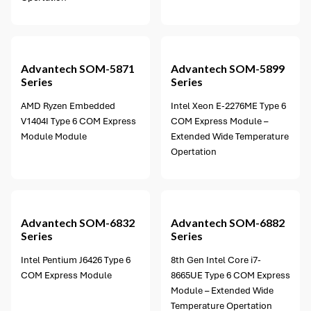
13 options available
Advantech
SOM-5871
Advantech
SOM-5899
Series
Series
AMD Ryzen Embedded
Intel Xeon E-2276ME Type 6
V1404I Type 6 COM Express
COM Express Module –
Module Module
Extended Wide Temperature
Opertation
5 options available
Advantech
SOM-6832
Advantech
SOM-6882
Series
Series
Intel Pentium J6426 Type 6
8th Gen Intel Core i7-
COM Express Module
8665UE Type 6 COM Express
Module – Extended Wide
Temperature Opertation