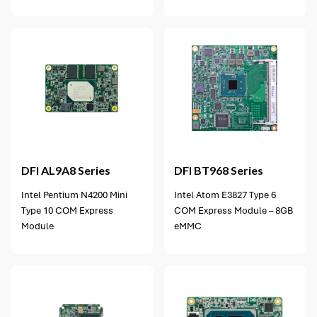
5 options available
DFI
AL9A8 Series
DFI
BT968 Series
Intel Pentium N4200 Mini
Intel Atom E3827 Type 6
Type 10 COM Express
COM Express Module – 8GB
Module
eMMC