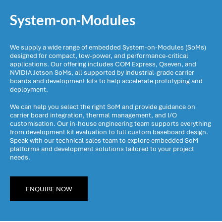
System-on-Modules
We supply a wide range of embedded System-on-Modules (SoMs)
designed for compact, low-power, and performance-critical
applications. Our offering includes COM Express, Qseven, and
NVIDIA Jetson SoMs, all supported by industrial-grade carrier
boards and development kits to help accelerate prototyping and
deployment.
We can help you select the right SoM and provide guidance on
carrier board integration, thermal management, and I/O
customisation. Our in-house engineering team supports everything
from development kit evaluation to full custom baseboard design.
Speak with our technical sales team to explore embedded SoM
platforms and development solutions tailored to your project
needs.
ENQUIRE NOW