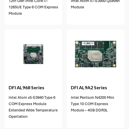
12th Gen Intel Core i7-
Intel Atom x7-E3950 QSeven
1265UE Type 6 COM Express
Module
Module
4 options available
DFI
AL968 Series
DFI
AL9A2 Series
Intel Atom x5-E3940 Type 6
Intel Pentium N4200 Mini
COM Express Module
Type 10 COM Express
Extended Wide Temperature
Module – 4GB DDR3L
Opertation