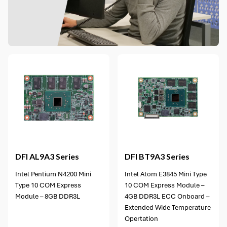
5 options available
DFI
AL9A3 Series
DFI
BT9A3 Series
Intel Pentium N4200 Mini
Intel Atom E3845 Mini Type
Type 10 COM Express
10 COM Express Module –
Module – 8GB DDR3L
4GB DDR3L ECC Onboard –
Extended Wide Temperature
Opertation