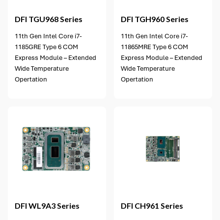
DFI
TGU968 Series
DFI
TGH960 Series
11th Gen Intel Core i7-
11th Gen Intel Core i7-
1185GRE Type 6 COM
11865MRE Type 6 COM
Express Module – Extended
Express Module – Extended
Wide Temperature
Wide Temperature
Opertation
Opertation
4 options available
DFI
WL9A3 Series
DFI
CH961 Series