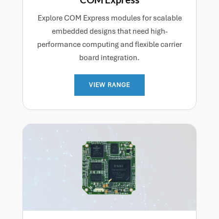
Explore COM Express modules for scalable
embedded designs that need high-
performance computing and flexible carrier
board integration.
VIEW RANGE