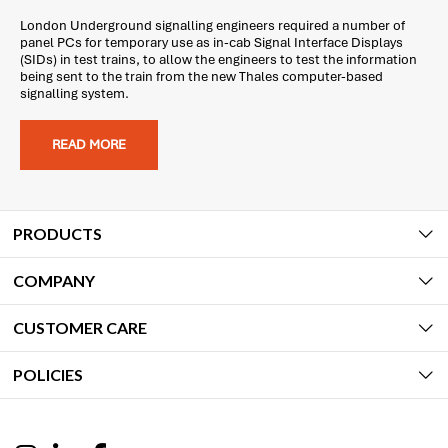
London Underground signalling engineers required a number of
panel PCs for temporary use as in-cab Signal Interface Displays
(SIDs) in test trains, to allow the engineers to test the information
being sent to the train from the new Thales computer-based
signalling system.
READ MORE
PRODUCTS
COMPANY
CUSTOMER CARE
POLICIES