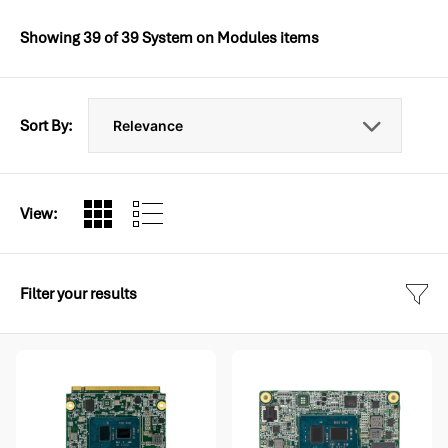
Showing
39
of
39
System on Modules items
Sort By:
View:
Filter your results