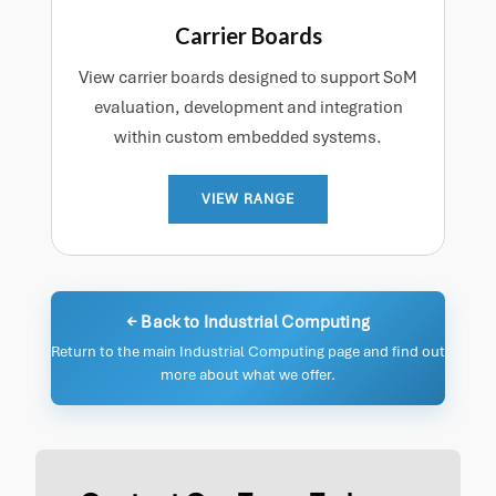
Carrier Boards
View carrier boards designed to support SoM
evaluation, development and integration
within custom embedded systems.
VIEW RANGE
← Back to Industrial Computing
Return to the main Industrial Computing page and find out
more about what we offer.