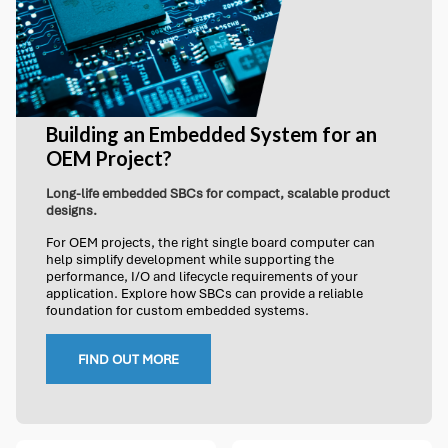
Building an Embedded System for an
OEM Project?
Long-life embedded SBCs for compact, scalable product
designs.
For OEM projects, the right single board computer can
help simplify development while supporting the
performance, I/O and lifecycle requirements of your
application. Explore how SBCs can provide a reliable
foundation for custom embedded systems.
FIND OUT MORE