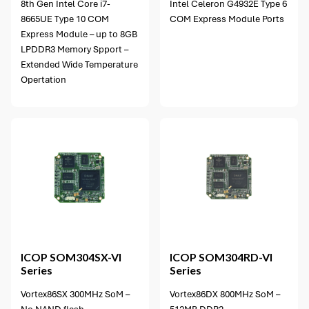
8th Gen Intel Core i7-
Intel Celeron G4932E Type 6
8665UE Type 10 COM
COM Express Module Ports
Express Module – up to 8GB
LPDDR3 Memory Spport –
Extended Wide Temperature
Opertation
8 options available
ICOP
SOM304SX-VI
ICOP
SOM304RD-VI
Series
Series
Vortex86SX 300MHz SoM –
Vortex86DX 800MHz SoM –