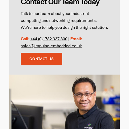
Contact Our Team Today
Talk to our team about your industrial
computing and networking requirements.
We’re here to help you design the right solution.
Call:
+44 (0)1782 337 800
|
Email:
sales@impulse-embedded.co.uk
CONTACT US