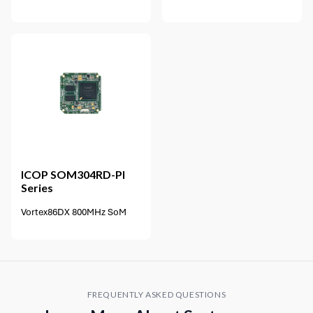
ICOP
SOM304RD-PI
Series
Vortex86DX 800MHz SoM
FREQUENTLY ASKED QUESTIONS