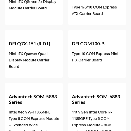
Mini-ITX QSeven 2x Display
Type 1/6/10 COM Express
Module Carrier Board
ATX Carrier Board
DFI
Q7X-151 (R.D1)
DFI
COM100-B
Mini-ITX Qseven Quad
Type 10 COM Express Mini-
Display Module Carrier
ITX Carrier Board
Board
10 options available
Advantech
SOM-5883
Advantech
SOM-6883
Series
Series
Intel Xeon W-11865MRE
11th Gen Intel Core i7-
Type 6 COM Express Module
1185GRE Type 6 COM
– Extended Wide
Express Module – 8GB