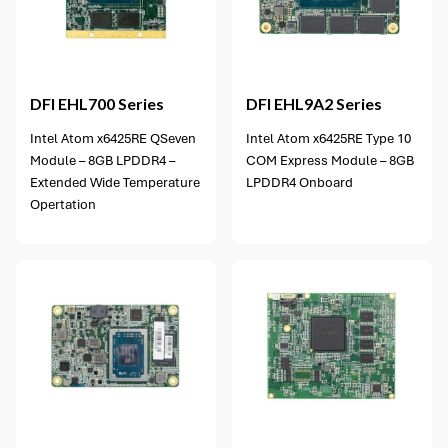
6 options available
DFI
EHL700 Series
DFI
EHL9A2 Series
Intel Atom x6425RE QSeven
Intel Atom x6425RE Type 10
Module – 8GB LPDDR4 –
COM Express Module – 8GB
Extended Wide Temperature
LPDDR4 Onboard
Opertation
3 options available