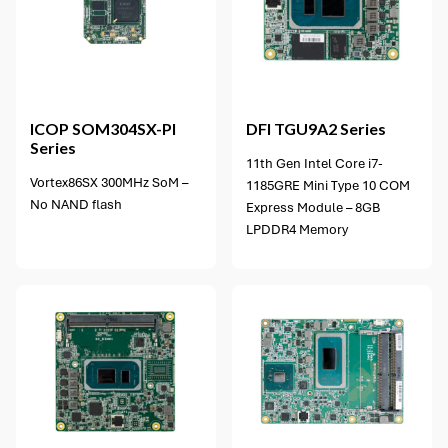
5 options available
ICOP
SOM304SX-PI
DFI
TGU9A2 Series
Series
11th Gen Intel Core i7-
Vortex86SX 300MHz SoM –
1185GRE Mini Type 10 COM
No NAND flash
Express Module – 8GB
LPDDR4 Memory
4 options available