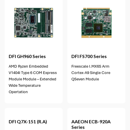
4 options available
DFI
GH960 Series
DFI
FS700 Series
AMD Ryzen Embedded
Freescale I.MX6S Arm
V1404I Type 6 COM Express
Cortex-A9 Single Core
Module Module – Extended
QSeven Module
Wide Temperature
Opertation
1 option available
DFI
Q7X-151 (R.A)
AAEON
ECB-920A
Series