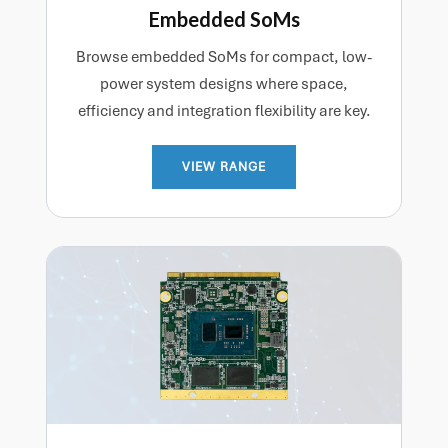
Embedded SoMs
Browse embedded SoMs for compact, low-
power system designs where space,
efficiency and integration flexibility are key.
VIEW RANGE