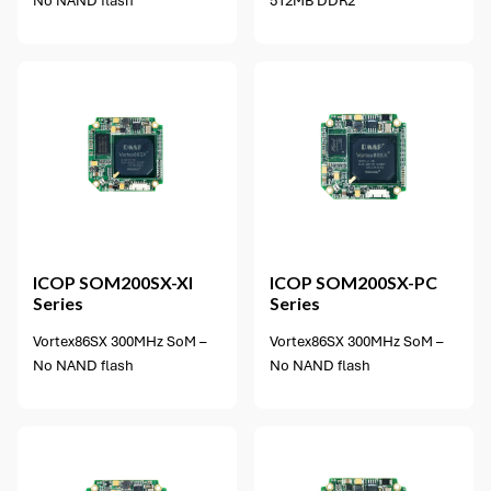
No NAND flash
512MB DDR2
3 options available
ICOP
SOM200SX-XI
ICOP
SOM200SX-PC
Series
Series
Vortex86SX 300MHz SoM –
Vortex86SX 300MHz SoM –
No NAND flash
No NAND flash