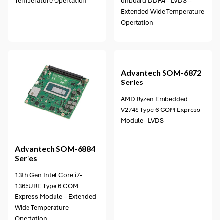
Temperature Opertation
onboard DDR4 – LVDS –
Extended Wide Temperature
Opertation
5 options available
Advantech
SOM-6872
Series
AMD Ryzen Embedded
V2748 Type 6 COM Express
Module– LVDS
Advantech
SOM-6884
Series
13th Gen Intel Core i7-
1365URE Type 6 COM
Express Module – Extended
Wide Temperature
Opertation