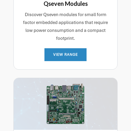
Qseven Modules
Discover Qseven modules for small form
factor embedded applications that require
low power consumption and a compact
footprint.
VIEW RANGE