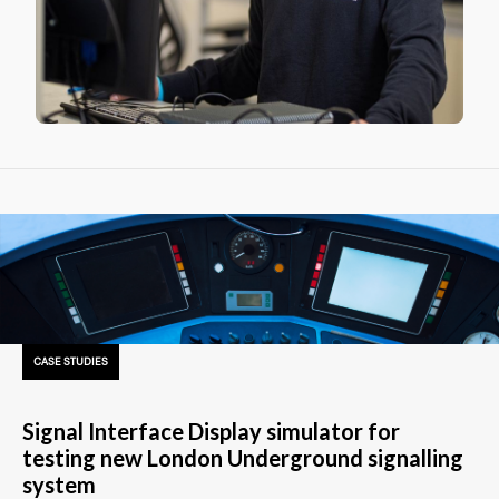
CASE STUDIES
Signal Interface Display simulator for
testing new London Underground signalling
system