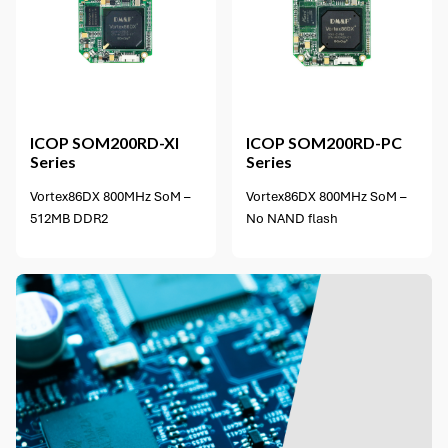
4 options available
ICOP
SOM200RD-XI
ICOP
SOM200RD-PC
Series
Series
Vortex86DX 800MHz SoM –
Vortex86DX 800MHz SoM –
512MB DDR2
No NAND flash