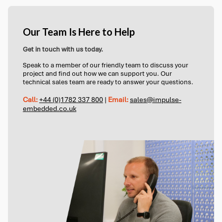
Our Team Is Here to Help
Get in touch with us today.
Speak to a member of our friendly team to discuss your
project and find out how we can support you. Our
technical sales team are ready to answer your questions.
Call:
+44 (0)1782 337 800
|
Email:
sales@impulse-
embedded.co.uk