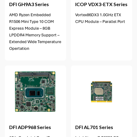
DFI
GH9A3 Series
ICOP
VDX3-ETX Series
AMD Ryzen Embedded
Vortex86DX3 1.0GHz ETX
R1506 Mini Type 10 COM
CPU Module – Parallel Port
Express Module – 8GB
LPDDR4 Memory Support –
Extended Wide Temperature
Opertation
3 options available
DFI
ADP968 Series
DFI
AL701 Series