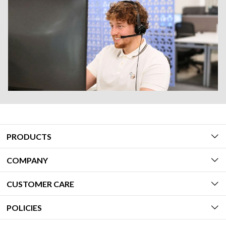
PRODUCTS
COMPANY
CUSTOMER CARE
POLICIES