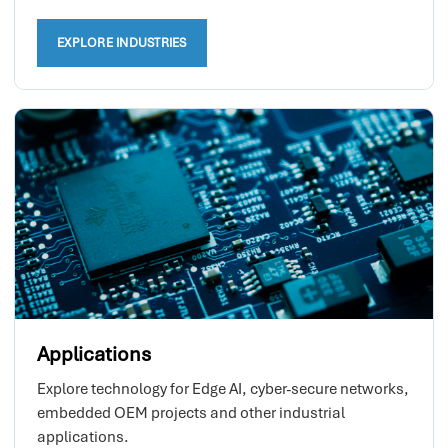
EXPLORE INDUSTRIES
Applications
Explore technology for Edge AI, cyber-secure networks,
embedded OEM projects and other industrial
applications.