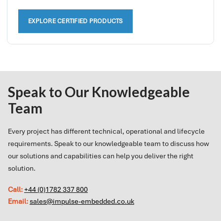
EXPLORE CERTIFIED PRODUCTS
Speak to Our Knowledgeable
Team
Every project has different technical, operational and lifecycle
requirements. Speak to our knowledgeable team to discuss how
our solutions and capabilities can help you deliver the right
solution.
Call:
+44 (0)1782 337 800
Email:
sales@impulse-embedded.co.uk