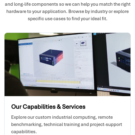
and long-life components so we can help you match the right
hardware to your application. Browse by industry or explore
specific use cases to find your ideal fit.
Our Capabilities & Services
Explore our custom industrial computing, remote
benchmarking, technical training and project-support
capabilities.