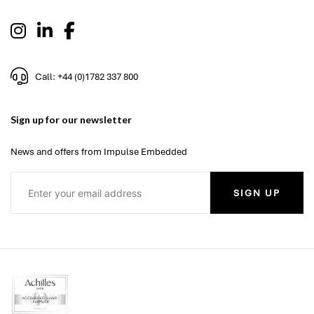
Call: +44 (0)1782 337 800
Sign up for our newsletter
News and offers from Impulse Embedded
SIGN UP