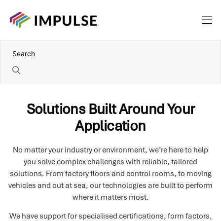
Solutions Built Around Your
Application
No matter your industry or environment, we’re here to help
you solve complex challenges with reliable, tailored
solutions. From factory floors and control rooms, to moving
vehicles and out at sea, our technologies are built to perform
where it matters most.
We have support for specialised certifications, form factors,