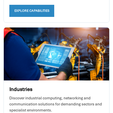
EXPLORE CAPABILITIES
Industries
Discover industrial computing, networking and
communication solutions for demanding sectors and
specialist environments.