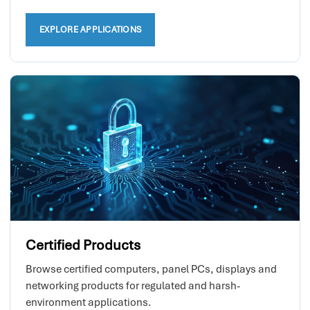
EXPLORE APPLICATIONS
Certified Products
Browse certified computers, panel PCs, displays and
networking products for regulated and harsh-
environment applications.