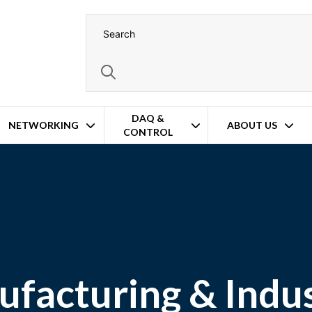
DAQ &
NETWORKING
ABOUT US
CONTROL
facturing & Indus