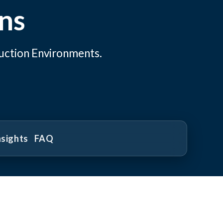
ns
uction Environments.
nsights
FAQ