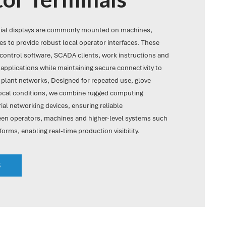
rial displays are commonly mounted on machines,
s to provide robust local operator interfaces. These
ontrol software, SCADA clients, work instructions and
applications while maintaining secure connectivity to
 plant networks, Designed for repeated use, glove
local conditions, we combine rugged computing
ial networking devices, ensuring reliable
n operators, machines and higher-level systems such
forms, enabling real-time production visibility.
S