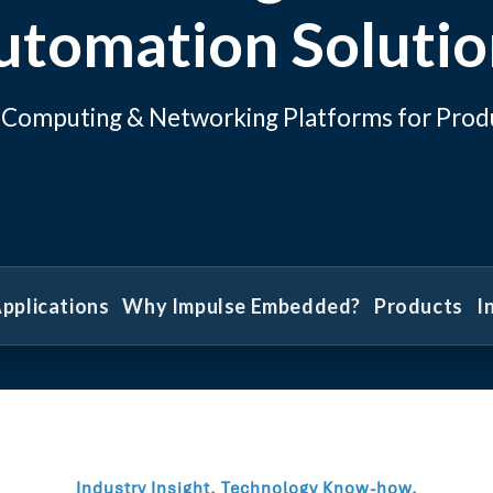
utomation Solutio
al Computing & Networking Platforms for Prod
pplications
Why Impulse Embedded?
Products
I
Industry Insight. Technology Know-how.