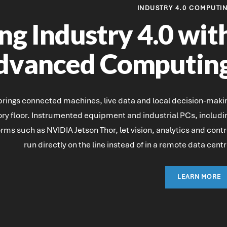
INDUSTRY 4.0 COMPUTI
ng Industry 4.0 wit
dvanced Computin
 brings connected machines, live data and local decision-maki
tory floor. Instrumented equipment and industrial PCs, includi
orms such as NVIDIA Jetson Thor, let vision, analytics and contr
run directly on the line instead of in a remote data centr
LEARN MORE