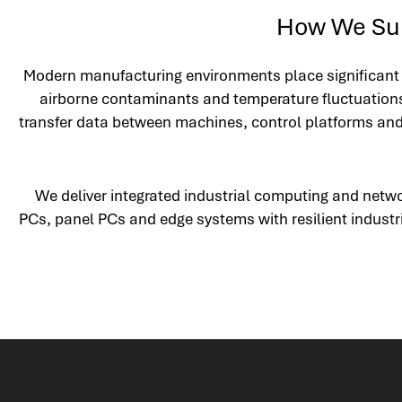
How We Sup
Modern manufacturing environments place significant d
airborne contaminants and temperature fluctuations
transfer data between machines, control platforms and e
We deliver integrated industrial computing and netw
PCs, panel PCs and edge systems with resilient industr