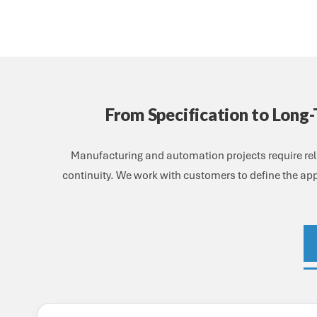
From Specification to Long
Manufacturing and automation projects require rel
continuity. We work with customers to define the app