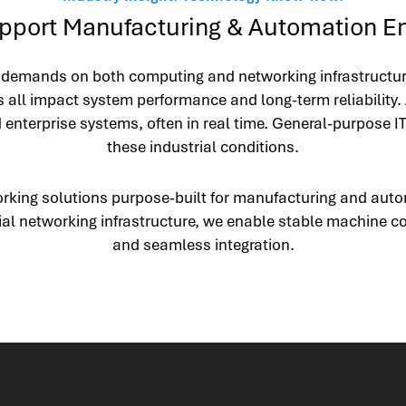
port Manufacturing & Automation E
emands on both computing and networking infrastructure. 
 all impact system performance and long-term reliability.
nterprise systems, often in real time. General-purpose IT
these industrial conditions.
orking solutions purpose-built for manufacturing and aut
ial networking infrastructure, we enable stable machine co
and seamless integration.