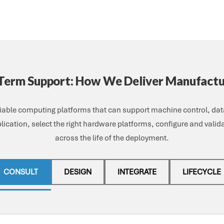
-Term Support: How We Deliver Manufact
iable computing platforms that can support machine control, data
lication, select the right hardware platforms, configure and vali
across the life of the deployment.
CONSULT
DESIGN
INTEGRATE
LIFECYCLE