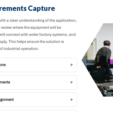
irements Capture
th a clear understanding of the application,
review where the equipment will be
 will connect with wider factory systems, and
ly. This helps ensure the solution is
of industrial operation.
+
ions
+
ements
+
lignment