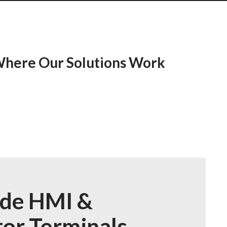
 Where Our Solutions Work
ide HMI &
or Terminals