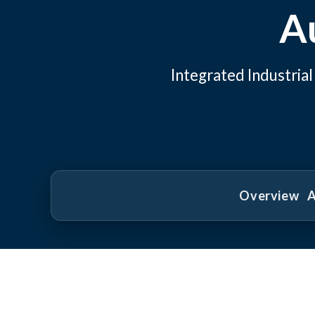
A
Integrated Industri
Overview
A