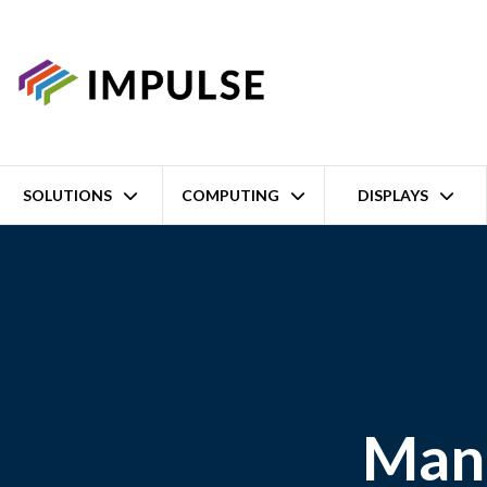
SOLUTIONS
COMPUTING
DISPLAYS
Manu