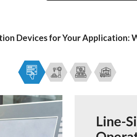
on Devices for Your Application:
Line-S
Operat