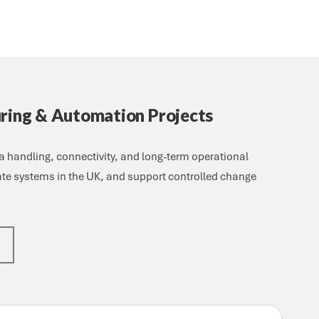
uring & Automation Projects
 handling, connectivity, and long-term operational
date systems in the UK, and support controlled change