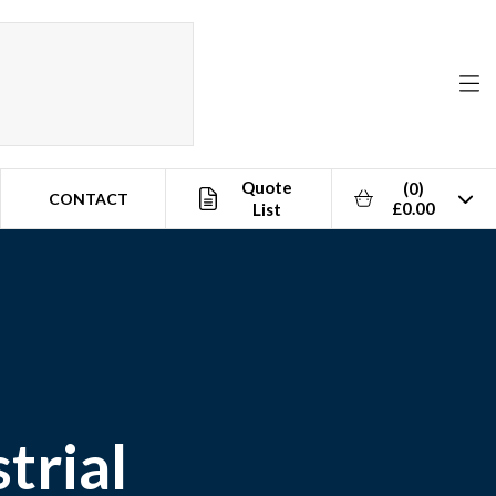
Quote
(0)
CONTACT
£0.00
List
trial