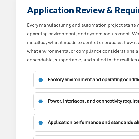
Application Review & Requ
Every manufacturing and automation project starts wi
operating environment, and system requirement. We 
installed, what it needs to control or process, how it
what environmental or compliance considerations app
dependable, supportable, and suited to the realities 
Factory environment and operating condit
Power, interfaces, and connectivity requir
Application performance and standards a