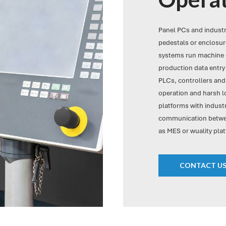
Panel PCs and indust
pedestals or enclosure
systems run machine c
production data entry 
PLCs, controllers and
operation and harsh 
platforms with industr
communication betwee
as MES or wuality plat
CONTACT U