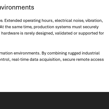
nvironments
Extended operating hours, electrical noise, vibration,
 At the same time, production systems must securely
 hardware is rarely designed, validated or supported for
omation environments. By combining rugged industrial
ntrol, real-time data acquisition, secure remote access