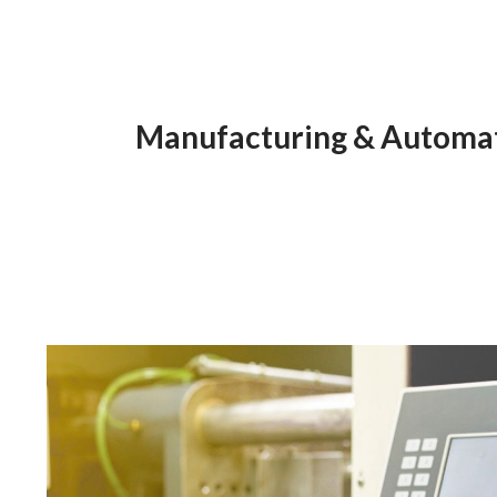
Manufacturing & Automati