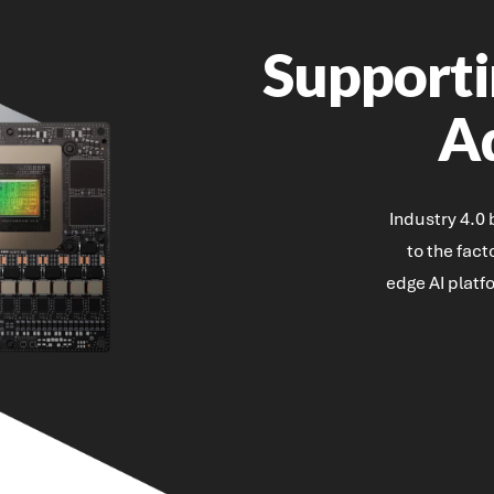
Supporti
A
Industry 4.0
to the fac
edge AI platf