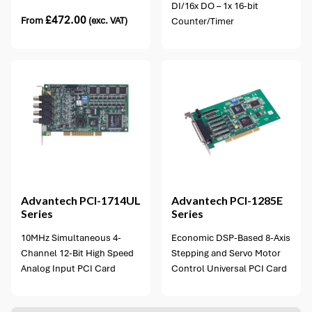
DI/16x DO – 1x 16-bit
£
472.00
From
(exc. VAT)
Counter/Timer
1 option available
Advantech
PCI-1714UL
Advantech
PCI-1285E
Series
Series
10MHz Simultaneous 4-
Economic DSP-Based 8-Axis
Channel 12-Bit High Speed
Stepping and Servo Motor
Analog Input PCI Card
Control Universal PCI Card