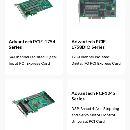
1 option available
Advantech
PCIE-1754
Advantech
PCIE-
Series
1758DIO Series
64-Channel Isolated Digital
128-Channel Isolated
Input PCI Express Card
Digital I/O PCI Express Card
1 option available
Advantech
PCI-1245
Series
DSP-Based 4-Axis Stepping
and Servo Motor Control
Universal PCI Card