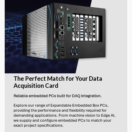
The Perfect Match for Your Data
Acquisition Card
Reliable embedded PCs built for DAQ integration.
Explore our range of Expandable Embedded Box PCs,
providing the performance and flexibility required for
demanding applications. From machine vision to Edge AI,
we supply and configure embedded PCs to match your
exact project specifications.