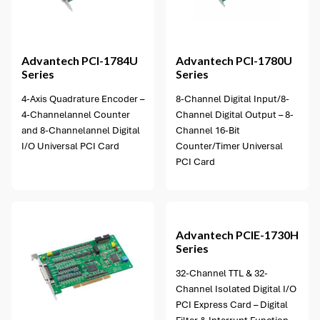
1 option available
Advantech
PCI-1784U
Advantech
PCI-1780U
Series
Series
4-Axis Quadrature Encoder –
8-Channel Digital Input/8-
4-Channelannel Counter
Channel Digital Output – 8-
and 8-Channelannel Digital
Channel 16-Bit
I/O Universal PCI Card
Counter/Timer Universal
PCI Card
1 option available
Advantech
PCIE-1730H
Series
32-Channel TTL & 32-
Channel Isolated Digital I/O
PCI Express Card – Digital