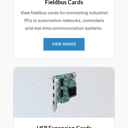
Fieldbus Cards
View fieldbus cards for connecting industrial
PCs to automation networks, controllers
and real-time communication systems.
VIEW RANGE