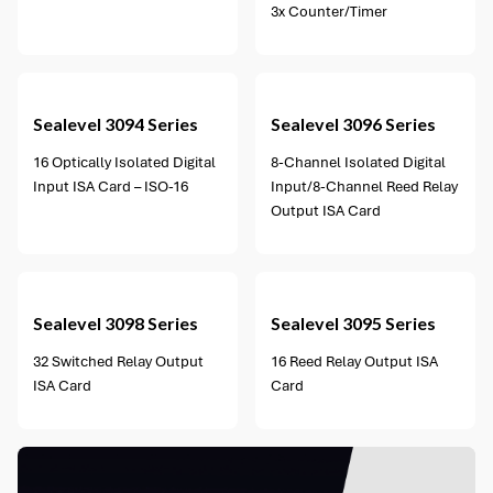
3x Counter/Timer
2 options available
Sealevel
3094 Series
Sealevel
3096 Series
16 Optically Isolated Digital
8-Channel Isolated Digital
Input ISA Card – ISO-16
Input/8-Channel Reed Relay
Output ISA Card
1 option available
Sealevel
3098 Series
Sealevel
3095 Series
32 Switched Relay Output
16 Reed Relay Output ISA
ISA Card
Card