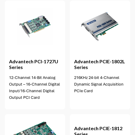
1 option available
Advantech
PCI-1727U
Advantech
PCIE-1802L
Series
Series
12-Channel 14-Bit Analog
216KHz 24-bit 4-Channel
Output – 16-Channel Digital
Dynamic Signal Acquisition
Input/16-Channel Digital
PCIe Card
Output PCI Card
1 option available
Advantech
PCIE-1812
Series