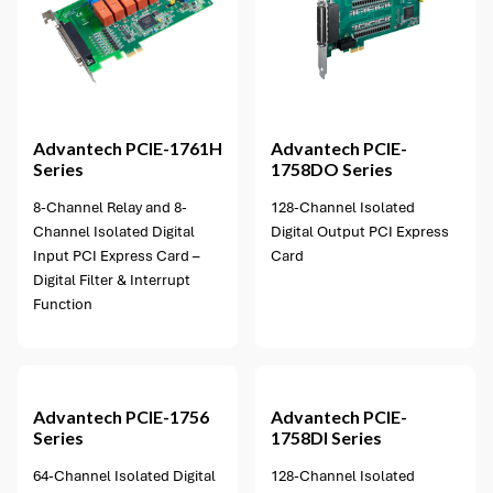
1 option available
Advantech
PCIE-1761H
Advantech
PCIE-
Series
1758DO Series
8-Channel Relay and 8-
128-Channel Isolated
Channel Isolated Digital
Digital Output PCI Express
Input PCI Express Card –
Card
Digital Filter & Interrupt
Function
1 option available
Advantech
PCIE-1756
Advantech
PCIE-
Series
1758DI Series
64-Channel Isolated Digital
128-Channel Isolated