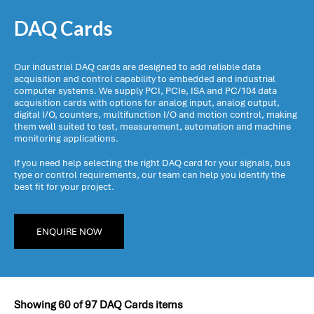
DAQ Cards
Our industrial DAQ cards are designed to add reliable data
acquisition and control capability to embedded and industrial
computer systems. We supply PCI, PCIe, ISA and PC/104 data
acquisition cards with options for analog input, analog output,
digital I/O, counters, multifunction I/O and motion control, making
them well suited to test, measurement, automation and machine
monitoring applications.
If you need help selecting the right DAQ card for your signals, bus
type or control requirements, our team can help you identify the
best fit for your project.
ENQUIRE NOW
Showing
60
of
97
DAQ Cards items