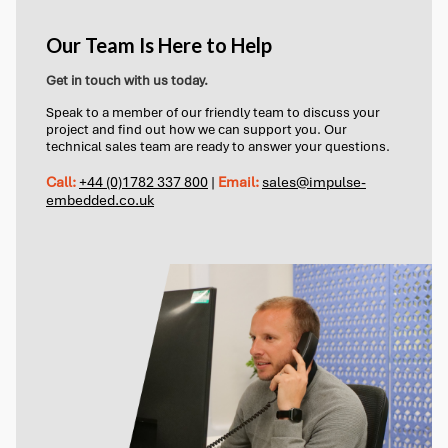
Our Team Is Here to Help
Get in touch with us today.
Speak to a member of our friendly team to discuss your
project and find out how we can support you. Our
technical sales team are ready to answer your questions.
Call:
+44 (0)1782 337 800
|
Email:
sales@impulse-
embedded.co.uk