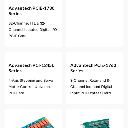
Advantech
PCIE-1730
Series
32-Channel TTL & 32-
Channel Isolated Digital I/O
PCIE Card
1 option available
Advantech
PCI-1245L
Advantech
PCIE-1760
Series
Series
4-Axis Stepping and Servo
8-Channel Relay and 8-
Motor Control Universal
Channel Isolated Digital
PCI Card
Input PCI Express Card