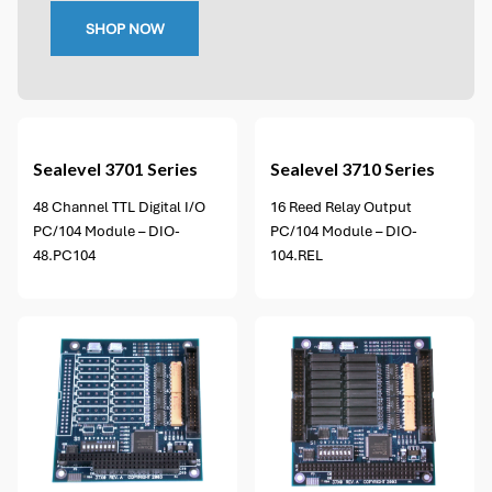
SHOP NOW
2 options available
Sealevel
3701 Series
Sealevel
3710 Series
48 Channel TTL Digital I/O
16 Reed Relay Output
PC/104 Module – DIO-
PC/104 Module – DIO-
48.PC104
104.REL
2 options available