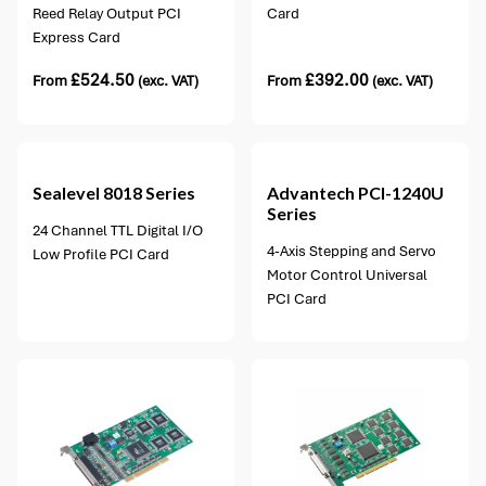
Reed Relay Output PCI
Card
Express Card
£
524.50
£
392.00
From
(exc. VAT)
From
(exc. VAT)
1 option available
Sealevel
8018 Series
Advantech
PCI-1240U
Series
24 Channel TTL Digital I/O
4-Axis Stepping and Servo
Low Profile PCI Card
Motor Control Universal
PCI Card