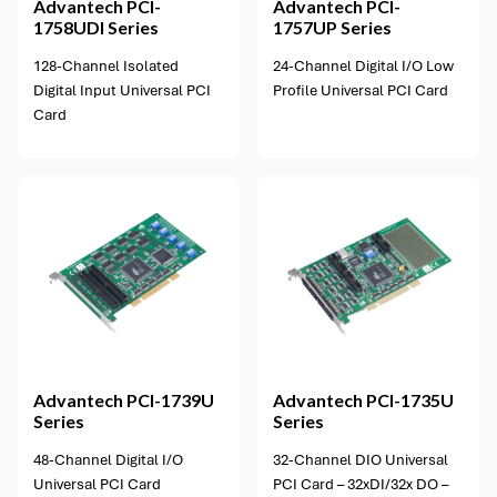
Advantech
PCI-
Advantech
PCI-
1758UDI Series
1757UP Series
128-Channel Isolated
24-Channel Digital I/O Low
Digital Input Universal PCI
Profile Universal PCI Card
Card
1 option available
Advantech
PCI-1739U
Advantech
PCI-1735U
Series
Series
48-Channel Digital I/O
32-Channel DIO Universal
Universal PCI Card
PCI Card – 32xDI/32x DO –