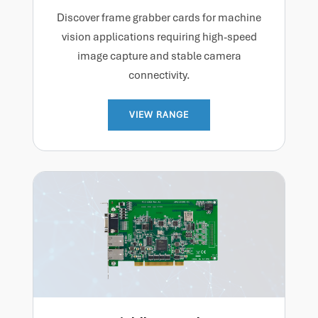
Discover frame grabber cards for machine
vision applications requiring high-speed
image capture and stable camera
connectivity.
VIEW RANGE