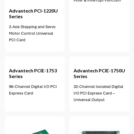
Filter & Interrupt Function
Advantech
PCI-1220U
Series
2-Axis Stepping and Servo
Motor Control Universal
PCI Card
1 option available
Advantech
PCIE-1753
Advantech
PCIE-1750U
Series
Series
96-Channel Digital I/O PCI
32-Channel Isolated Digital
Express Card
I/O PCI Express Card –
Universal Output