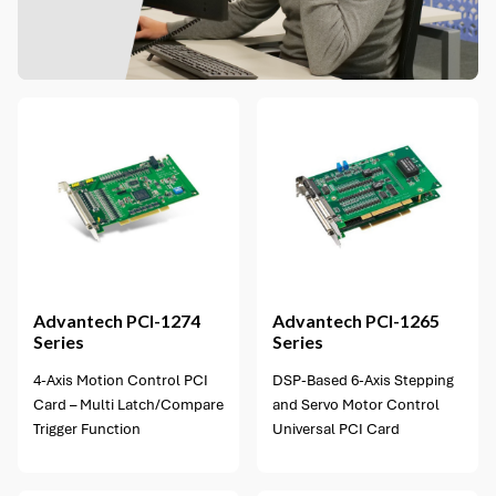
1 option available
Advantech
PCI-1274
Advantech
PCI-1265
Series
Series
4-Axis Motion Control PCI
DSP-Based 6-Axis Stepping
Card – Multi Latch/Compare
and Servo Motor Control
Trigger Function
Universal PCI Card