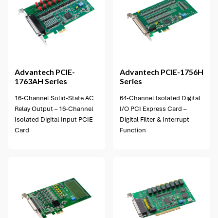
1 option available
Advantech
PCIE-
Advantech
PCIE-1756H
1763AH Series
Series
16-Channel Solid-State AC
64-Channel Isolated Digital
Relay Output – 16-Channel
I/O PCI Express Card –
Isolated Digital Input PCIE
Digital Filter & Interrupt
Card
Function