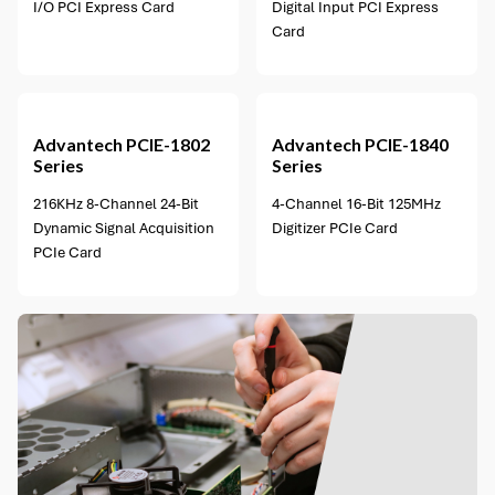
I/O PCI Express Card
Digital Input PCI Express
Card
1 option available
Advantech
PCIE-1802
Advantech
PCIE-1840
Series
Series
216KHz 8-Channel 24-Bit
4-Channel 16-Bit 125MHz
Dynamic Signal Acquisition
Digitizer PCIe Card
PCIe Card