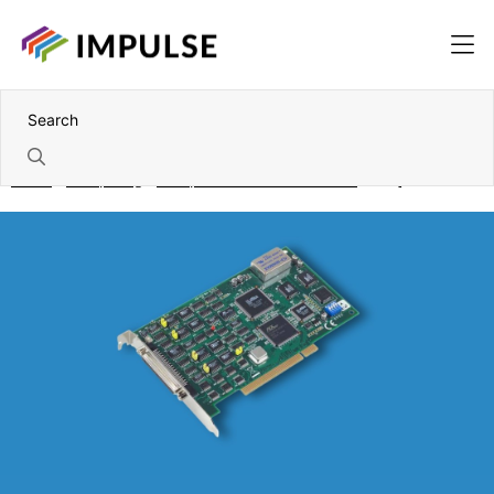
Home
Computing
Components and accessories
DAQ Cards