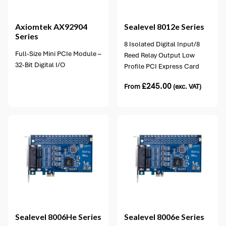
2 options available
Axiomtek
AX92904
Sealevel
8012e Series
Series
8 Isolated Digital Input/8
Full-Size Mini PCIe Module –
Reed Relay Output Low
32-Bit Digital I/O
Profile PCI Express Card
£
245.00
From
(exc. VAT)
1 option available
Sealevel
8006He Series
Sealevel
8006e Series