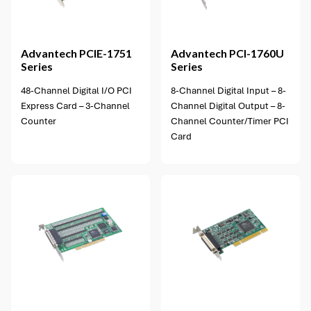
1 option available
Advantech
PCIE-1751
Advantech
PCI-1760U
Series
Series
48-Channel Digital I/O PCI
8-Channel Digital Input – 8-
Express Card – 3-Channel
Channel Digital Output – 8-
Counter
Channel Counter/Timer PCI
Card
1 option available