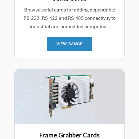
Browse serial cards for adding dependable
RS-232, RS-422 and RS-485 connectivity to
industrial and embedded computers.
VIEW RANGE
Frame Grabber Cards