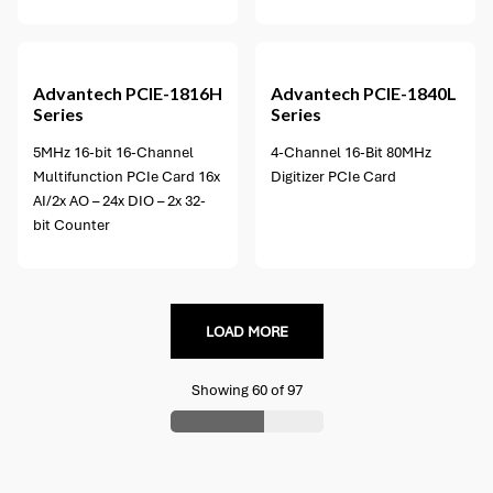
1 option available
Advantech
PCIE-1816H
Advantech
PCIE-1840L
Series
Series
5MHz 16-bit 16-Channel
4-Channel 16-Bit 80MHz
Multifunction PCIe Card 16x
Digitizer PCIe Card
AI/2x AO – 24x DIO – 2x 32-
bit Counter
LOAD MORE
Showing
60
of
97