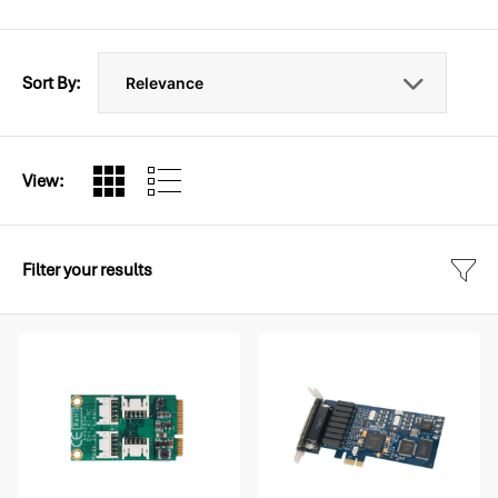
Sort By:
View:
Filter your results