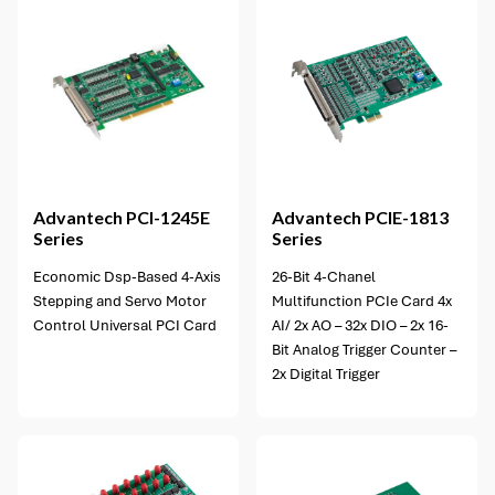
Advantech
PCI-1245E
Advantech
PCIE-1813
Series
Series
Economic Dsp-Based 4-Axis
26-Bit 4-Chanel
Stepping and Servo Motor
Multifunction PCIe Card 4x
Control Universal PCI Card
AI/ 2x AO – 32x DIO – 2x 16-
Bit Analog Trigger Counter –
2x Digital Trigger