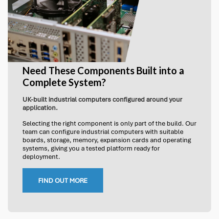
Need These Components Built into a
Complete System?
UK-built industrial computers configured around your
application.
Selecting the right component is only part of the build. Our
team can configure industrial computers with suitable
boards, storage, memory, expansion cards and operating
systems, giving you a tested platform ready for
deployment.
FIND OUT MORE