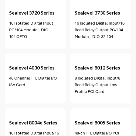
Sealevel
3720 Series
Sealevel
3730 Series
16 Isolated Digital Input
16 Isolated Digital Input/16
PC/104 Module – DIO-
Reed Relay Output PC/104
104.OPTO
Module – DIO-32.104
4 options available
Sealevel
4030 Series
Sealevel
8012 Series
48 Channel TTL Digital I/O
8 Isolated Digital Input/8
ISA Card
Reed Relay Output Low
Profile PCI Card
1 option available
Sealevel
8004e Series
Sealevel
8005 Series
16 Isolated Digital Input/16
48-ch TTL Digital I/O PCI