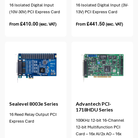
16 Isolated Digital Input
16 Isolated Digital Input (3V-
(10V-30V) PCI Express Card
13V) PCI Express Card
£
410.00
£
441.50
From
(exc. VAT)
From
(exc. VAT)
1 option available
Sealevel
8003e Series
Advantech
PCI-
1718HDU Series
16 Reed Relay Output PCI
100KHz 12-bit 16-Channel
Express Card
12-bit Multifunction PCI
Card – 16x AI/2x AO – 16x