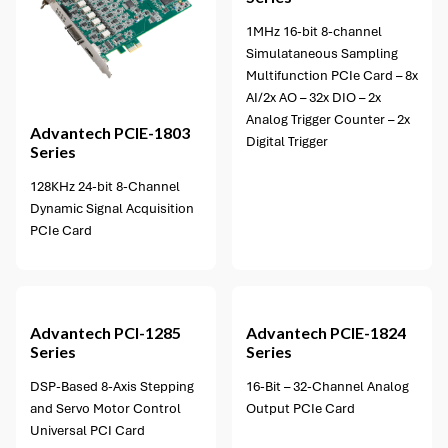
1MHz 16-bit 8-channel
Simulataneous Sampling
Multifunction PCIe Card – 8x
AI/2x AO – 32x DIO – 2x
Analog Trigger Counter – 2x
Advantech
PCIE-1803
Digital Trigger
Series
128KHz 24-bit 8-Channel
Dynamic Signal Acquisition
PCIe Card
1 option available
Advantech
PCI-1285
Advantech
PCIE-1824
Series
Series
DSP-Based 8-Axis Stepping
16-Bit – 32-Channel Analog
and Servo Motor Control
Output PCIe Card
Universal PCI Card