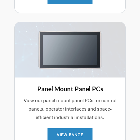
Panel Mount Panel PCs
View our panel mount panel PCs for control
panels, operator interfaces and space-
efficient industrial installations.
VIEW RANGE