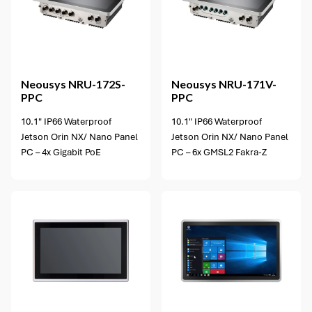
Neousys
NRU-172S-
Neousys
NRU-171V-
PPC
PPC
10.1" IP66 Waterproof
10.1" IP66 Waterproof
Jetson Orin NX/ Nano Panel
Jetson Orin NX/ Nano Panel
PC – 4x Gigabit PoE
PC – 6x GMSL2 Fakra-Z