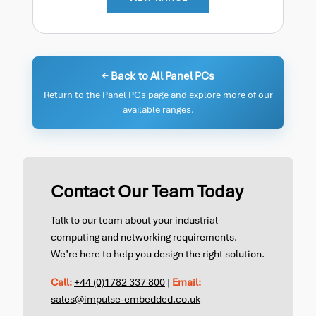
← Back to All Panel PCs
Return to the Panel PCs page and explore more of our
available ranges.
Contact Our Team Today
Talk to our team about your industrial
computing and networking requirements.
We’re here to help you design the right solution.
Call:
+44 (0)1782 337 800
|
Email:
sales@impulse-embedded.co.uk