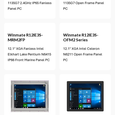
1135G7 2.4GHz IP65 Fanless
1135G7 Open Frame Panel
Panel PC
PC
2 options available
Winmate
R12IE3S-
Winmate
R12IE3S-
MRM2FP
OFM2 Series
12.1" XGA Fanless Intel
12.1" XGA Intel Celeron
Elkhart Lake Pentium N6415
N6211 Open Frame Panel
IP66 Front Marine Panel PC
PC