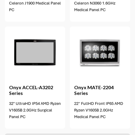
Celeron J1900 Medical Panel
Celeron N3060 1.6GHz
PC
Medical Panel PC
2 options available
Onyx
ACCEL-A3202
Onyx
MATE-2204
Series
Series
32" UltraHD IP54 AMD Ryzen
22'' FullHD Front IP65 AMD
V1605B 2.0GHz Surgical
Ryzen V1605B 2.0GHz
Panel PC
Medical Panel PC