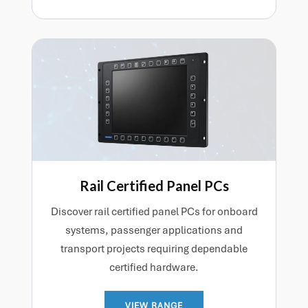
Rail Certified Panel PCs
Discover rail certified panel PCs for onboard
systems, passenger applications and
transport projects requiring dependable
certified hardware.
VIEW RANGE