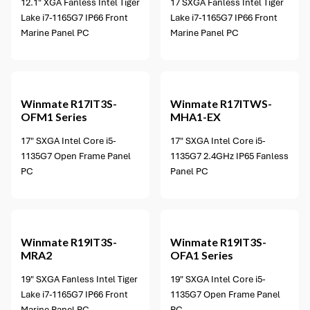
12.1" XGA Fanless Intel Tiger
17 SXGA Fanless Intel Tiger
Lake i7-1165G7 IP66 Front
Lake i7-1165G7 IP66 Front
Marine Panel PC
Marine Panel PC
Winmate
R17IT3S-
Winmate
R17ITWS-
OFM1 Series
MHA1-EX
17" SXGA Intel Core i5-
17" SXGA Intel Core i5-
1135G7 Open Frame Panel
1135G7 2.4GHz IP65 Fanless
PC
Panel PC
2 options available
Winmate
R19IT3S-
Winmate
R19IT3S-
MRA2
OFA1 Series
19" SXGA Fanless Intel Tiger
19" SXGA Intel Core i5-
Lake i7-1165G7 IP66 Front
1135G7 Open Frame Panel
Marine Panel PC
PC