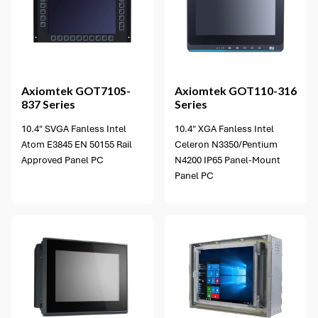
6 options available
Axiomtek
GOT710S-
Axiomtek
GOT110-316
837 Series
Series
10.4" SVGA Fanless Intel
10.4" XGA Fanless Intel
Atom E3845 EN 50155 Rail
Celeron N3350/Pentium
Approved Panel PC
N4200 IP65 Panel-Mount
Panel PC