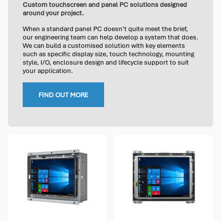
Custom touchscreen and panel PC solutions designed
around your project.
When a standard panel PC doesn’t quite meet the brief,
our engineering team can help develop a system that does.
We can build a customised solution with key elements
such as specific display size, touch technology, mounting
style, I/O, enclosure design and lifecycle support to suit
your application.
FIND OUT MORE
2 options available