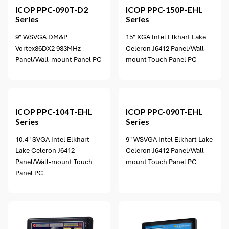
ICOP
PPC-090T-D2
ICOP
PPC-150P-EHL
Series
Series
9" WSVGA DM&P
15" XGA Intel Elkhart Lake
Vortex86DX2 933MHz
Celeron J6412 Panel/Wall-
Panel/Wall-mount Panel PC
mount Touch Panel PC
3 options available
ICOP
PPC-104T-EHL
ICOP
PPC-090T-EHL
Series
Series
10.4" SVGA Intel Elkhart
9" WSVGA Intel Elkhart Lake
Lake Celeron J6412
Celeron J6412 Panel/Wall-
Panel/Wall-mount Touch
mount Touch Panel PC
Panel PC