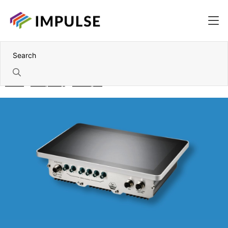
Home
Computing
Panel pcs
Wall-mount