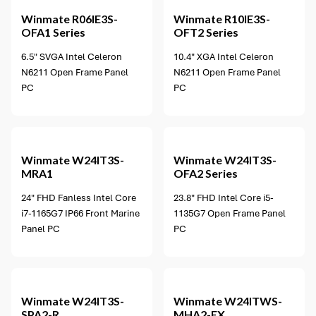
Winmate
R06IE3S-
Winmate
R10IE3S-
OFA1 Series
OFT2 Series
6.5" SVGA Intel Celeron
10.4" XGA Intel Celeron
N6211 Open Frame Panel
N6211 Open Frame Panel
PC
PC
2 options available
Winmate
W24IT3S-
Winmate
W24IT3S-
MRA1
OFA2 Series
24" FHD Fanless Intel Core
23.8" FHD Intel Core i5-
i7-1165G7 IP66 Front Marine
1135G7 Open Frame Panel
Panel PC
PC
Winmate
W24IT3S-
Winmate
W24ITWS-
SPA2-R
MHA2-EX