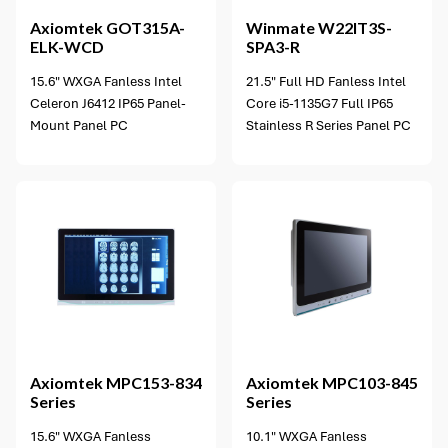
Axiomtek
GOT315A-
Winmate
W22IT3S-
ELK-WCD
SPA3-R
15.6" WXGA Fanless Intel
21.5" Full HD Fanless Intel
Celeron J6412 IP65 Panel-
Core i5-1135G7 Full IP65
Mount Panel PC
Stainless R Series Panel PC
2 options available
Axiomtek
MPC153-834
Axiomtek
MPC103-845
Series
Series
15.6" WXGA Fanless
10.1" WXGA Fanless