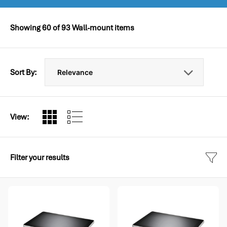
Showing
60
of
93
Wall-mount items
Sort By:
View:
Filter your results