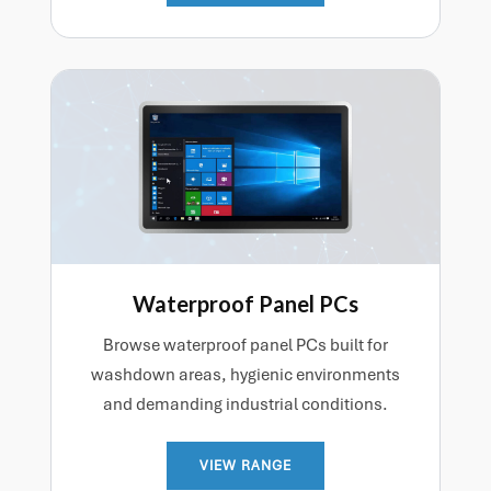
Waterproof Panel PCs
Browse waterproof panel PCs built for
washdown areas, hygienic environments
and demanding industrial conditions.
VIEW RANGE