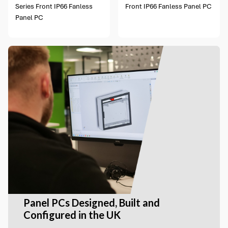
Series Front IP66 Fanless
Front IP66 Fanless Panel PC
Panel PC
Panel PCs Designed, Built and
Configured in the UK