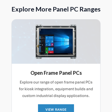
as computing performance.
help make deployment easier and ensure the system
Explore More Panel PC Ranges
is better matched to the application from the outset.
Contact us for more information.
Open Frame Panel PCs
Explore our range of open frame panel PCs
for kiosk integration, equipment builds and
custom industrial display applications.
VIEW RANGE