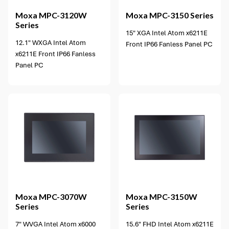
Moxa
MPC-3120W
Moxa
MPC-3150 Series
Series
15" XGA Intel Atom x6211E
12.1" WXGA Intel Atom
Front IP66 Fanless Panel PC
x6211E Front IP66 Fanless
Panel PC
4 options available
Moxa
MPC-3070W
Moxa
MPC-3150W
Series
Series
7" WVGA Intel Atom x6000
15.6" FHD Intel Atom x6211E