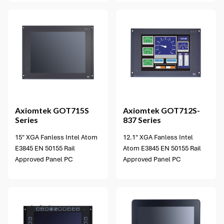
1 option available
Axiomtek
GOT715S
Axiomtek
GOT712S-
Series
837 Series
15" XGA Fanless Intel Atom
12.1" XGA Fanless Intel
E3845 EN 50155 Rail
Atom E3845 EN 50155 Rail
Approved Panel PC
Approved Panel PC