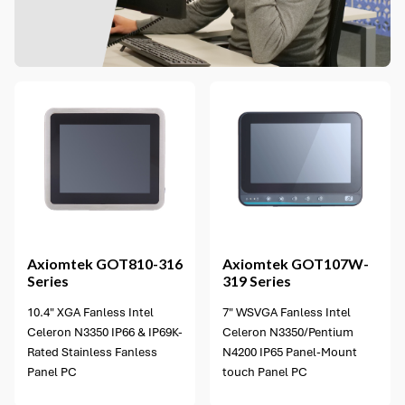
2 options available
Axiomtek
GOT810-316
Axiomtek
GOT107W-
Series
319 Series
10.4" XGA Fanless Intel
7" WSVGA Fanless Intel
Celeron N3350 IP66 & IP69K-
Celeron N3350/Pentium
Rated Stainless Fanless
N4200 IP65 Panel-Mount
Panel PC
touch Panel PC