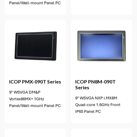
Panel/Wall-mount Panel PC
10 options available
ICOP
PMX-090T Series
ICOP
PN8M-090T
Series
9" WSVGA DM&P
9" WSVGA NXP i.MX8M
Vortex86MX+ 1GHz
Quad-core 1.6GHz Front
Panel/Wall-mount Panel PC
IP65 Panel PC
3 options available