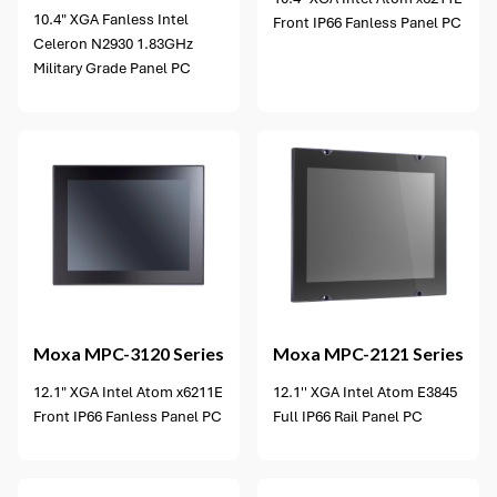
10.4" XGA Fanless Intel
Front IP66 Fanless Panel PC
Celeron N2930 1.83GHz
Military Grade Panel PC
6 options available
Moxa
MPC-3120 Series
Moxa
MPC-2121 Series
12.1" XGA Intel Atom x6211E
12.1'' XGA Intel Atom E3845
Front IP66 Fanless Panel PC
Full IP66 Rail Panel PC
4 options available