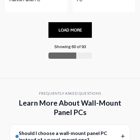
LOAD MORE
Showing
60
of
93
FREQUENTLY ASKED QUESTIONS
Learn More About Wall-Mount
Panel PCs
Should I choose a wall-mount panel PC
instead of a panel-mount one?