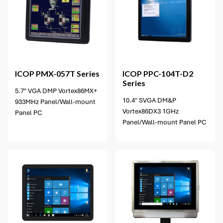
12 options available
ICOP
PMX-057T Series
ICOP
PPC-104T-D2
Series
5.7" VGA DMP Vortex86MX+
10.4" SVGA DM&P
933MHz Panel/Wall-mount
Vortex86DX3 1GHz
Panel PC
Panel/Wall-mount Panel PC