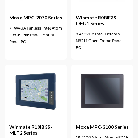
2 options available
Moxa
MPC-2070 Series
Winmate
R08IE3S-
OFU1 Series
7'' WVGA Fanless Intel Atom
8.4" SVGA Intel Celeron
E3826 IP66 Panel-Mount
N6211 Open Frame Panel
Panel PC
PC
4 options available
Winmate
R10IB3S-
Moxa
MPC-3100 Series
MLT2 Series
10.4" XGA Intel Atom x6211E