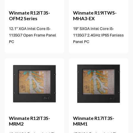
Winmate
R12IT3S-
Winmate
R19ITWS-
OFM2 Series
MHA3-EX
12.1" XGA Intel Core i5-
19" SXGA Intel Core i5-
1135G7 Open Frame Panel
1135G7 2.4GHz IP65 Fanless
PC
Panel PC
Winmate
R12IT3S-
Winmate
R17IT3S-
MRM2
MRM1