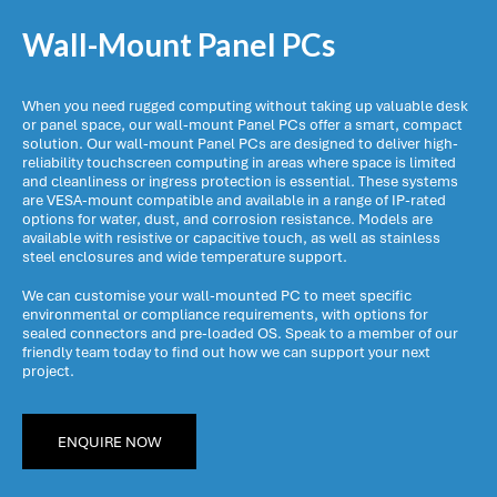
Wall-Mount Panel PCs
When you need rugged computing without taking up valuable desk
or panel space, our wall-mount Panel PCs offer a smart, compact
solution. Our wall-mount Panel PCs are designed to deliver high-
reliability touchscreen computing in areas where space is limited
and cleanliness or ingress protection is essential. These systems
are VESA-mount compatible and available in a range of IP-rated
options for water, dust, and corrosion resistance. Models are
available with resistive or capacitive touch, as well as stainless
steel enclosures and wide temperature support.
We can customise your wall-mounted PC to meet specific
environmental or compliance requirements, with options for
sealed connectors and pre-loaded OS. Speak to a member of our
friendly team today to find out how we can support your next
project.
ENQUIRE NOW