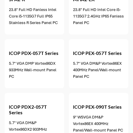
23.8" Full HD Fanless Intel
23.8" Full HD Intel Core i5-
Core i5-1135G7 Full IP65
1135G7 2.4GHz IP65 Fanless
Stainless R Series Panel PC
Panel PC
2 options available
ICOP
PDX-057T Series
ICOP
PEX-057T Series
5.7" VGA DMP Vortex86DX
5.7" VGA DM&P Vortex86EX
933MHz Wall-mount Panel
400MHz Panel/Wall-mount
PC
Panel PC
2 options available
ICOP
PDX2-057T
ICOP
PEX-090T Series
Series
9" WSVGA DM&P
5.7" VGA DM&P
Vortex86EX 400MHz
Vortex86DX2 933MHz
Panel/Wall-mount Panel PC