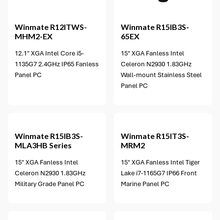
Winmate
R12ITWS-
Winmate
R15IB3S-
MHM2-EX
65EX
12.1" XGA Intel Core i5-
15" XGA Fanless Intel
1135G7 2.4GHz IP65 Fanless
Celeron N2930 1.83GHz
Panel PC
Wall-mount Stainless Steel
Panel PC
Winmate
R15IB3S-
Winmate
R15IT3S-
MLA3HB Series
MRM2
15" XGA Fanless Intel
15" XGA Fanless Intel Tiger
Celeron N2930 1.83GHz
Lake i7-1165G7 IP66 Front
Military Grade Panel PC
Marine Panel PC