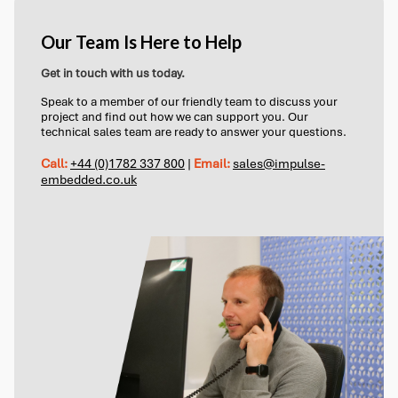
Our Team Is Here to Help
Get in touch with us today.
Speak to a member of our friendly team to discuss your
project and find out how we can support you. Our
technical sales team are ready to answer your questions.
Call:
+44 (0)1782 337 800
|
Email:
sales@impulse-
embedded.co.uk