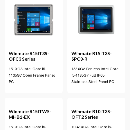
Winmate
R15IT3S-
Winmate
R15IT3S-
OFC3 Series
SPC3-R
15" XGA Intel Core i5-
15" XGA Fanless Intel Core
1135G7 Open Frame Panel
i5-1135G7 Full IP65
PC
Stainless Steel Panel PC
2 options available
Winmate
R15ITWS-
Winmate
R10IT3S-
MHB1-EX
OFT2 Series
15" XGA Intel Core i5-
10.4" XGA Intel Core i5-