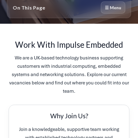
On This Page
☰ Menu
Work With Impulse Embedded
We are a UK-based technology business supporting
customers with industrial computing, embedded
systems and networking solutions. Explore our current
vacancies below and find out where you could fit into our
team.
Why Join Us?
Join a knowledgeable, supportive team working
with established technology partners and