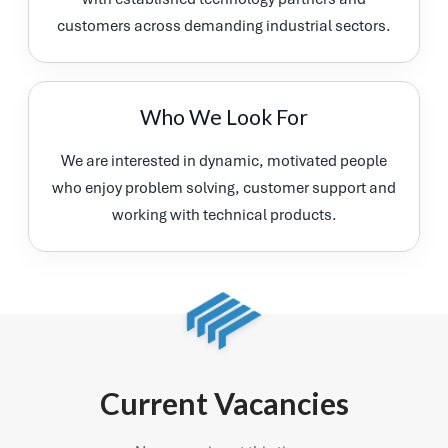
customers across demanding industrial sectors.
Who We Look For
We are interested in dynamic, motivated people
who enjoy problem solving, customer support and
working with technical products.
Current Vacancies