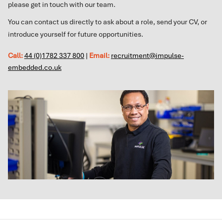
please get in touch with our team.
You can contact us directly to ask about a role, send your CV, or
introduce yourself for future opportunities.
Call:
44 (0)1782 337 800
|
Email:
recruitment@impulse-
embedded.co.uk