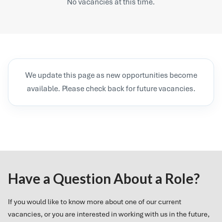
No vacancies at this time.
We update this page as new opportunities become
available. Please check back for future vacancies.
Have a Question About a Role?
If you would like to know more about one of our current
vacancies, or you are interested in working with us in the future,