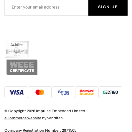
SIGN UP
© Copyright 2026 Impulse Embedded Limited
eCommerce website
by Venditan
Company Registration Number: 2871505