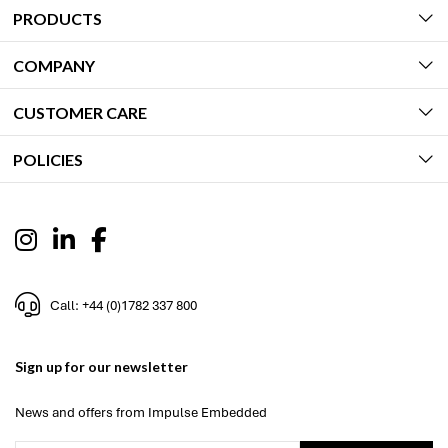
PRODUCTS
COMPANY
CUSTOMER CARE
POLICIES
Call: +44 (0)1782 337 800
Sign up for our newsletter
News and offers from Impulse Embedded