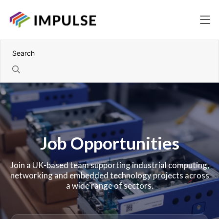
Job Opportunities
Join a UK-based team supporting industrial computing,
networking and embedded technology projects across
a wide range of sectors.