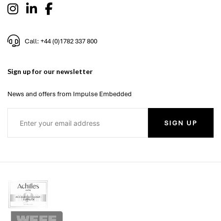
Call: +44 (0)1782 337 800
Sign up for our newsletter
News and offers from Impulse Embedded
SIGN UP