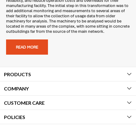
reliability, and reduce operation costs and overheads for their
manufacturing facility. The initial step in this transformation was to
add additional monitoring and measurements to several areas of
their facility to allow the collection of usage data from older
machinery for analysis. The machinery to be analysed would be
located in many areas of the complex, with some sitting in concrete
outbuildings far from the source of the main network.
READ MORE
PRODUCTS
COMPANY
CUSTOMER CARE
POLICIES