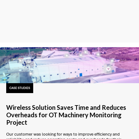
CASE STUDIES
Wireless Solution Saves Time and Reduces
Overheads for OT Machinery Monitoring
Project
Our customer was looking for ways to improve efficiency and