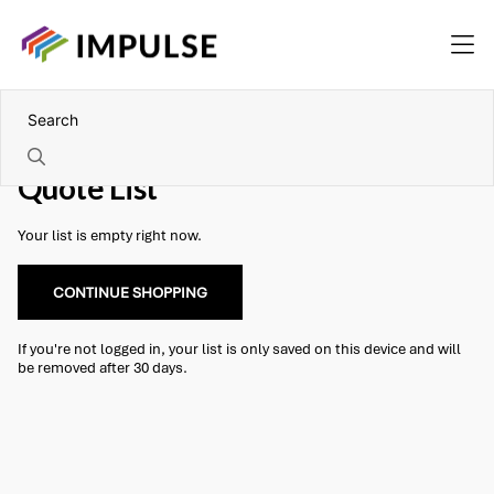
Quote List
Your list is empty right now.
CONTINUE SHOPPING
If you're not logged in, your list is only saved on this device and will
be removed after 30 days.