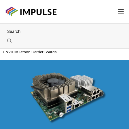
Home
Computing
Ai and gpu computing
NVIDIA Jetson Carrier Boards