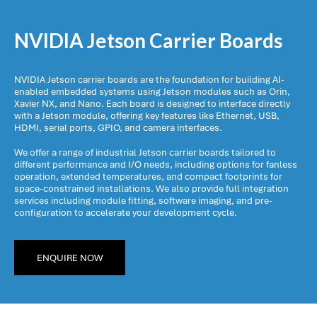
NVIDIA Jetson Carrier Boards
NVIDIA Jetson carrier boards are the foundation for building AI-
enabled embedded systems using Jetson modules such as Orin,
Xavier NX, and Nano. Each board is designed to interface directly
with a Jetson module, offering key features like Ethernet, USB,
HDMI, serial ports, GPIO, and camera interfaces.
We offer a range of industrial Jetson carrier boards tailored to
different performance and I/O needs, including options for fanless
operation, extended temperatures, and compact footprints for
space-constrained installations. We also provide full integration
services including module fitting, software imaging, and pre-
configuration to accelerate your development cycle.
ENQUIRE NOW