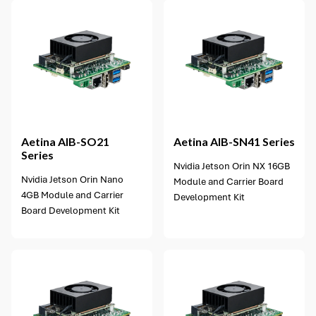
1 option available
Aetina
AIB-SO21
Aetina
AIB-SN41 Series
Series
Nvidia Jetson Orin NX 16GB
Nvidia Jetson Orin Nano
Module and Carrier Board
4GB Module and Carrier
Development Kit
Board Development Kit