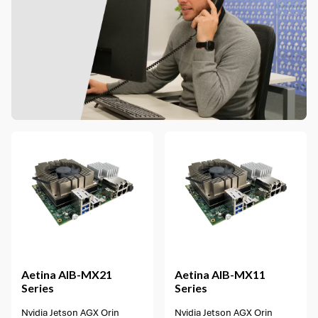
1 option available
Aetina
AIB-MX21
Aetina
AIB-MX11
Series
Series
Nvidia Jetson AGX Orin
Nvidia Jetson AGX Orin