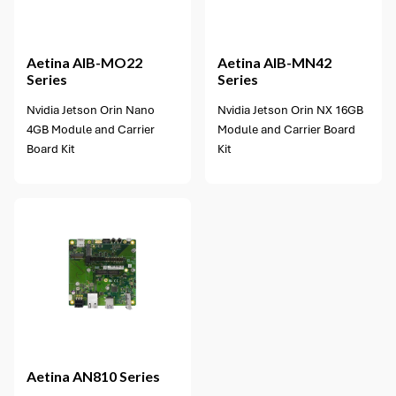
1 option available
Aetina
AIB-MO22
Aetina
AIB-MN42
Series
Series
Nvidia Jetson Orin Nano
Nvidia Jetson Orin NX 16GB
4GB Module and Carrier
Module and Carrier Board
Board Kit
Kit
Aetina
AN810 Series