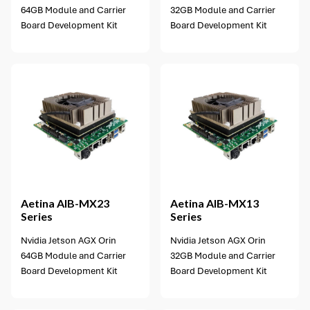
64GB Module and Carrier
32GB Module and Carrier
Board Development Kit
Board Development Kit
1 option available
Aetina
AIB-MX23
Aetina
AIB-MX13
Series
Series
Nvidia Jetson AGX Orin
Nvidia Jetson AGX Orin
64GB Module and Carrier
32GB Module and Carrier
Board Development Kit
Board Development Kit