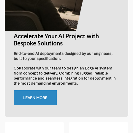
Accelerate Your AI Project with
Bespoke Solutions
End-to-end AI deployments designed by our engineers,
built to your specification.
Collaborate with our team to design an Edge AI system
from concept to delivery. Combining rugged, reliable
performance and seamless integration for deployment in
the most demanding environments.
LEARN MORE