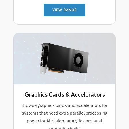
VIEW RANGE
Graphics Cards & Accelerators
Browse graphics cards and accelerators for
systems that need extra parallel processing
power for AI, vision, analytics or visual
computing tasks.