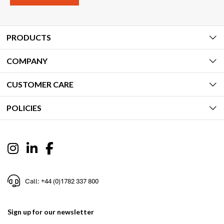
PRODUCTS
COMPANY
CUSTOMER CARE
POLICIES
Call: +44 (0)1782 337 800
Sign up for our newsletter