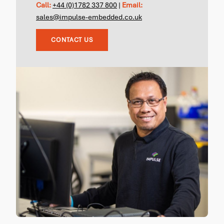
Call:
+44 (0)1782 337 800
|
Email:
sales@impulse-embedded.co.uk
CONTACT US