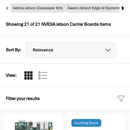
Aetina Jetson Developer Kits
Aaeon Jetson Edge AI Systems
NV
Showing
21
of
21
NVIDIA Jetson Carrier Boards items
Sort By:
View:
Filter your results
Coming Soon