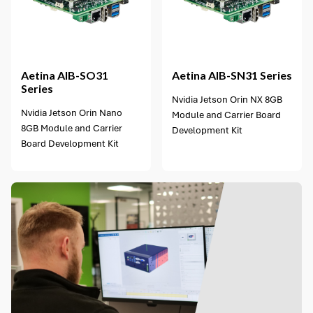
1 option available
Aetina
AIB-SO31
Aetina
AIB-SN31 Series
Series
Nvidia Jetson Orin NX 8GB
Nvidia Jetson Orin Nano
Module and Carrier Board
8GB Module and Carrier
Development Kit
Board Development Kit