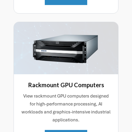
Rackmount GPU Computers
View rackmount GPU computers designed
for high-performance processing, AI
workloads and graphics-intensive industrial
applications.