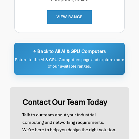
VIEW RANGE
← Back to All AI & GPU Computers
Return to the AI & GPU Computers page and explore more
of our available ranges.
Contact Our Team Today
Talk to our team about your industrial
computing and networking requirements.
We’re here to help you design the right solution.