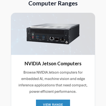
Computer Ranges
interfacing and efficient deployment within a wider
hardware platform.
NVIDIA Jetson Computers
Browse NVIDIA Jetson computers for
embedded AI, machine vision and edge
inference applications that need compact,
power-efficient performance.
VIEW RANGE