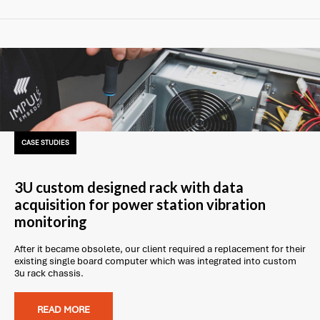
CASE STUDIES
3U custom designed rack with data
acquisition for power station vibration
monitoring
After it became obsolete, our client required a replacement for their
existing single board computer which was integrated into custom
3u rack chassis.
READ MORE