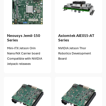
1 option available
Neousys
Jemii-150
Axiomtek
AIE015-AT
Series
Series
Mini-ITX Jetson Orin
NVIDIA Jetson Thor
Nano/NX Carrier board
Robotics Development
Compatible with NVIDIA
Board
Jetpack releases