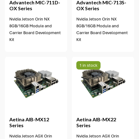
Advantech
MIC-711D-
Advantech
MIC-713S-
OX Series
OX Series
Nvidia Jetson Orin NX
Nvidia Jetson Orin NX
8GB/16GB Module and
8GB/16GB Module and
Carrier Board Development
Carrier Board Development
Kit
Kit
1 in stock
1 option available
Aetina
AIB-MX12
Aetina
AIB-MX22
Series
Series
Nvidia Jetson AGX Orin
Nvidia Jetson AGX Orin