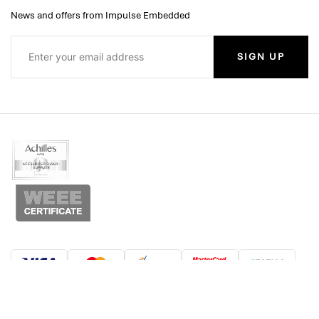
News and offers from Impulse Embedded
SIGN UP
© Copyright 2026 Impulse Embedded Limited