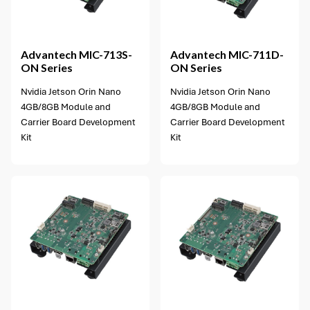
2 options available
Advantech
MIC-713S-
Advantech
MIC-711D-
ON Series
ON Series
Nvidia Jetson Orin Nano
Nvidia Jetson Orin Nano
4GB/8GB Module and
4GB/8GB Module and
Carrier Board Development
Carrier Board Development
Kit
Kit
2 options available