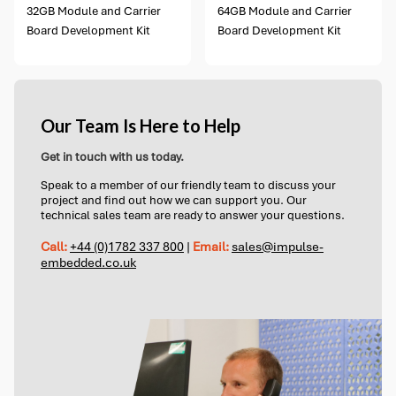
32GB Module and Carrier
64GB Module and Carrier
Board Development Kit
Board Development Kit
Our Team Is Here to Help
Get in touch with us today.
Speak to a member of our friendly team to discuss your
project and find out how we can support you. Our
technical sales team are ready to answer your questions.
Call:
+44 (0)1782 337 800
|
Email:
sales@impulse-
embedded.co.uk