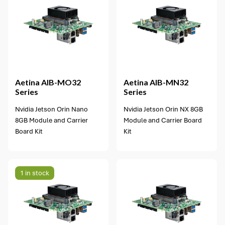
1 option available
Aetina
AIB-MO32
Aetina
AIB-MN32
Series
Series
Nvidia Jetson Orin Nano
Nvidia Jetson Orin NX 8GB
8GB Module and Carrier
Module and Carrier Board
Board Kit
Kit
1 in stock