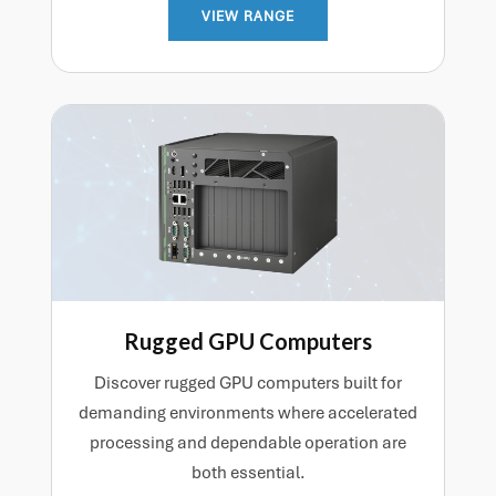
VIEW RANGE
Rugged GPU Computers
Discover rugged GPU computers built for
demanding environments where accelerated
processing and dependable operation are
both essential.