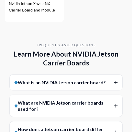
Nvidia Jetson Xavier NX
Carrier Board and Module
FREQUENTLY ASKED QUESTIONS
Learn More About NVIDIA Jetson
Carrier Boards
What is an NVIDIA Jetson carrier board?
An NVIDIA Jetson carrier board is a baseboard
designed to support a compatible Jetson module and
What are NVIDIA Jetson carrier boards
provide the power, I/O and connectivity needed for a
used for?
complete embedded system. It acts as the platform
NVIDIA Jetson carrier boards are used to build
that links the module to interfaces such as Ethernet,
embedded AI and edge computing systems around
USB, serial, display, storage and camera connections.
How does a Jetson carrier board differ