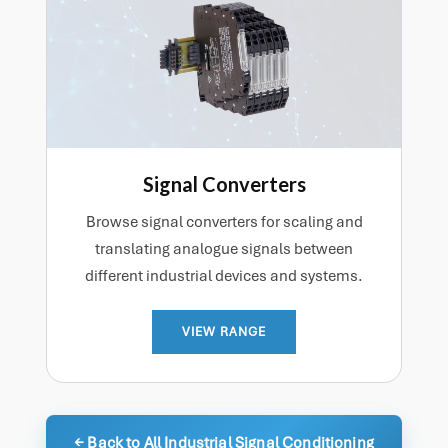
Signal Converters
Browse signal converters for scaling and
translating analogue signals between
different industrial devices and systems.
VIEW RANGE
← Back to All Industrial Signal Conditioning