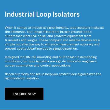
Industrial Loop Isolators
When it comes to industrial signal integrity, loop isolators make all
the difference. Our range of isolators breaks ground loops,
suppresses electrical noise, and protects equipment from
transients and surges. These compact and reliable devices are a
simple but effective way to enhance measurement accuracy and
prevent costly downtime due to signal distortion.
Designed for DIN-rail mounting and built to last in demanding
conditions, our loop isolators are a go-to choice for engineers
across automation and control applications.
Reach out today and let us help you protect your signals with the
right isolation solution.
ENQUIRE NOW