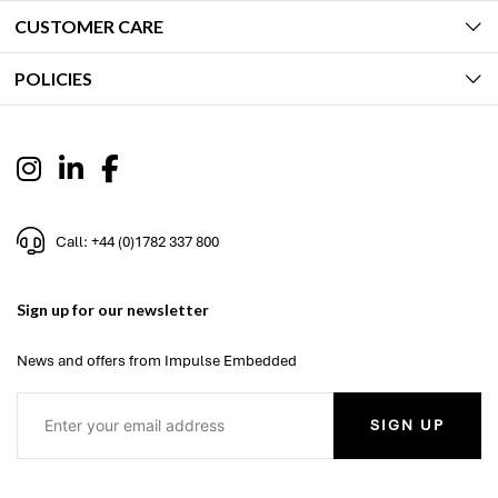
CUSTOMER CARE
POLICIES
Call: +44 (0)1782 337 800
Sign up for our newsletter
News and offers from Impulse Embedded
SIGN UP