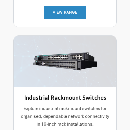
VIEW RANGE
Industrial Rackmount Switches
Explore industrial rackmount switches for
organised, dependable network connectivity
in 19-inch rack installations.