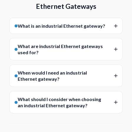
Ethernet Gateways
What is an industrial Ethernet gateway?
An industrial Ethernet gateway is a device used to
connect different systems, protocols, or interfaces
What are industrial Ethernet gateways
within an industrial network. It helps enable
used for?
communication between equipment that may not
Industrial Ethernet gateways are commonly used for
otherwise connect directly, making it easier to
protocol conversion, device integration, network
integrate devices into a wider Ethernet-based
When would I need an industrial
bridging, and communications between different
Ethernet gateway?
infrastructure.
parts of an industrial system. They are often
You may need an industrial Ethernet gateway when
selected where legacy equipment, serial devices,
equipment on the network uses different
fieldbus networks, or other non-Ethernet systems
What should I consider when choosing
communication protocols or interfaces and needs to
an industrial Ethernet gateway?
need to communicate within a modern industrial
exchange data reliably. They are often used in
Ethernet environment.
Key considerations include protocol support,
automation, energy, transport, utilities, and control
interface types, network requirements, mounting
applications where new and existing systems need to
format, operating environment, and the role the