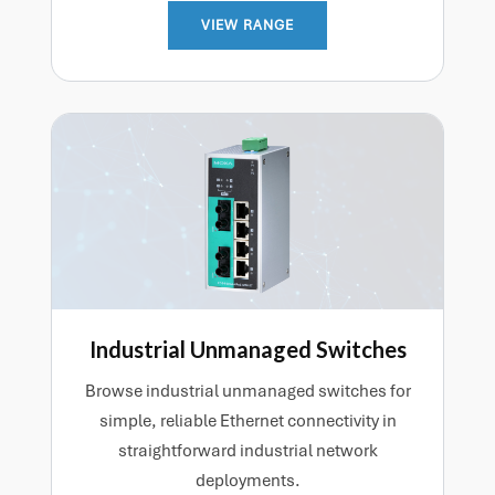
VIEW RANGE
Industrial Unmanaged Switches
Browse industrial unmanaged switches for
simple, reliable Ethernet connectivity in
straightforward industrial network
deployments.