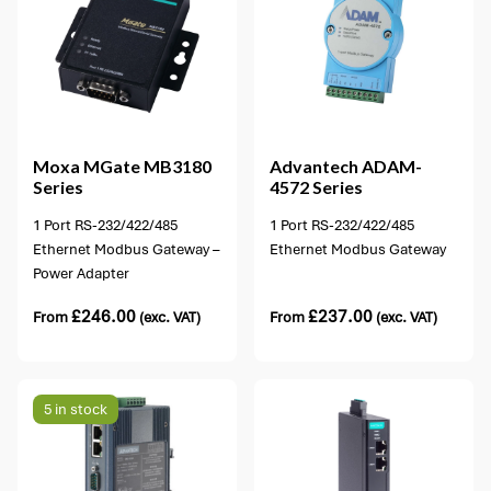
1 option available
Moxa
MGate MB3180
Advantech
ADAM-
Series
4572 Series
1 Port RS-232/422/485
1 Port RS-232/422/485
Ethernet Modbus Gateway –
Ethernet Modbus Gateway
Power Adapter
£
246.00
£
237.00
From
(exc. VAT)
From
(exc. VAT)
5 in stock