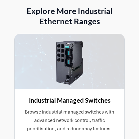
work together.
gateway will play in the wider system. The right
Explore More Industrial
choice depends on which devices need to
Ethernet Ranges
communicate, how data needs to move across the
network, and the practical demands of the
installation.
Industrial Managed Switches
Browse industrial managed switches with
advanced network control, traffic
prioritisation, and redundancy features.