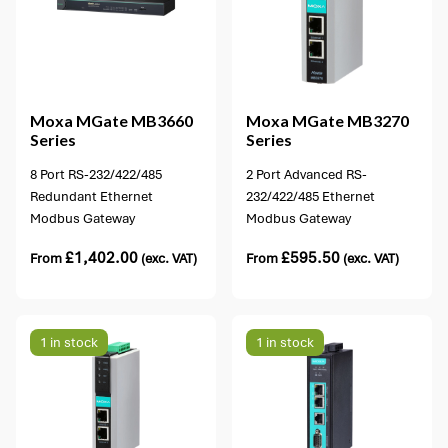
4 options available
Moxa
MGate MB3660
Moxa
MGate MB3270
Series
Series
8 Port RS-232/422/485
2 Port Advanced RS-
Redundant Ethernet
232/422/485 Ethernet
Modbus Gateway
Modbus Gateway
£
1,402.00
£
595.50
From
(exc. VAT)
From
(exc. VAT)
1 in stock
1 in stock