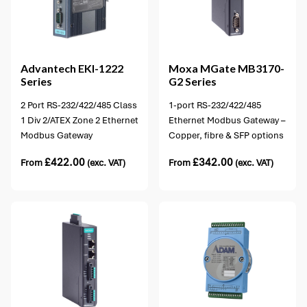
12 options available
Advantech
EKI-1222
Moxa
MGate MB3170-
Series
G2 Series
2 Port RS-232/422/485 Class
1-port RS-232/422/485
1 Div 2/ATEX Zone 2 Ethernet
Ethernet Modbus Gateway –
Modbus Gateway
Copper, fibre & SFP options
£
422.00
£
342.00
From
(exc. VAT)
From
(exc. VAT)