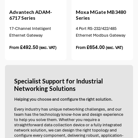
Advantech
ADAM-
Moxa
MGate MB3480
6717 Series
Series
17-Channel Intelligent
4 Port RS-232/422/485
Ethernet Gateway
Ethernet Modbus Gateway
£
492.50
£
654.00
From
(exc. VAT)
From
(exc. VAT)
Specialist Support for Industrial
Networking Solutions
Helping you choose and configure the right solution.
Every industry has unique networking challenges, and our
team has the technology know-how and design experience
to help you solve them. Whether you require a
straightforward data collection device or a fully integrated
network solution, we can design the right topology and
configure every component, delivering robust, application-