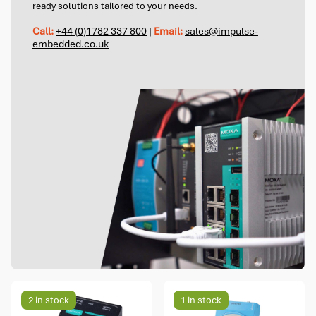
ready solutions tailored to your needs.
Call:
+44 (0)1782 337 800
|
Email:
sales@impulse-
embedded.co.uk
2 in stock
1 in stock