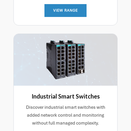
VIEW RANGE
Industrial Smart Switches
Discover industrial smart switches with
added network control and monitoring
without full managed complexity.