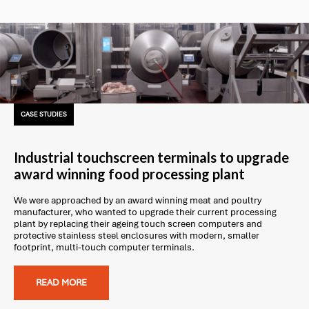
CASE STUDIES
Industrial touchscreen terminals to upgrade
award winning food processing plant
We were approached by an award winning meat and poultry
manufacturer, who wanted to upgrade their current processing
plant by replacing their ageing touch screen computers and
protective stainless steel enclosures with modern, smaller
footprint, multi-touch computer terminals.
READ MORE