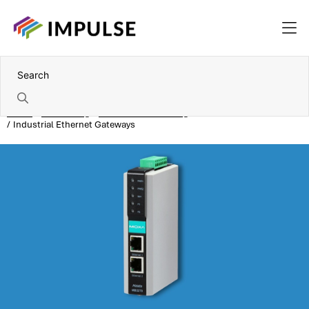
Home
Networking
Industrial networking
Industrial Ethernet Gateways