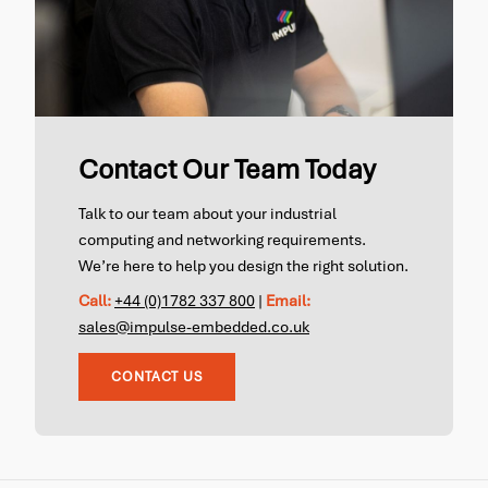
Contact Our Team Today
Talk to our team about your industrial
computing and networking requirements.
We’re here to help you design the right solution.
Call:
+44 (0)1782 337 800
|
Email:
sales@impulse-embedded.co.uk
CONTACT US