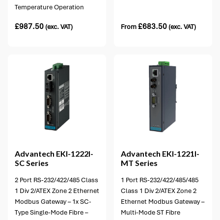
Temperature Operation
£
987.50
£
683.50
(exc. VAT)
From
(exc. VAT)
1 option available
Advantech
EKI-1222I-
Advantech
EKI-1221I-
SC Series
MT Series
2 Port RS-232/422/485 Class
1 Port RS-232/422/485/485
1 Div 2/ATEX Zone 2 Ethernet
Class 1 Div 2/ATEX Zone 2
Modbus Gateway – 1x SC-
Ethernet Modbus Gateway –
Type Single-Mode Fibre –
Multi-Mode ST Fibre