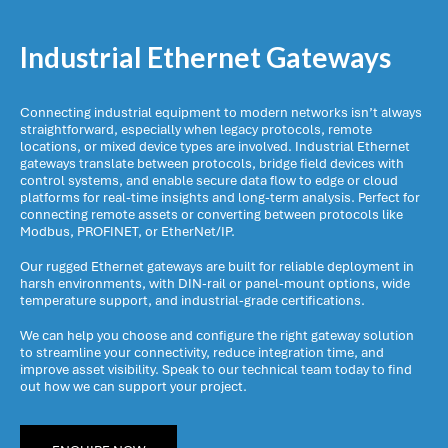
Industrial Ethernet Gateways
Connecting industrial equipment to modern networks isn’t always
straightforward, especially when legacy protocols, remote
locations, or mixed device types are involved. Industrial Ethernet
gateways translate between protocols, bridge field devices with
control systems, and enable secure data flow to edge or cloud
platforms for real-time insights and long-term analysis. Perfect for
connecting remote assets or converting between protocols like
Modbus, PROFINET, or EtherNet/IP.
Our rugged Ethernet gateways are built for reliable deployment in
harsh environments, with DIN-rail or panel-mount options, wide
temperature support, and industrial-grade certifications.
We can help you choose and configure the right gateway solution
to streamline your connectivity, reduce integration time, and
improve asset visibility. Speak to our technical team today to find
out how we can support your project.