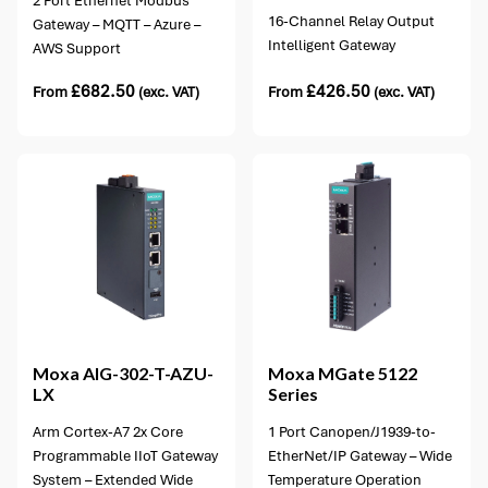
2 Port Ethernet Modbus
16-Channel Relay Output
Gateway – MQTT – Azure –
Intelligent Gateway
AWS Support
£
682.50
£
426.50
From
(exc. VAT)
From
(exc. VAT)
2 options available
Moxa
AIG-302-T-AZU-
Moxa
MGate 5122
LX
Series
Arm Cortex-A7 2x Core
1 Port Canopen/J1939-to-
Programmable IIoT Gateway
EtherNet/IP Gateway – Wide
System – Extended Wide
Temperature Operation