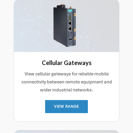
Cellular Gateways
View cellular gateways for reliable mobile
connectivity between remote equipment and
wider industrial networks.
VIEW RANGE