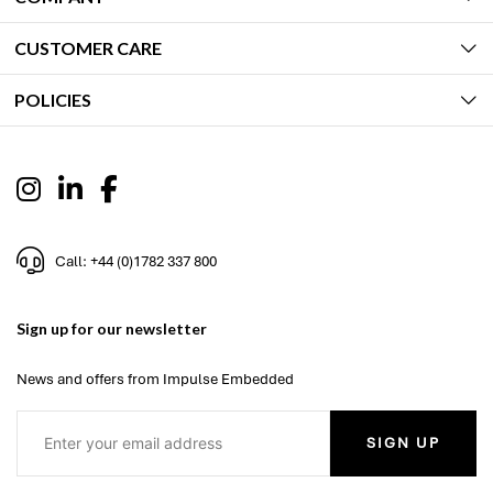
CUSTOMER CARE
POLICIES
Call: +44 (0)1782 337 800
Sign up for our newsletter
News and offers from Impulse Embedded
SIGN UP