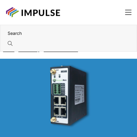
Home
Networking
Industrial wireless
Wireless Routers