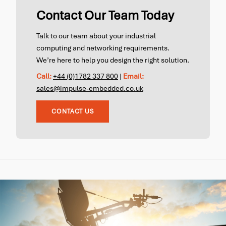
Contact Our Team Today
Talk to our team about your industrial
computing and networking requirements.
We’re here to help you design the right solution.
Call:
+44 (0)1782 337 800
|
Email:
sales@impulse-embedded.co.uk
CONTACT US