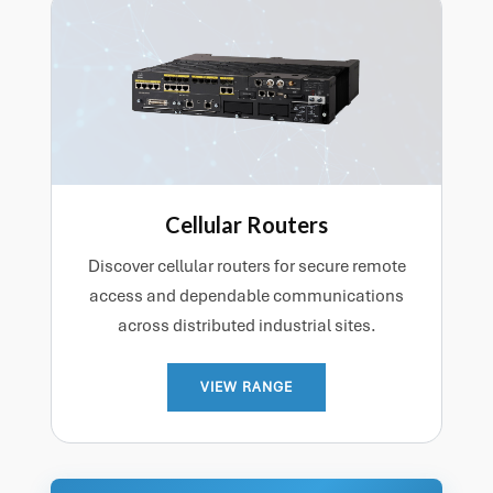
Cellular Routers
Discover cellular routers for secure remote
access and dependable communications
across distributed industrial sites.
VIEW RANGE