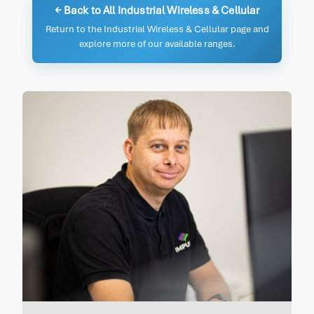
← Back to All Industrial Wireless & Cellular
Return to the Industrial Wireless & Cellular page and
explore more of our available ranges.