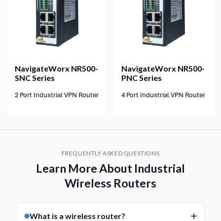
2 options available
NavigateWorx
NR500-
NavigateWorx
NR500-
SNC Series
PNC Series
2 Port Industrial VPN Router
4 Port Industrial VPN Router
FREQUENTLY ASKED QUESTIONS
Learn More About Industrial
Wireless Routers
What is a wireless router?