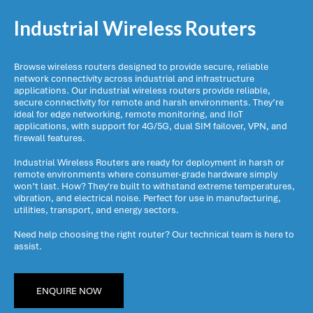
Industrial Wireless Routers
Browse wireless routers designed to provide secure, reliable
network connectivity across industrial and infrastructure
applications. Our industrial wireless routers provide reliable,
secure connectivity for remote and harsh environments. They’re
ideal for edge networking, remote monitoring, and IIoT
applications, with support for 4G/5G, dual SIM failover, VPN, and
firewall features.
Industrial Wireless Routers are ready for deployment in harsh or
remote environments where consumer-grade hardware simply
won’t last. How? They're built to withstand extreme temperatures,
vibration, and electrical noise. Perfect for use in manufacturing,
utilities, transport, and energy sectors.
Need help choosing the right router? Our technical team is here to
assist.
ENQUIRE NOW