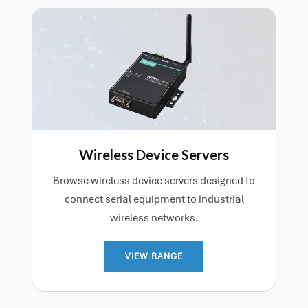
communications system.
Wireless Device Servers
Browse wireless device servers designed to
connect serial equipment to industrial
wireless networks.
VIEW RANGE