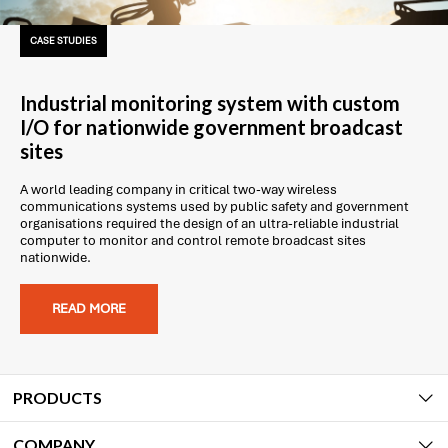
CASE STUDIES
Industrial monitoring system with custom
I/O for nationwide government broadcast
sites
A world leading company in critical two-way wireless
communications systems used by public safety and government
organisations required the design of an ultra-reliable industrial
computer to monitor and control remote broadcast sites
nationwide.
READ MORE
PRODUCTS
COMPANY