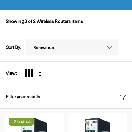
Showing
2
of
2
Wireless Routers items
Sort By:
View:
Filter your results
12 in stock