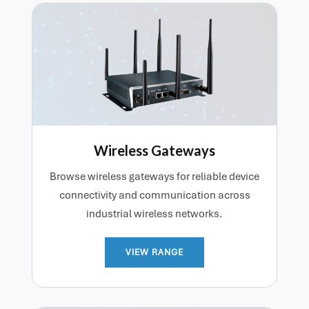
Wireless Gateways
Browse wireless gateways for reliable device
connectivity and communication across
industrial wireless networks.
VIEW RANGE