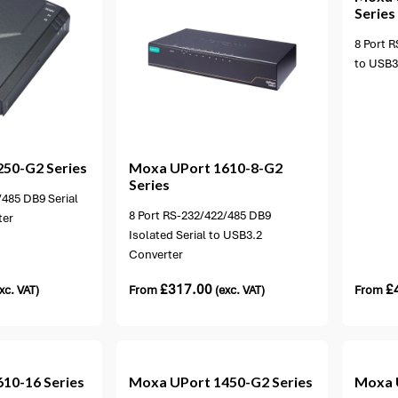
Series
8 Port R
to USB3
ion available
250-G2 Series
Moxa
UPort 1610-8-G2
Series
/485 DB9 Serial
8 Port RS-232/422/485 DB9
ter
Isolated Serial to USB3.2
Converter
£
317.00
£
xc. VAT)
From
(exc. VAT)
From
ons available
1 option available
610-16 Series
Moxa
UPort 1450-G2 Series
Moxa