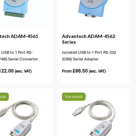
1 option available
tech
ADAM-4561
Advantech
ADAM-4562
Series
 USB to 1 Port RS-
Isolated USB to 1 Port RS-232
/485 Serial Converter
(DB9) Serial Adapter
122.00
£
86.50
(exc. VAT)
From
(exc. VAT)
tock
3 in stock