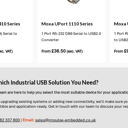
ion available
2 options available
410 Series
Moxa
UPort 1110 Series
Moxa
) Serial to
1 Port RS-232 DB9 Serial to USB2.0
1 Port R
Converter
to USB2
£
36.50
£
xc. VAT)
From
(exc. VAT)
From
ich Industrial USB Solution You Need?
eam are here to help you select the most suitable device for your applicati
upgrading existing systems or adding new connectivity, we'll make sure yo
tible and application-ready. Get in touch with our team to discuss your r
782 337 800
|
Email:
sales@impulse-embedded.co.uk