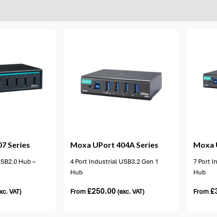
ons available
2 options available
7 Series
Moxa
UPort 404A Series
Moxa
 USB2.0 Hub –
4 Port Industrial USB3.2 Gen 1
7 Port I
Hub
Hub
£
250.00
£
xc. VAT)
From
(exc. VAT)
From