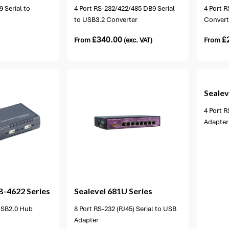
 Serial to
4 Port RS-232/422/485 DB9 Serial
4 Port R
to USB3.2 Converter
Convert
£
340.00
£
From
(exc. VAT)
From
1 option available
Sealev
4 Port R
Adapter
ion available
B-4622 Series
Sealevel
681U Series
 USB2.0 Hub
8 Port RS-232 (RJ45) Serial to USB
Adapter