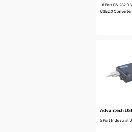
16 Port RS-232 DB9
USB2.0 Converter
1 option available
1 opt
Advantech
US
5 Port Industrial