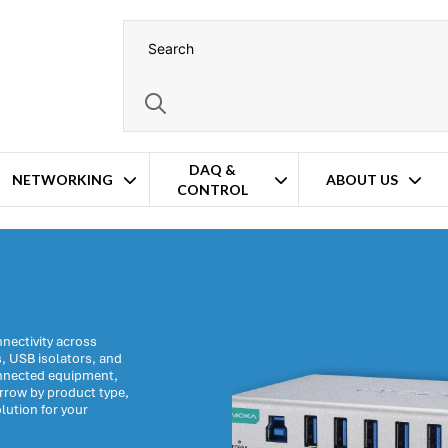
DAQ &
NETWORKING
ABOUT US
CONTROL
nectivity across
s, USB isolators, and
onnected equipment,
arrow by product type,
lution for your