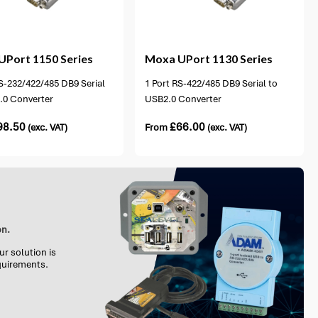
2 options available
UPort 1150 Series
Moxa
UPort 1130 Series
S-232/422/485 DB9 Serial
1 Port RS-422/485 DB9 Serial to
.0 Converter
USB2.0 Converter
98.50
£
66.00
(exc. VAT)
From
(exc. VAT)
on.
ur solution is
equirements.