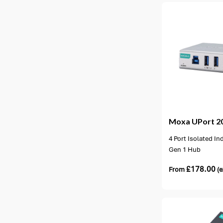
1 option available
1 opt
Moxa
UPort 2
4 Port Isolated In
Gen 1 Hub
£
178.00
From
(e