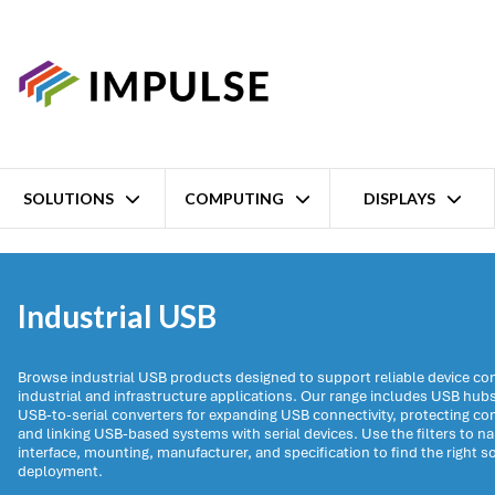
SOLUTIONS
COMPUTING
DISPLAYS
Home
Networking
Industrial USB
Industrial USB
Browse industrial USB products designed to support reliable device con
industrial and infrastructure applications. Our range includes USB hub
USB-to-serial converters for expanding USB connectivity, protecting c
and linking USB-based systems with serial devices. Use the filters to n
interface, mounting, manufacturer, and specification to find the right so
deployment.