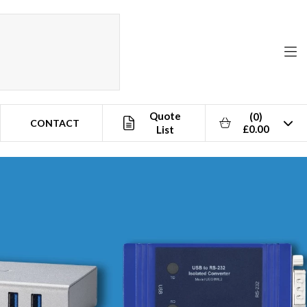
Quote
(0)
CONTACT
£0.00
List