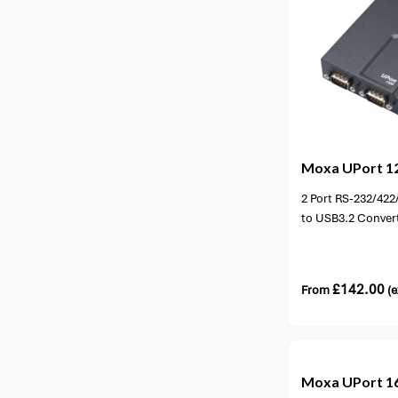
4 options available
1 opt
Moxa
UPort 1
2 Port RS-232/422
to USB3.2 Conver
£
142.00
From
(e
3 opti
Moxa
UPort 1