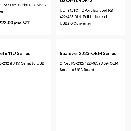
USOPTL4DR-2
S-232 DB9 Serial to USB3.2
ULI-342TC - 2 Port Isolated RS-
er
422/485 DIN-Rail Industrial
223.00
(exc. VAT)
USB2.0 Converter
1 option available
el
641U Series
Sealevel
2223-OEM Series
S-232 (RJ45) Serial to USB
2 Port RS-232/422/485 (DB9) OEM
Serial to USB Board