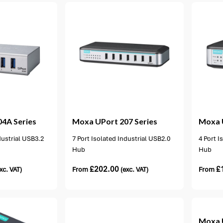
ion available
1 option available
04A Series
Moxa
UPort 207 Series
Moxa
dustrial USB3.2
7 Port Isolated Industrial USB2.0
4 Port I
Hub
Hub
£
202.00
£
xc. VAT)
From
(exc. VAT)
From
5 options available
Moxa