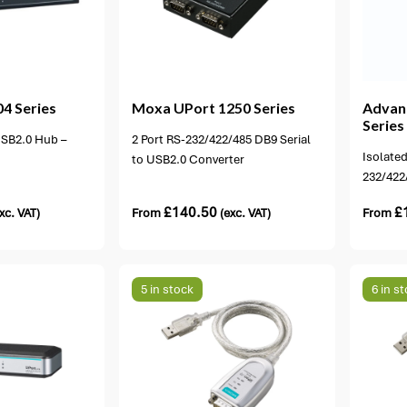
ons available
1 option available
4 Series
Moxa
UPort 1250 Series
Advan
Series
 USB2.0 Hub –
2 Port RS-232/422/485 DB9 Serial
Isolated
to USB2.0 Converter
232/422
£
140.50
£
xc. VAT)
From
(exc. VAT)
From
5 in stock
6 in s