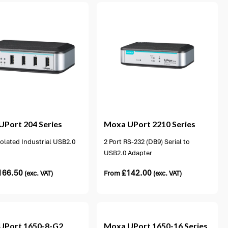
1 option available
UPort 204 Series
Moxa
UPort 2210 Series
solated Industrial USB2.0
2 Port RS-232 (DB9) Serial to
USB2.0 Adapter
166.50
£
142.00
(exc. VAT)
From
(exc. VAT)
UPort 1650-8-G2
Moxa
UPort 1650-16 Series