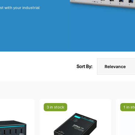
t with your industrial
Sort By:
3 in stock
1 in s