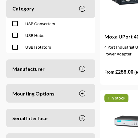
Category
2 options available
2 opti
USB Converters
USB Hubs
Moxa
UPort 40
4 Port Industrial
USB Isolators
Power Adapter
Manufacturer
£
256.00
From
(e
Mounting Options
1 in stock
Serial Interface