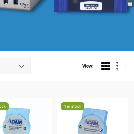
View:
tock
1 in stock