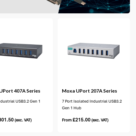
1 option available
UPort 407A Series
Moxa
UPort 207A Series
ndustrial USB3.2 Gen 1
7 Port Isolated Industrial USB3.2
Gen 1 Hub
301.50
£
215.00
(exc. VAT)
From
(exc. VAT)