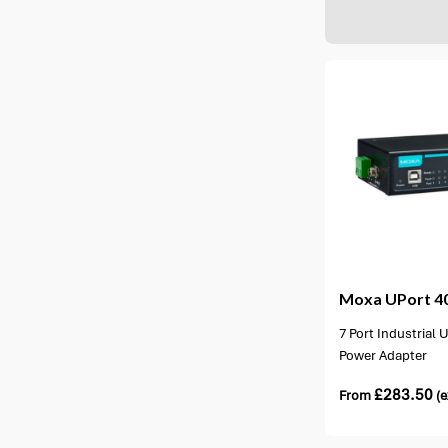
2 options available
2 opti
Moxa
UPort 40
7 Port Industrial
Power Adapter
£
283.50
From
(e