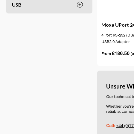
USB
1 option available
1 opt
Moxa
UPort 2
4 Port RS-232 (DB9
USB2.0 Adapter
£
186.50
From
(e
Unsure Wh
Our technical t
Whether you're 
reliable, compa
Call:
+44 (0)1