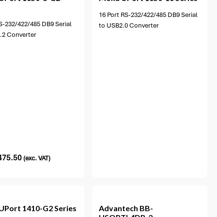
16 Port RS-232/422/485 DB9 Serial
S-232/422/485 DB9 Serial
to USB2.0 Converter
.2 Converter
475.50
(exc. VAT)
UPort 1410-G2 Series
Advantech
BB-