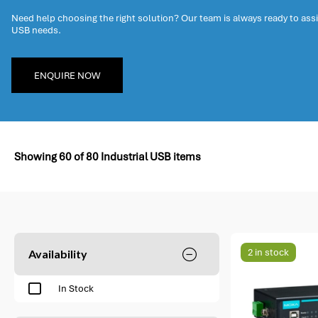
Need help choosing the right solution? Our team is always ready to assis
USB needs.
ENQUIRE NOW
Showing
60
of
80
Industrial USB items
2 in stock
Availability
In Stock