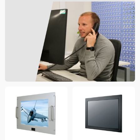
4 options available