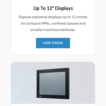
Up To 12" Displays
Explore industrial displays up to 12 inches
for compact HMIs, confined spaces and
smaller machine interfaces.
VIEW RANGE