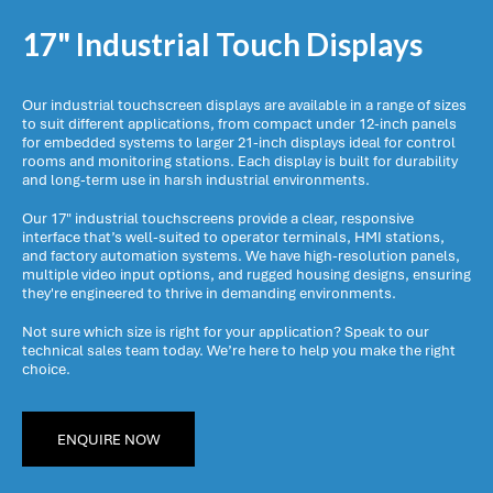
17" Industrial Touch Displays
Our industrial touchscreen displays are available in a range of sizes
to suit different applications, from compact under 12-inch panels
for embedded systems to larger 21-inch displays ideal for control
rooms and monitoring stations. Each display is built for durability
and long-term use in harsh industrial environments.
Our 17" industrial touchscreens provide a clear, responsive
interface that’s well-suited to operator terminals, HMI stations,
and factory automation systems. We have high-resolution panels,
multiple video input options, and rugged housing designs, ensuring
they're engineered to thrive in demanding environments.
Not sure which size is right for your application? Speak to our
technical sales team today. We’re here to help you make the right
choice.
ENQUIRE NOW