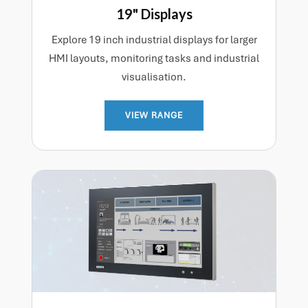
19" Displays
Explore 19 inch industrial displays for larger
HMI layouts, monitoring tasks and industrial
visualisation.
VIEW RANGE