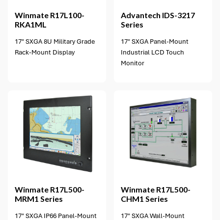
Winmate
R17L100-
Advantech
IDS-3217
RKA1ML
Series
17" SXGA 8U Military Grade
17" SXGA Panel-Mount
Rack-Mount Display
Industrial LCD Touch
Monitor
2 options available
Winmate
R17L500-
Winmate
R17L500-
MRM1 Series
CHM1 Series
17" SXGA IP66 Panel-Mount
17" SXGA Wall-Mount