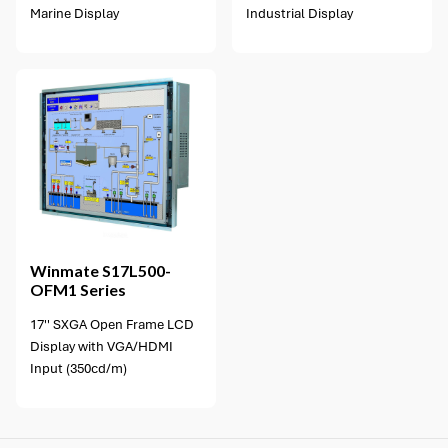
Marine Display
Industrial Display
Winmate
S17L500-
OFM1 Series
17'' SXGA Open Frame LCD
Display with VGA/HDMI
Input (350cd/m)