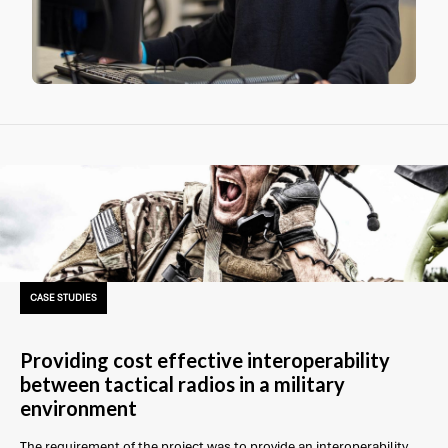
CASE STUDIES
Providing cost effective interoperability
between tactical radios in a military
environment
The requirement of the project was to provide an interoperability