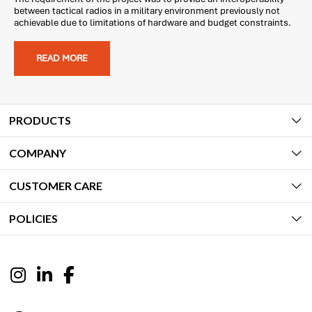
between tactical radios in a military environment previously not
achievable due to limitations of hardware and budget constraints.
READ MORE
PRODUCTS
COMPANY
CUSTOMER CARE
POLICIES