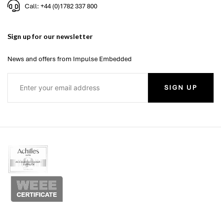
Call: +44 (0)1782 337 800
Sign up for our newsletter
News and offers from Impulse Embedded
SIGN UP