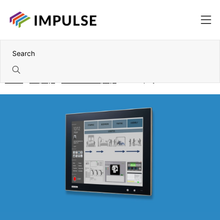
Home
Displays
Industrial displays
17" Displays