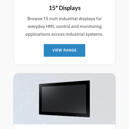
15" Displays
Browse 15 inch industrial displays for
everyday HMI, control and monitoring
applications across industrial systems.
VIEW RANGE