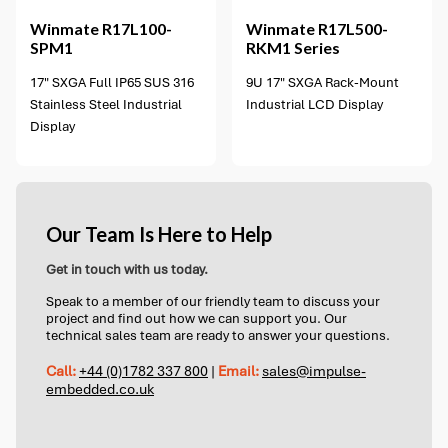
Winmate
R17L100-
Winmate
R17L500-
SPM1
RKM1 Series
17" SXGA Full IP65 SUS 316
9U 17" SXGA Rack-Mount
Stainless Steel Industrial
Industrial LCD Display
Display
Our Team Is Here to Help
Get in touch with us today.
Speak to a member of our friendly team to discuss your
project and find out how we can support you. Our
technical sales team are ready to answer your questions.
Call:
+44 (0)1782 337 800
|
Email:
sales@impulse-
embedded.co.uk