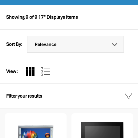
Showing
9
of
9
17" Displays items
Sort By:
View:
Filter your results