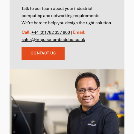
Talk to our team about your industrial
computing and networking requirements.
We’re here to help you design the right solution.
Call:
+44 (0)1782 337 800
|
Email:
sales@impulse-embedded.co.uk
CONTACT US