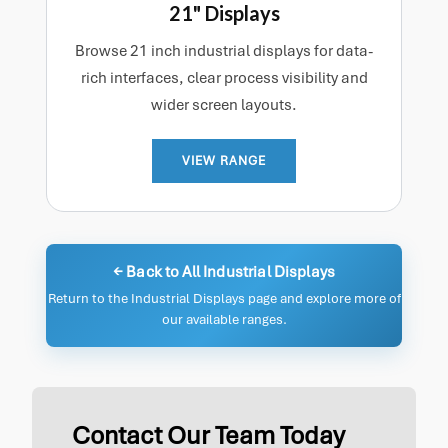
21" Displays
Browse 21 inch industrial displays for data-
rich interfaces, clear process visibility and
wider screen layouts.
VIEW RANGE
← Back to All Industrial Displays
Return to the Industrial Displays page and explore more of
our available ranges.
Contact Our Team Today