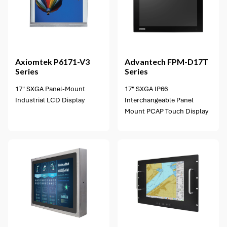
2 options available
Axiomtek
P6171-V3
Advantech
FPM-D17T
Series
Series
17" SXGA Panel-Mount
17" SXGA IP66
Industrial LCD Display
Interchangeable Panel
Mount PCAP Touch Display
2 options available