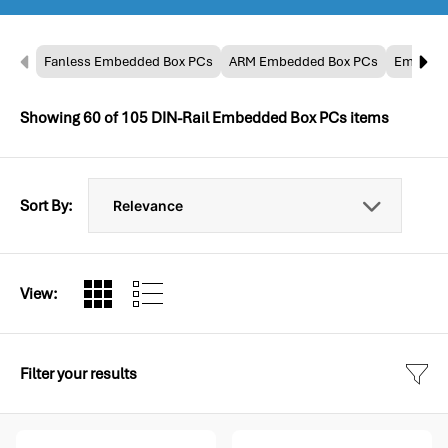
Fanless Embedded Box PCs
ARM Embedded Box PCs
Embedde
Showing
60
of
105
DIN-Rail Embedded Box PCs items
Sort By:
View:
Filter your results