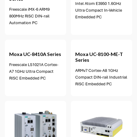
Intel Atom E3950 1.6GHz
Freescale iMX-6 ARM9
Ultra Compact In-Vehicle
800MHz RISC DIN-rail
Embedded PC
Automation PC
2 options available
Moxa
UC-8410A Series
Moxa
UC-8100-ME-T
Series
Freescale LS1021A Cortex-
ARMv7 Cortex-A8 1GHz
A7 1GHz Ultra Compact
Compact DIN-rail Industrial
RISC Embedded PC
RISC Embedded PC