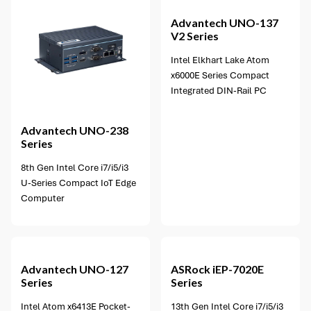
Advantech
UNO-137
V2 Series
Intel Elkhart Lake Atom
x6000E Series Compact
Integrated DIN-Rail PC
Advantech
UNO-238
Series
8th Gen Intel Core i7/i5/i3
U-Series Compact IoT Edge
Computer
5 options available
Advantech
UNO-127
ASRock
iEP-7020E
Series
Series
Intel Atom x6413E Pocket-
13th Gen Intel Core i7/i5/i3