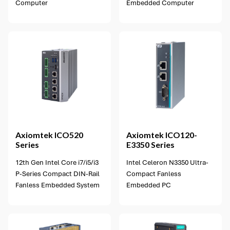
Computer
Embedded Computer
5 options available
Axiomtek
ICO520
Axiomtek
ICO120-
Series
E3350 Series
12th Gen Intel Core i7/i5/i3
Intel Celeron N3350 Ultra-
P-Series Compact DIN-Rail
Compact Fanless
Fanless Embedded System
Embedded PC