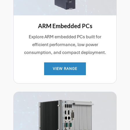
ARM Embedded PCs
Explore ARM embedded PCs built for
efficient performance, low power
consumption, and compact deployment.
VIEW RANGE