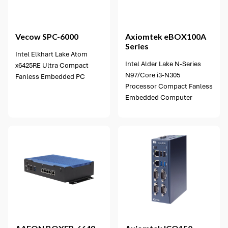
3 options available
Vecow
SPC-6000
Axiomtek
eBOX100A
Series
Intel Elkhart Lake Atom
Intel Alder Lake N-Series
x6425RE Ultra Compact
N97/Core i3-N305
Fanless Embedded PC
Processor Compact Fanless
Embedded Computer
2 options available