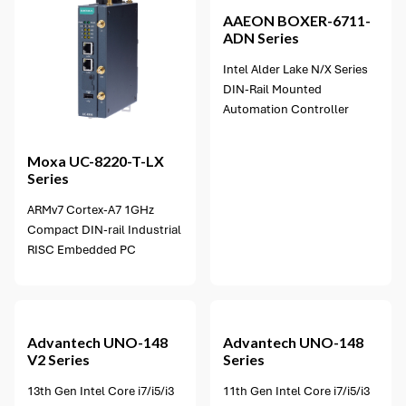
AAEON
BOXER-6711-
ADN Series
Intel Alder Lake N/X Series
DIN-Rail Mounted
Automation Controller
Moxa
UC-8220-T-LX
Series
ARMv7 Cortex-A7 1GHz
Compact DIN-rail Industrial
RISC Embedded PC
3 options available
Advantech
UNO-148
Advantech
UNO-148
V2 Series
Series
13th Gen Intel Core i7/i5/i3
11th Gen Intel Core i7/i5/i3