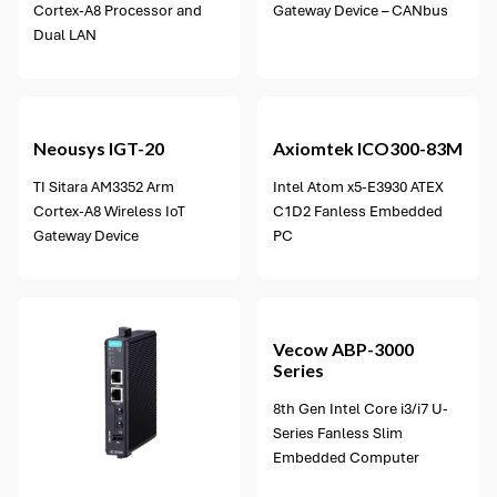
Cortex-A8 Processor and
Gateway Device – CANbus
Dual LAN
Neousys
IGT-20
Axiomtek
ICO300-83M
TI Sitara AM3352 Arm
Intel Atom x5-E3930 ATEX
Cortex-A8 Wireless IoT
C1D2 Fanless Embedded
Gateway Device
PC
2 options available
Vecow
ABP-3000
Series
8th Gen Intel Core i3/i7 U-
Series Fanless Slim
Embedded Computer