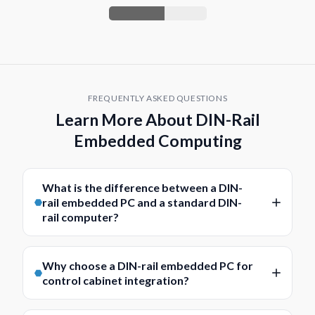
FREQUENTLY ASKED QUESTIONS
Learn More About DIN-Rail
Embedded Computing
What is the difference between a DIN-
rail embedded PC and a standard DIN-
rail computer?
A DIN-rail embedded PC is usually more focused on
compact, application-specific deployment within an
Why choose a DIN-rail embedded PC for
embedded system or control environment. It is
control cabinet integration?
typically selected for its small footprint, efficient
DIN-rail embedded PCs are designed to fit neatly
design, industrial I/O, and ability to integrate into a