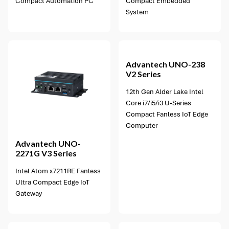
Compact Automation PC
Compact Embedded
System
3 options available
Advantech
UNO-238
V2 Series
12th Gen Alder Lake Intel
Core i7/i5/i3 U-Series
Compact Fanless IoT Edge
Computer
Advantech
UNO-
2271G V3 Series
Intel Atom x7211RE Fanless
Ultra Compact Edge IoT
Gateway
2 options available