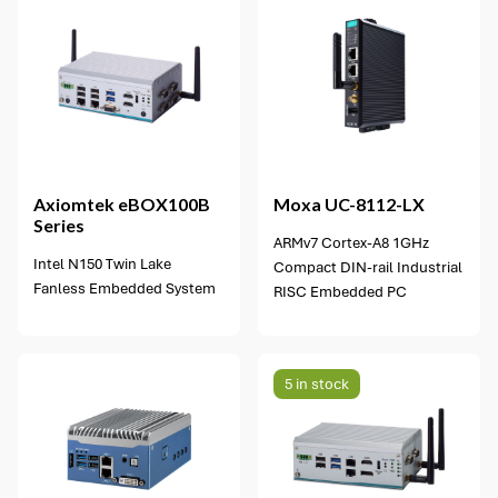
Axiomtek
eBOX100B
Moxa
UC-8112-LX
Series
ARMv7 Cortex-A8 1GHz
Intel N150 Twin Lake
Compact DIN-rail Industrial
Fanless Embedded System
RISC Embedded PC
5 in stock