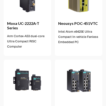
Moxa
UC-2222A-T
Neousys
POC-451VTC
Series
Intel Atom x6425E Ultra
Arm Cortex-A53 dual-core
Compact In-vehicle Fanless
Ultra Compact RISC
Embedded PC
Computer
2 options available