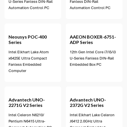
U-Series Fanless DIN-Rail
Fanless DIN-Rail
Automation Control PC
Automation Control PC
3 options available
Neousys
POC-400
AAEON
BOXER-6751-
Series
ADP Series
Intel Elkhart Lake Atom
12th Gen Intel Core i7/i5/i3
x6425E Ultra Compact
U-Series Fanless DIN-Rail
Fanless Embedded
Embedded Box PC
Computer
1 option available
Advantech
UNO-
Advantech
UNO-
2271G V2 Series
2372G V2 Series
Intel Celeron N6210/
Intel Elkhart Lake Celeron
Pentium N6415 Ultra-
J6412 2.0GHz Ultra