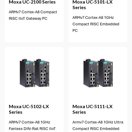
Moxa
UC-2100 Series
Moxa
UC-5101-LX
Series
ARMv7 Cortex-A8 Compact
ARMv7 Cortex-A8 1GHz
RISC IIoT Gateway PC
Compact RISC Embedded
PC
2 options available
Moxa
UC-5102-LX
Moxa
UC-5111-LX
Series
Series
ARMv7 Cortex-A8 1GHz
Armv7 Cortex-A8 1GHz Ultra
Fanless DIN-Rail RISC IIoT
Compact RISC Embedded