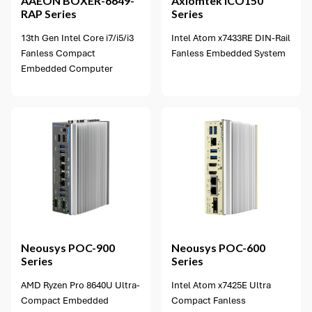
AAEON
BOXER-6649-
Axiomtek
ICO150
RAP Series
Series
13th Gen Intel Core i7/i5/i3
Intel Atom x7433RE DIN-Rail
Fanless Compact
Fanless Embedded System
Embedded Computer
2 options available
Neousys
POC-900
Neousys
POC-600
Series
Series
AMD Ryzen Pro 8640U Ultra-
Intel Atom x7425E Ultra
Compact Embedded
Compact Fanless