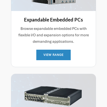
Expandable Embedded PCs
Browse expandable embedded PCs with
flexible I/O and expansion options for more
demanding applications.
VIEW RANGE