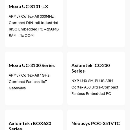
Moxa
UC-8131-LX
ARMv7 Cortex-A8 300MHz
Compact DIN-rail Industrial
RISC Embedded PC – 256MB
RAM – 1x COM
1 option available
Moxa
UC-3100 Series
Axiomtek
ICO230
Series
ARMv7 Cortex-A8 1GHz
NXP i.MX 8M-PLUS ARM
Compact Fanless IIoT
Cortex A53 Ultra-Compact
Gateways
Fanless Embedded PC
Axiomtek
rBOX630
Neousys
POC-351VTC
Series