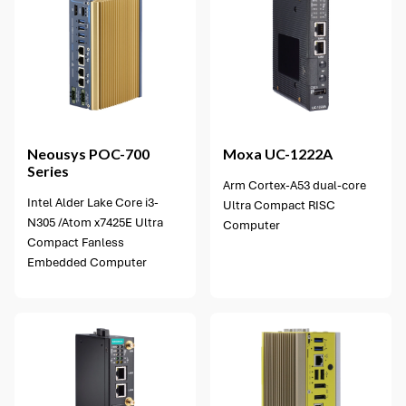
Neousys
POC-700
Moxa
UC-1222A
Series
Arm Cortex-A53 dual-core
Intel Alder Lake Core i3-
Ultra Compact RISC
N305 /Atom x7425E Ultra
Computer
Compact Fanless
Embedded Computer