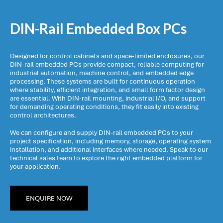
DIN-Rail Embedded Box PCs
Designed for control cabinets and space-limited enclosures, our
DIN-rail embedded PCs provide compact, reliable computing for
industrial automation, machine control, and embedded edge
processing. These systems are built for continuous operation
where stability, efficient integration, and small form factor design
are essential. With DIN-rail mounting, industrial I/O, and support
for demanding operating conditions, they fit easily into existing
control architectures.
We can configure and supply DIN-rail embedded PCs to your
project specification, including memory, storage, operating system
installation, and additional interfaces where needed. Speak to our
technical sales team to explore the right embedded platform for
your application.
ENQUIRE NOW