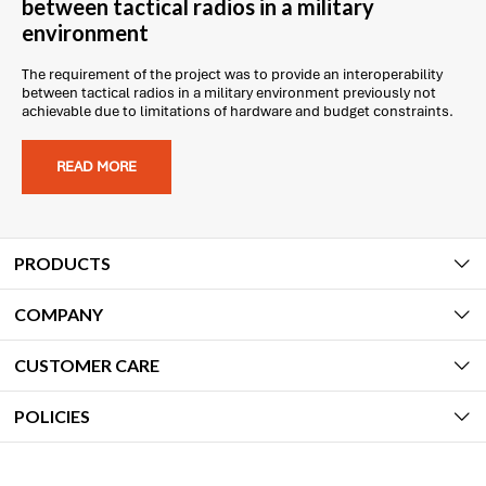
between tactical radios in a military
environment
The requirement of the project was to provide an interoperability
between tactical radios in a military environment previously not
achievable due to limitations of hardware and budget constraints.
READ MORE
PRODUCTS
COMPANY
CUSTOMER CARE
POLICIES