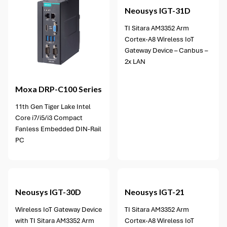
Neousys
IGT-31D
TI Sitara AM3352 Arm
Cortex-A8 Wireless IoT
Gateway Device – Canbus –
2x LAN
Moxa
DRP-C100 Series
11th Gen Tiger Lake Intel
Core i7/i5/i3 Compact
Fanless Embedded DIN-Rail
PC
Neousys
IGT-30D
Neousys
IGT-21
Wireless IoT Gateway Device
TI Sitara AM3352 Arm
with TI Sitara AM3352 Arm
Cortex-A8 Wireless IoT