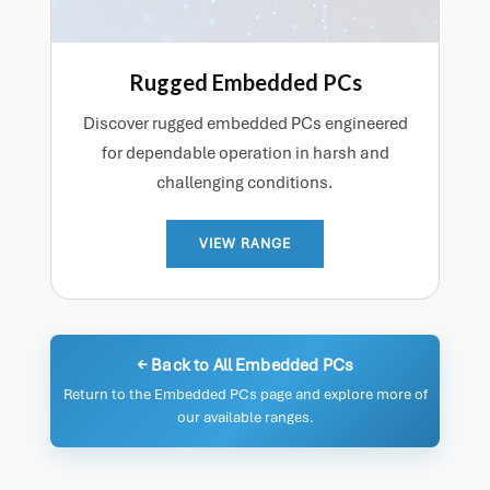
Rugged Embedded PCs
Discover rugged embedded PCs engineered
for dependable operation in harsh and
challenging conditions.
VIEW RANGE
← Back to All Embedded PCs
Return to the Embedded PCs page and explore more of
our available ranges.