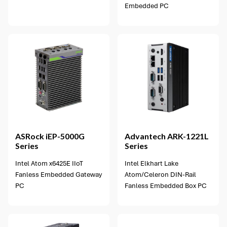
Embedded PC
2 options available
ASRock
iEP-5000G
Advantech
ARK-1221L
Series
Series
Intel Atom x6425E IIoT
Intel Elkhart Lake
Fanless Embedded Gateway
Atom/Celeron DIN-Rail
PC
Fanless Embedded Box PC