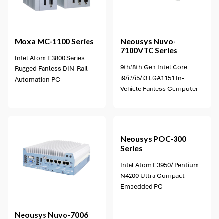
3 options available
Moxa
MC-1100 Series
Neousys
Nuvo-
7100VTC Series
Intel Atom E3800 Series
9th/8th Gen Intel Core
Rugged Fanless DIN-Rail
i9/i7/i5/i3 LGA1151 In-
Automation PC
Vehicle Fanless Computer
4 options available
Neousys
POC-300
Series
Intel Atom E3950/ Pentium
N4200 Ultra Compact
Embedded PC
Neousys
Nuvo-7006