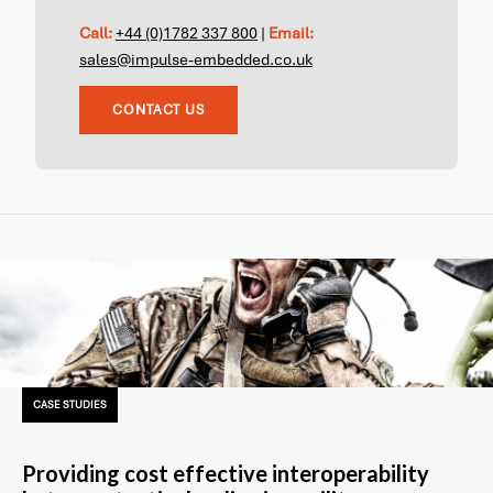
Call:
+44 (0)1782 337 800
|
Email:
sales@impulse-embedded.co.uk
CONTACT US
CASE STUDIES
Providing cost effective interoperability