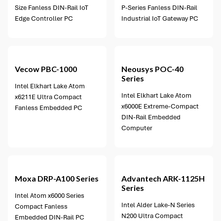
Size Fanless DIN-Rail IoT
P-Series Fanless DIN-Rail
Edge Controller PC
Industrial IoT Gateway PC
5 options available
Vecow
PBC-1000
Neousys
POC-40
Series
Intel Elkhart Lake Atom
Intel Elkhart Lake Atom
x6211E Ultra Compact
x6000E Extreme-Compact
Fanless Embedded PC
DIN-Rail Embedded
Computer
2 options available
Moxa
DRP-A100 Series
Advantech
ARK-1125H
Series
Intel Atom x6000 Series
Intel Alder Lake-N Series
Compact Fanless
N200 Ultra Compact
Embedded DIN-Rail PC