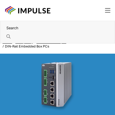
Home
Computing
Embedded box pcs
DIN-Rail Embedded Box PCs