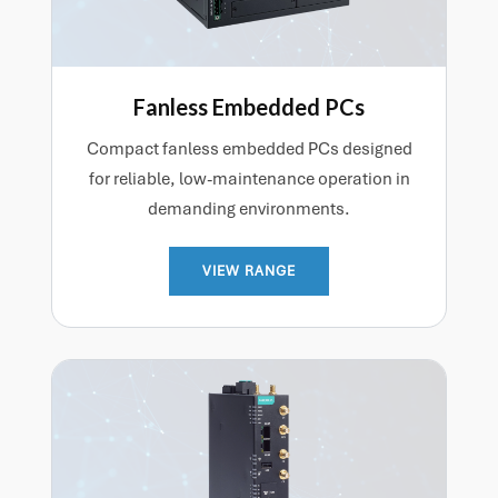
Fanless Embedded PCs
Compact fanless embedded PCs designed
for reliable, low-maintenance operation in
demanding environments.
VIEW RANGE