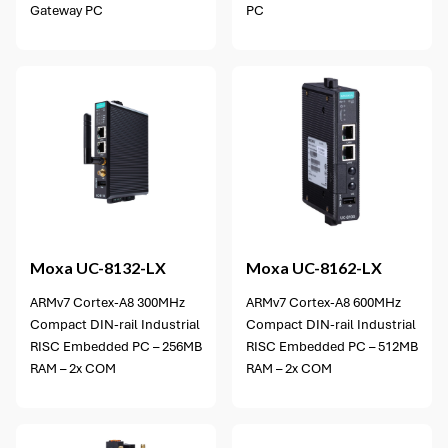
Gateway PC
PC
Moxa
UC-8132-LX
Moxa
UC-8162-LX
ARMv7 Cortex-A8 300MHz
ARMv7 Cortex-A8 600MHz
Compact DIN-rail Industrial
Compact DIN-rail Industrial
RISC Embedded PC – 256MB
RISC Embedded PC – 512MB
RAM – 2x COM
RAM – 2x COM
3 options available