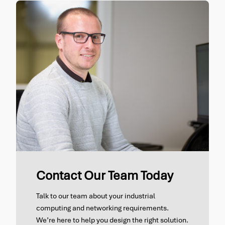
Contact Our Team Today
Talk to our team about your industrial
computing and networking requirements.
We’re here to help you design the right solution.