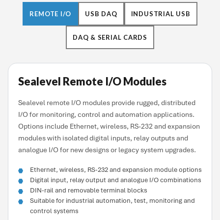
REMOTE I/O
USB DAQ
INDUSTRIAL USB
DAQ & SERIAL CARDS
Sealevel Remote I/O Modules
Sealevel remote I/O modules provide rugged, distributed
I/O for monitoring, control and automation applications.
Options include Ethernet, wireless, RS-232 and expansion
modules with isolated digital inputs, relay outputs and
analogue I/O for new designs or legacy system upgrades.
Ethernet, wireless, RS-232 and expansion module options
Digital input, relay output and analogue I/O combinations
DIN-rail and removable terminal blocks
Suitable for industrial automation, test, monitoring and
control systems