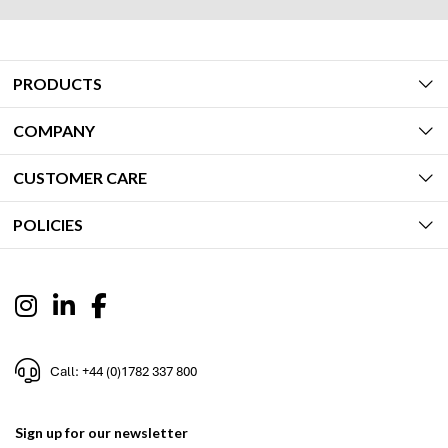
PRODUCTS
COMPANY
CUSTOMER CARE
POLICIES
Call: +44 (0)1782 337 800
Sign up for our newsletter