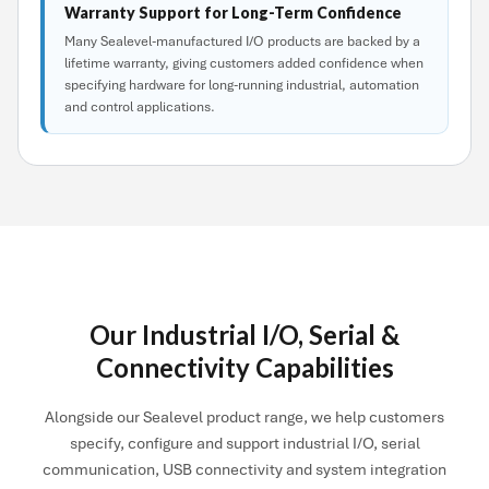
Warranty Support for Long-Term Confidence
Many Sealevel-manufactured I/O products are backed by a
lifetime warranty, giving customers added confidence when
specifying hardware for long-running industrial, automation
and control applications.
Our Industrial I/O, Serial &
Connectivity Capabilities
Alongside our Sealevel product range, we help customers
specify, configure and support industrial I/O, serial
communication, USB connectivity and system integration