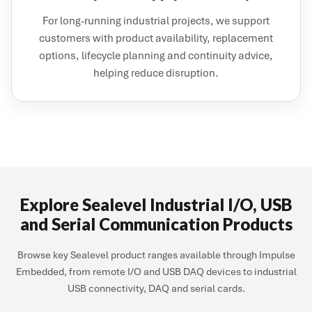
For long-running industrial projects, we support
customers with product availability, replacement
options, lifecycle planning and continuity advice,
helping reduce disruption.
Explore Sealevel Industrial I/O, USB
and Serial Communication Products
Browse key Sealevel product ranges available through Impulse
Embedded, from remote I/O and USB DAQ devices to industrial
USB connectivity, DAQ and serial cards.