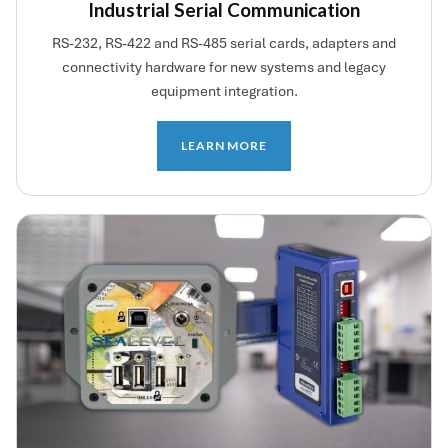
Industrial Serial Communication
RS-232, RS-422 and RS-485 serial cards, adapters and
connectivity hardware for new systems and legacy
equipment integration.
LEARN MORE