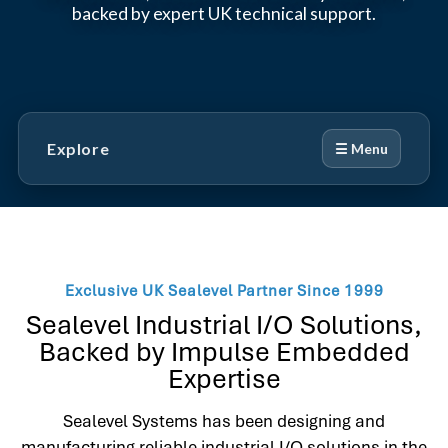
backed by expert UK technical support.
Explore
☰ Menu
Exclusive UK Sealevel Partner Since 1999
Sealevel Industrial I/O Solutions,
Backed by Impulse Embedded
Expertise
Sealevel Systems has been designing and
manufacturing reliable industrial I/O solutions in the