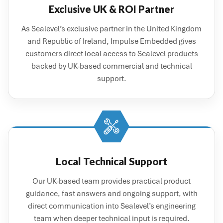
Exclusive UK & ROI Partner
As Sealevel’s exclusive partner in the United Kingdom
and Republic of Ireland, Impulse Embedded gives
customers direct local access to Sealevel products
backed by UK-based commercial and technical
support.
Local Technical Support
Our UK-based team provides practical product
guidance, fast answers and ongoing support, with
direct communication into Sealevel’s engineering
team when deeper technical input is required.