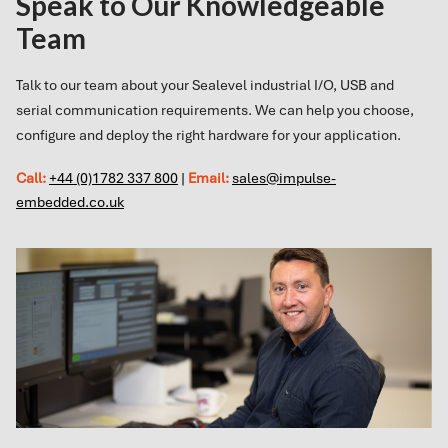
Speak to Our Knowledgeable
Team
Talk to our team about your Sealevel industrial I/O, USB and
serial communication requirements. We can help you choose,
configure and deploy the right hardware for your application.
Call:
+44 (0)1782 337 800
|
Email:
sales@impulse-
embedded.co.uk