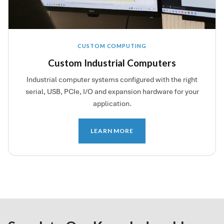
CUSTOM COMPUTING
Custom Industrial Computers
Industrial computer systems configured with the right
serial, USB, PCIe, I/O and expansion hardware for your
application.
LEARN MORE