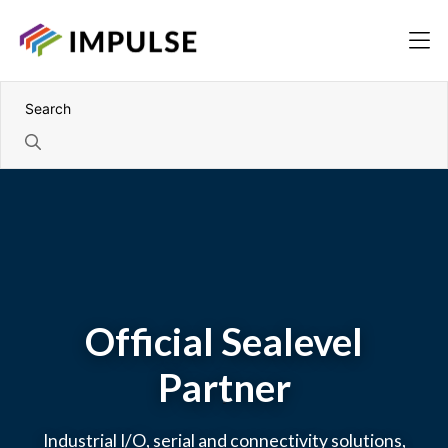
Official Sealevel
Partner
Industrial I/O, serial and connectivity solutions,