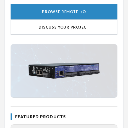
BROWSE REMOTE I/O
DISCUSS YOUR PROJECT
FEATURED PRODUCTS