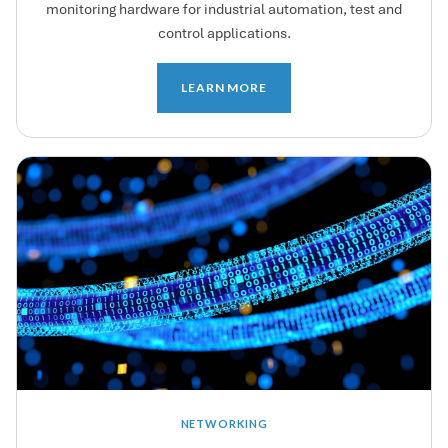
monitoring hardware for industrial automation, test and
control applications.
LEARN MORE
NETWORKING