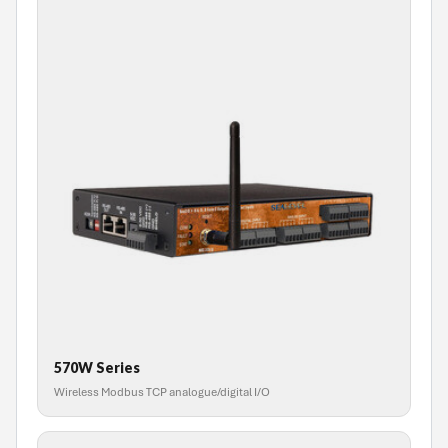
570W Series
Wireless Modbus TCP analogue/digital I/O