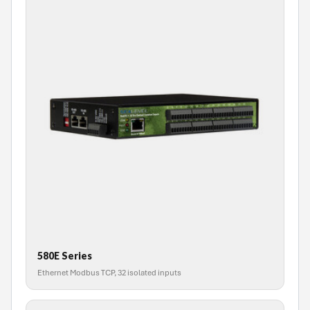
580E Series
Ethernet Modbus TCP, 32 isolated inputs