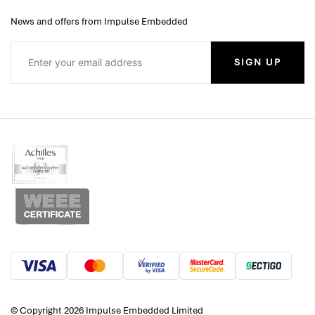
News and offers from Impulse Embedded
SIGN UP
© Copyright 2026 Impulse Embedded Limited