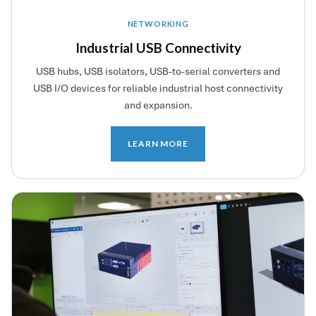
NETWORKING
Industrial USB Connectivity
USB hubs, USB isolators, USB-to-serial converters and
USB I/O devices for reliable industrial host connectivity
and expansion.
LEARN MORE