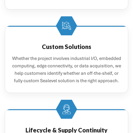
Custom Solutions
Whether the project involves industrial I/O, embedded
computing, edge connectivity, or data acquisition, we
help customers identify whether an off-the-shelf, or
fully custom Sealevel solution is the right approach.
Lifecycle & Supply Continuity