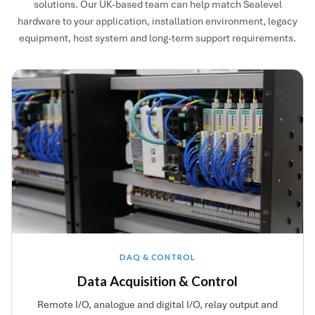
solutions. Our UK-based team can help match Sealevel
hardware to your application, installation environment, legacy
equipment, host system and long-term support requirements.
DAQ & CONTROL
Data Acquisition & Control
Remote I/O, analogue and digital I/O, relay output and