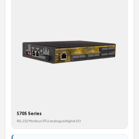
570S Series
RS-232 Modbus RTU analogue/digital I/O