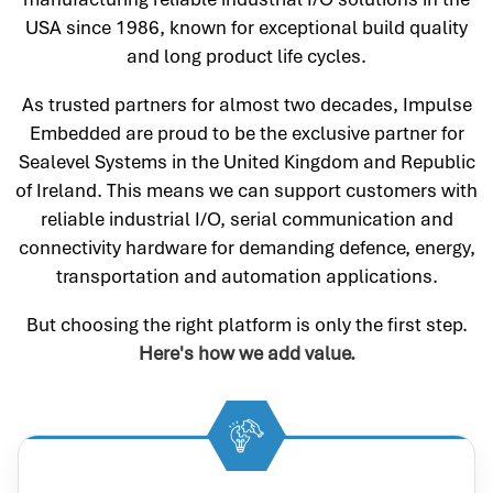
USA since 1986, known for exceptional build quality
and long product life cycles.
As trusted partners for almost two decades, Impulse
Embedded are proud to be the exclusive partner for
Sealevel Systems in the United Kingdom and Republic
of Ireland. This means we can support customers with
reliable industrial I/O, serial communication and
connectivity hardware for demanding defence, energy,
transportation and automation applications.
But choosing the right platform is only the first step.
Here's how we add value.