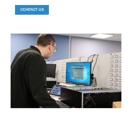
CONTACT US