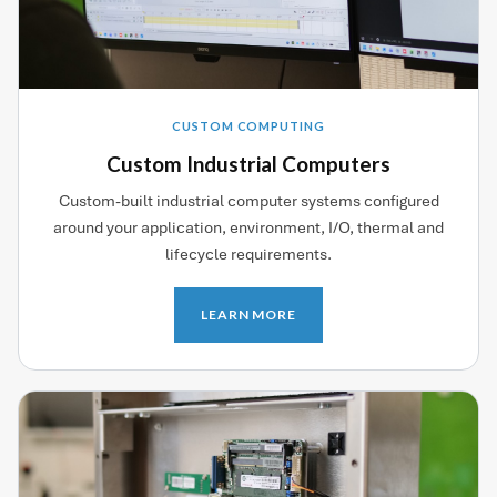
CUSTOM COMPUTING
Custom Industrial Computers
Custom-built industrial computer systems configured
around your application, environment, I/O, thermal and
lifecycle requirements.
LEARN MORE