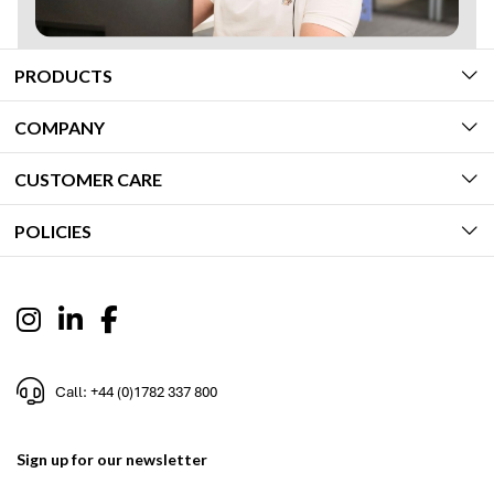
PRODUCTS
COMPANY
CUSTOMER CARE
POLICIES
Call: +44 (0)1782 337 800
Sign up for our newsletter