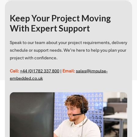
Keep Your Project Moving
With Expert Support
Speak to our team about your project requirements, delivery
schedule or support needs. We’re here to help you plan your
project with confidence.
Call:
+44 (0)1782 337 800
|
Email:
sales@impulse-
embedded.co.uk