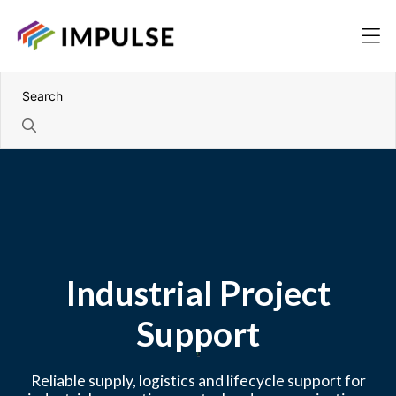
Industrial Project
Support
Reliable supply, logistics and lifecycle support for