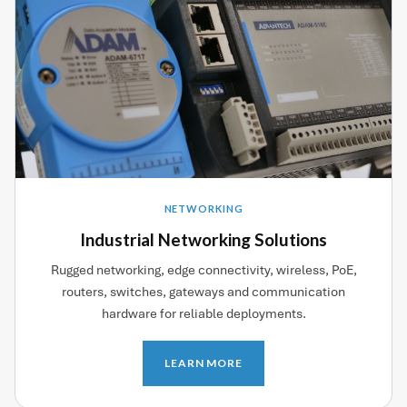
NETWORKING
Industrial Networking Solutions
Rugged networking, edge connectivity, wireless, PoE,
routers, switches, gateways and communication
hardware for reliable deployments.
LEARN MORE