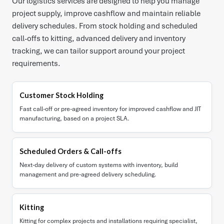
Our logistics services are designed to help you manage
project supply, improve cashflow and maintain reliable
delivery schedules. From stock holding and scheduled
call-offs to kitting, advanced delivery and inventory
tracking, we can tailor support around your project
requirements.
Customer Stock Holding
Fast call-off or pre-agreed inventory for improved cashflow and JIT
manufacturing, based on a project SLA.
Scheduled Orders & Call-offs
Next-day delivery of custom systems with inventory, build
management and pre-agreed delivery scheduling.
Kitting
Kitting for complex projects and installations requiring specialist,