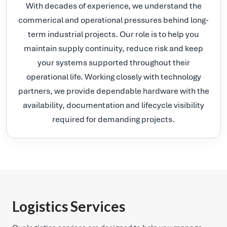
With decades of experience, we understand the
commerical and operational pressures behind long-
term industrial projects. Our role is to help you
maintain supply continuity, reduce risk and keep
your systems supported throughout their
operational life. Working closely with technology
partners, we provide dependable hardware with the
availability, documentation and lifecycle visibility
required for demanding projects.
Logistics Services