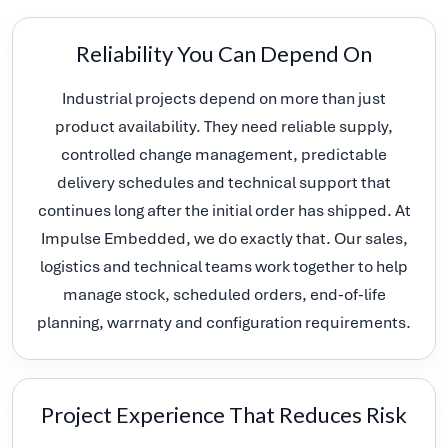
Reliability You Can Depend On
Industrial projects depend on more than just
product availability. They need reliable supply,
controlled change management, predictable
delivery schedules and technical support that
continues long after the initial order has shipped. At
Impulse Embedded, we do exactly that. Our sales,
logistics and technical teams work together to help
manage stock, scheduled orders, end-of-life
planning, warrnaty and configuration requirements.
Project Experience That Reduces Risk