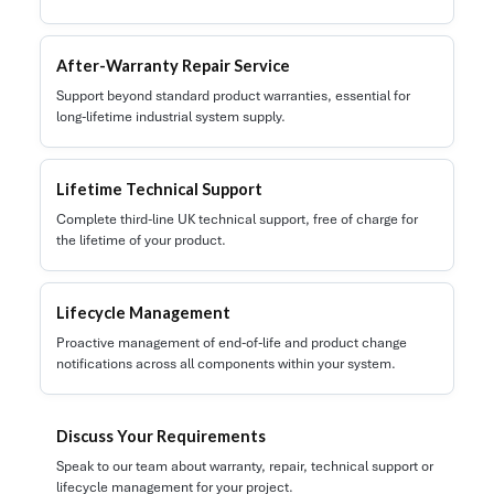
After-Warranty Repair Service
Support beyond standard product warranties, essential for
long-lifetime industrial system supply.
Lifetime Technical Support
Complete third-line UK technical support, free of charge for
the lifetime of your product.
Lifecycle Management
Proactive management of end-of-life and product change
notifications across all components within your system.
Discuss Your Requirements
Speak to our team about warranty, repair, technical support or
lifecycle management for your project.