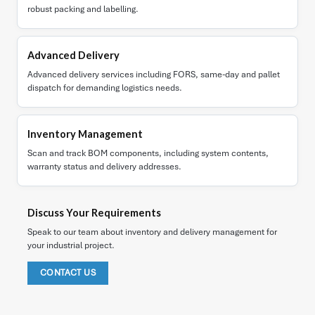
robust packing and labelling.
Advanced Delivery
Advanced delivery services including FORS, same-day and pallet
dispatch for demanding logistics needs.
Inventory Management
Scan and track BOM components, including system contents,
warranty status and delivery addresses.
Discuss Your Requirements
Speak to our team about inventory and delivery management for
your industrial project.
CONTACT US