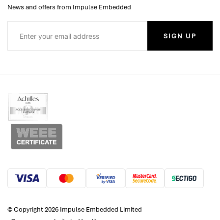
News and offers from Impulse Embedded
SIGN UP
© Copyright 2026 Impulse Embedded Limited