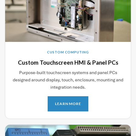
CUSTOM COMPUTING
Custom Touchscreen HMI & Panel PCs
Purpose-built touchscreen systems and panel PCs
designed around display, touch, enclosure, mounting and
integration needs.
LEARN MORE