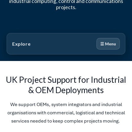
industrial computing, control and communications
projects.
Explore
☰ Menu
UK Project Support for Industrial
& OEM Deployments
We support OEMs, system integrators and industrial
organisations with commercial, logistical and technical
services needed to keep complex projects moving.