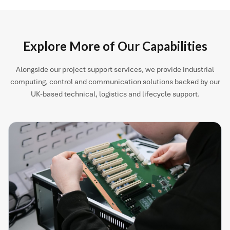
Explore More of Our Capabilities
Alongside our project support services, we provide industrial
computing, control and communication solutions backed by our
UK-based technical, logistics and lifecycle support.