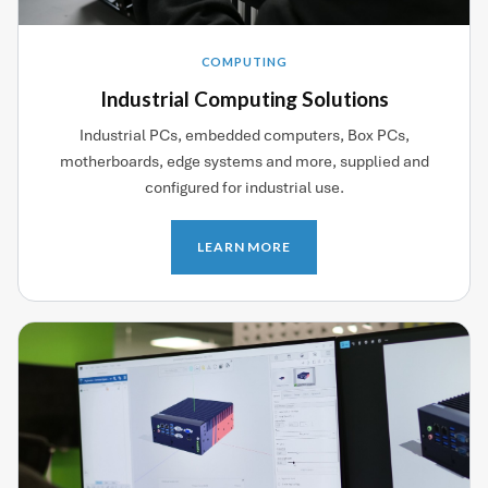
COMPUTING
Industrial Computing Solutions
Industrial PCs, embedded computers, Box PCs,
motherboards, edge systems and more, supplied and
configured for industrial use.
LEARN MORE