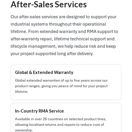
After-Sales Services
Our after-sales services are designed to support your
industrial systems throughout their operational
lifetime. From extended warranty and RMA support to
after-warranty repair, lifetime technical support and
lifecycle management, we help reduce risk and keep
your project supported long after delivery.
Global & Extended Warranty
Global extended warranties of up to five years across our
product ranges, giving you peace of mind for your project
lifetime.
In-Country RMA Service
Available in over 26 countries on selected product lines,
allowing localised returns and repairs to reduce cost of
ownership.