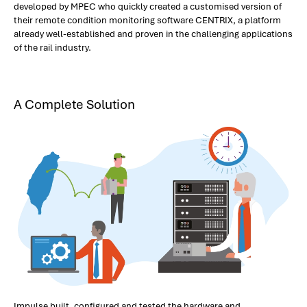
developed by MPEC who quickly created a customised version of
their remote condition monitoring software CENTRIX, a platform
already well-established and proven in the challenging applications
of the rail industry.
A Complete Solution
Impulse built, configured and tested the hardware and