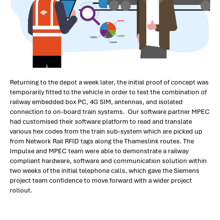
Returning to the depot a week later, the initial proof of concept was
temporarily fitted to the vehicle in order to test the combination of
railway embedded box PC, 4G SIM, antennas, and isolated
connection to on-board train systems. Our software partner MPEC
had customised their software platform to read and translate
various hex codes from the train sub-system which are picked up
from Network Rail RFID tags along the Thameslink routes. The
Impulse and MPEC team were able to demonstrate a railway
compliant hardware, software and communication solution within
two weeks of the initial telephone calls, which gave the Siemens
project team confidence to move forward with a wider project
rollout.