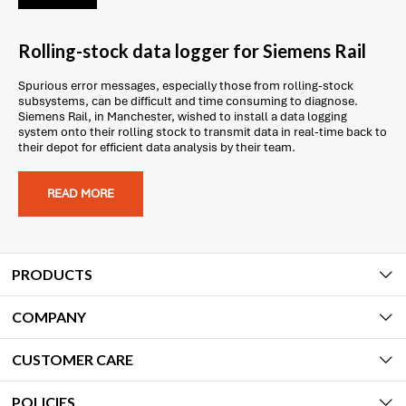
Rolling-stock data logger for Siemens Rail
Spurious error messages, especially those from rolling-stock
subsystems, can be difficult and time consuming to diagnose.
Siemens Rail, in Manchester, wished to install a data logging
system onto their rolling stock to transmit data in real-time back to
their depot for efficient data analysis by their team.
READ MORE
PRODUCTS
COMPANY
CUSTOMER CARE
POLICIES