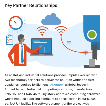
Key Partner Relationships
As an IIoT and industrial solutions provider, Impulse worked with
two technology partners to deliver the solution within the tight
deadlines required by Siemens.
Axiomtek
, a global leader in
Embedded and Industrial computing solutions, manufacture
EN50155 and EN45545 rolling stock approved computing hardware
which Impulse build and configure to specification in our 50,000
sq. feet UK facility. The software element of the project was