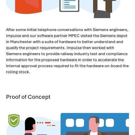
After some initial telephone conversations with Siemens engineers,
Impulse and our software partner MPEC visited the Siemens depot
in Manchester with a suite of hardware to better understand and
qualify the project requirements. Impulse then worked with
Siemens engineers to provide railway industry test and compliance
information for the proposed hardware in order to accelerate the
internal approval process required to fit the hardware on-board the
rolling stock.
Proof of Concept