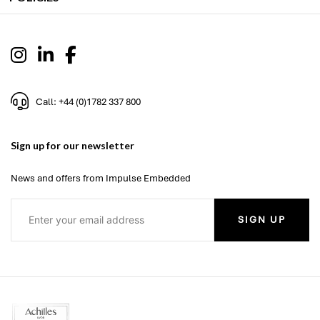
Call: +44 (0)1782 337 800
Sign up for our newsletter
News and offers from Impulse Embedded
SIGN UP