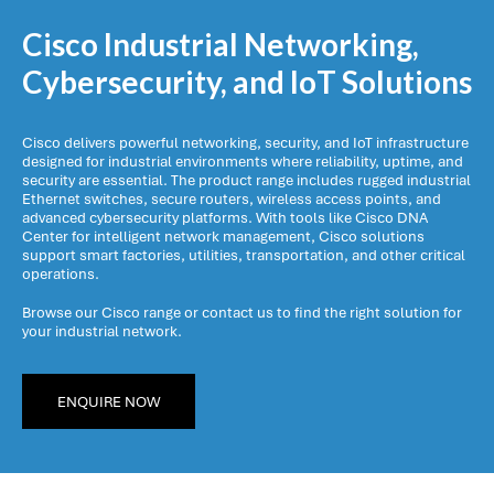
Cisco Industrial Networking,
Cybersecurity, and IoT Solutions
Cisco delivers powerful networking, security, and IoT infrastructure
designed for industrial environments where reliability, uptime, and
security are essential. The product range includes rugged industrial
Ethernet switches, secure routers, wireless access points, and
advanced cybersecurity platforms. With tools like Cisco DNA
Center for intelligent network management, Cisco solutions
support smart factories, utilities, transportation, and other critical
operations.
Browse our Cisco range or contact us to find the right solution for
your industrial network.
ENQUIRE NOW