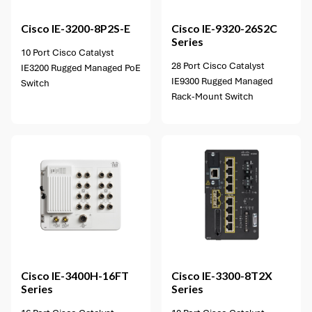
Cisco
IE-3200-8P2S-E
Cisco
IE-9320-26S2C
Series
10 Port Cisco Catalyst
28 Port Cisco Catalyst
IE3200 Rugged Managed PoE
IE9300 Rugged Managed
Switch
Rack-Mount Switch
2 options available
Cisco
IE-3400H-16FT
Cisco
IE-3300-8T2X
Series
Series