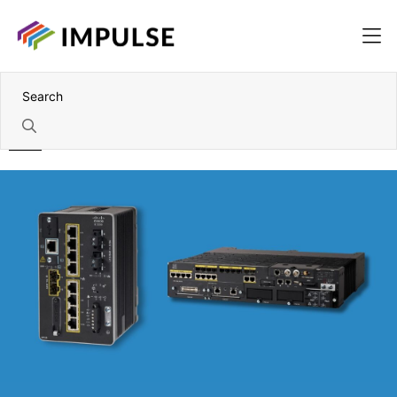
Home
Cisco Products