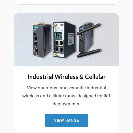
Industrial Wireless & Cellular
View our robust and versatile industrial
wireless and cellular range designed for IIoT
deployments.
VIEW RANGE