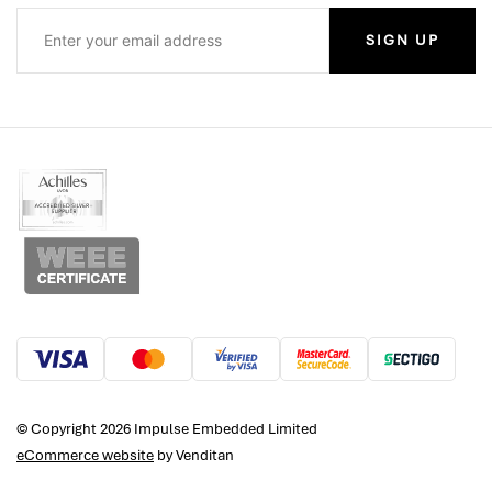
SIGN UP
© Copyright 2026 Impulse Embedded Limited
eCommerce website
by Venditan