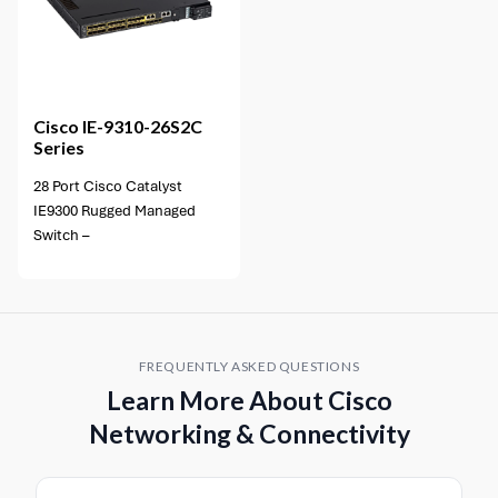
Cisco
IE-9310-26S2C
Series
28 Port Cisco Catalyst
IE9300 Rugged Managed
Switch –
FREQUENTLY ASKED QUESTIONS
Learn More About Cisco
Networking & Connectivity