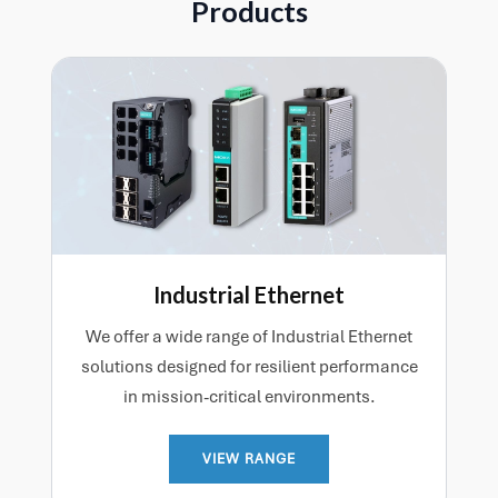
Products
Industrial Ethernet
We offer a wide range of Industrial Ethernet
solutions designed for resilient performance
in mission-critical environments.
VIEW RANGE