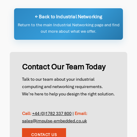
← Back to Industrial Networking
Return to the main Industrial Networking page and find
out more about what we offer.
Contact Our Team Today
Talk to our team about your industrial
computing and networking requirements.
We’re here to help you design the right solution.
Call:
+44 (0)1782 337 800
|
Email:
sales@impulse-embedded.co.uk
CONTACT US