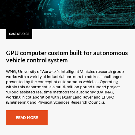
CASE STUDIES
GPU computer custom built for autonomous
vehicle control system
WMG, University of Warwick’s Intelligent Vehicles research group
works with a variety of industrial partners to address challenges
presented by the concept of autonomous vehicles. Operating
within this department is a multi-million pound funded project
‘Cloud assisted real time methods for autonomy’ (CARMA),
working in collaboration with Jaguar Land Rover and EPSRC
(Engineering and Physical Sciences Research Council).
READ MORE