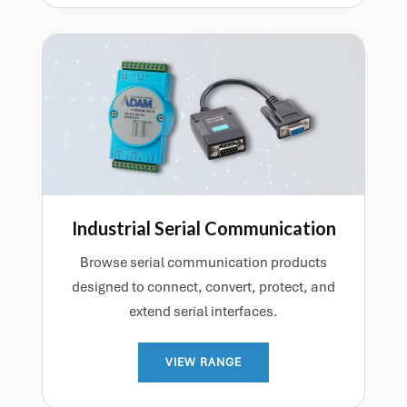
Industrial Serial Communication
Browse serial communication products
designed to connect, convert, protect, and
extend serial interfaces.
VIEW RANGE