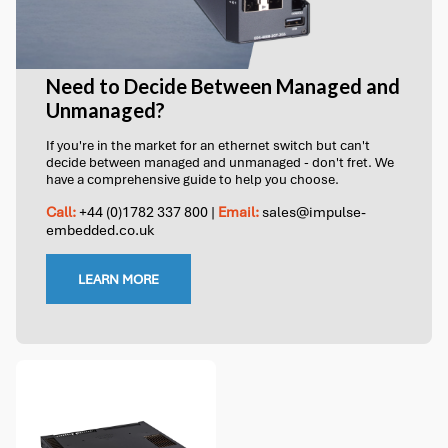
Need to Decide Between Managed and
Unmanaged?
If you're in the market for an ethernet switch but can't
decide between managed and unmanaged - don't fret. We
have a comprehensive guide to help you choose.
Call:
+44 (0)1782 337 800
|
Email:
sales@impulse-
embedded.co.uk
LEARN MORE