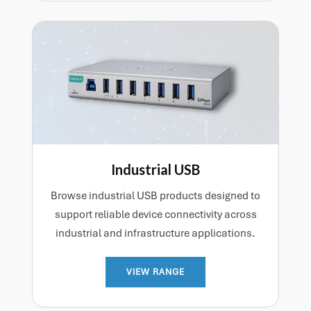
Industrial USB
Browse industrial USB products designed to
support reliable device connectivity across
industrial and infrastructure applications.
VIEW RANGE