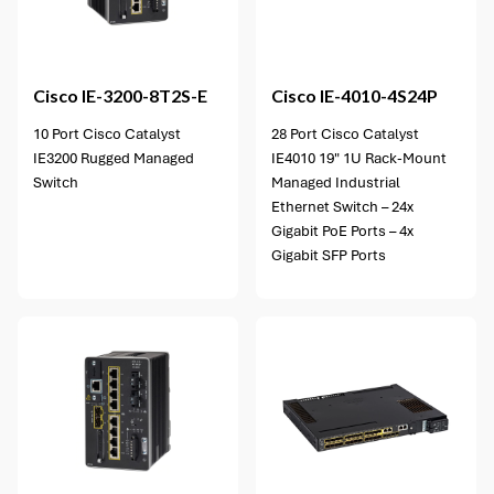
Cisco
IE-3200-8T2S-E
Cisco
IE-4010-4S24P
10 Port Cisco Catalyst
28 Port Cisco Catalyst
IE3200 Rugged Managed
IE4010 19" 1U Rack-Mount
Switch
Managed Industrial
Ethernet Switch – 24x
Gigabit PoE Ports – 4x
Gigabit SFP Ports
2 options available