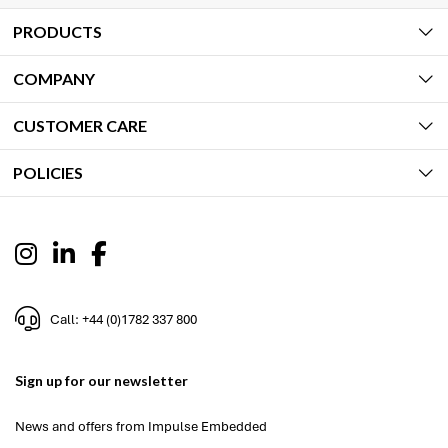
PRODUCTS
COMPANY
CUSTOMER CARE
POLICIES
Call: +44 (0)1782 337 800
Sign up for our newsletter
News and offers from Impulse Embedded