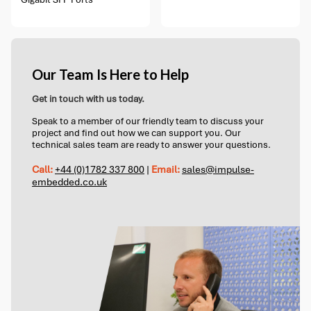
Our Team Is Here to Help
Get in touch with us today.
Speak to a member of our friendly team to discuss your
project and find out how we can support you. Our
technical sales team are ready to answer your questions.
Call:
+44 (0)1782 337 800
|
Email:
sales@impulse-
embedded.co.uk