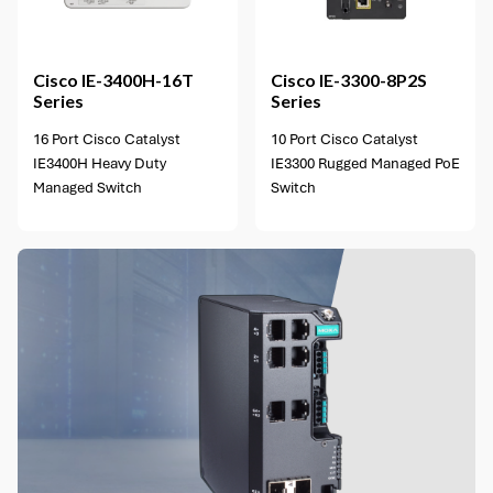
2 options available
Cisco
IE-3400H-16T
Cisco
IE-3300-8P2S
Series
Series
16 Port Cisco Catalyst
10 Port Cisco Catalyst
IE3400H Heavy Duty
IE3300 Rugged Managed PoE
Managed Switch
Switch