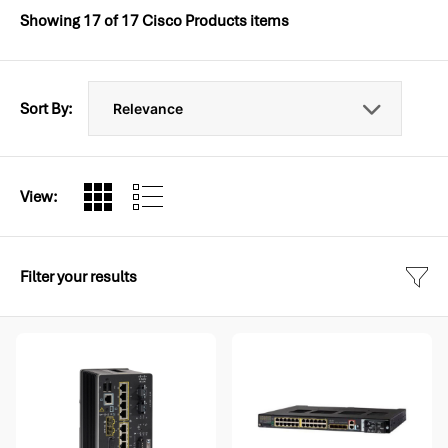
Showing
17
of
17
Cisco Products items
Sort By:
View:
Filter your results