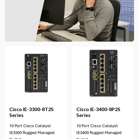
2 options available
Cisco
IE-3300-8T2S
Cisco
IE-3400-8P2S
Series
Series
10 Port Cisco Catalyst
10 Port Cisco Catalyst
IE3300 Rugged Managed
IE3400 Rugged Managed