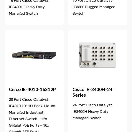
16 Port Cisco Catalyst
10 Port Cisco Catalyst
IE3400H Heavy Duty
IE3300 Rugged Managed
Managed Switch
Switch
1 option available
Cisco
IE-4010-16S12P
Cisco
IE-3400H-24T
Series
28 Port Cisco Catalyst
24 Port Cisco Catalyst
IE4010 19" 1U Rack-Mount
IE3400H Heavy Duty
Managed Industrial
Managed Switch
Ethernet Switch – 12x
Gigabit PoE Ports – 16x
Gigabit SFP Ports