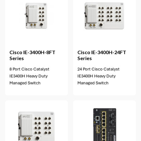
3 options available
Cisco
IE-3400H-8FT
Cisco
IE-3400H-24FT
Series
Series
8 Port Cisco Catalyst
24 Port Cisco Catalyst
IE3400H Heavy Duty
IE3400H Heavy Duty
Managed Switch
Managed Switch