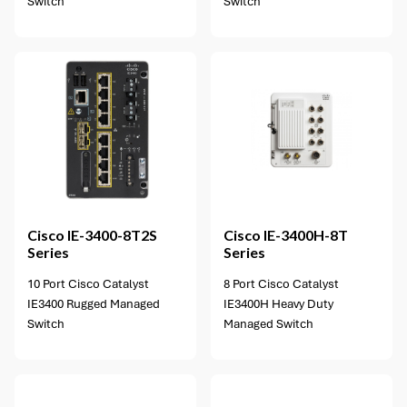
Switch
Switch
2 options available
Cisco
IE-3400-8T2S
Cisco
IE-3400H-8T
Series
Series
10 Port Cisco Catalyst
8 Port Cisco Catalyst
IE3400 Rugged Managed
IE3400H Heavy Duty
Switch
Managed Switch