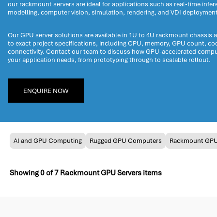
our rackmount servers are ideal for applications such as real-time infere
modelling, computer vision, simulation, rendering, and VDI deploymen
Our GPU server solutions are available in 1U to 4U rackmount chassis 
to exact project specifications, including CPU, memory, GPU count, co
connectivity. Contact our team to discuss how GPU-accelerated compu
your application needs, from prototyping through to scalable rollout.
ENQUIRE NOW
AI and GPU Computing
Rugged GPU Computers
Rackmount GP
Showing
0
of
7
Rackmount GPU Servers items