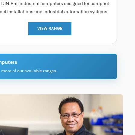
 DIN-Rail industrial computers designed for compact
net installations and industrial automation systems.
VIEW RANGE
omputers
 more of our available ranges.