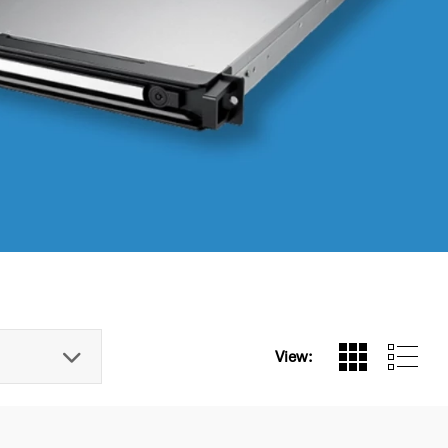
View: