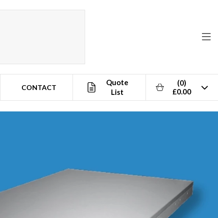
Quote
(0)
CONTACT
£0.00
List