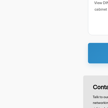
View DI
cabinet
Conta
Talk to o
networkin