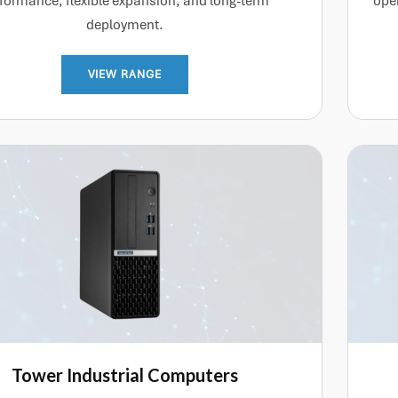
formance, flexible expansion, and long-term
oper
deployment.
VIEW RANGE
Tower Industrial Computers