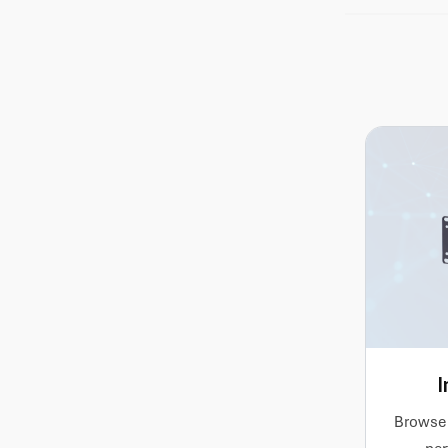
operating s
software ima
integration,
I
Browse 