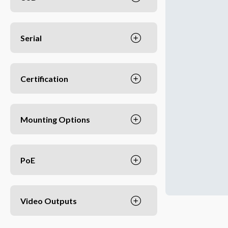
Serial
Certification
Mounting Options
PoE
Video Outputs