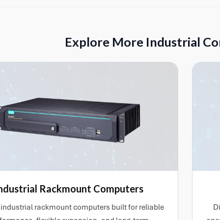
ystem installation, RAID configuration, network connectivity and
ges, drivers and application layers can also be installed where req
 testing or deployment.
Explore More Industrial C
ndustrial Rackmount Computers
industrial rackmount computers built for reliable
Di