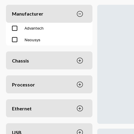
Manufacturer
Advantech
Neousys
Chassis
Processor
Ethernet
USB