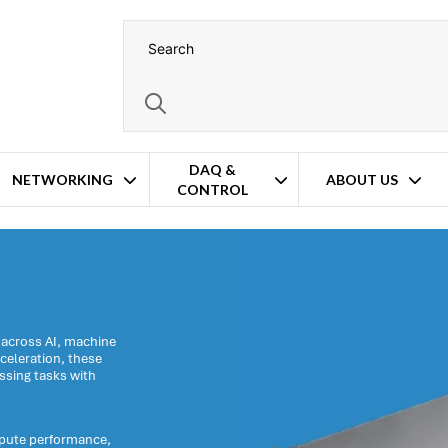
DAQ &
NETWORKING
ABOUT US
CONTROL
rs
 across AI, machine
celeration, these
ssing tasks with
mpute performance,