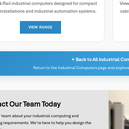
N-Rail industrial computers designed for compact
View
 installations and industrial automation systems.
cabi
VIEW RANGE
← Back to All Industrial C
Return to the Industrial Computers page and explore
ct Our Team Today
ur team about your industrial computing and
g requirements. We’re here to help you design the