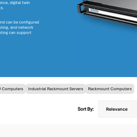
nce, digital twin
ts.
and can be configured
oling, and network
ting can support
U Computers
Industrial Rackmount Servers
Rackmount Computers
Sort By: