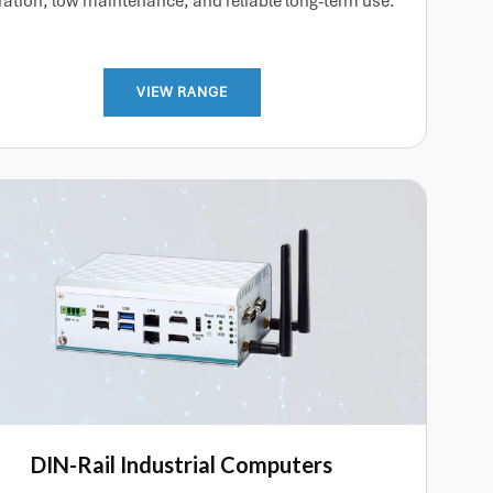
ation, low maintenance, and reliable long-term use.
VIEW RANGE
DIN-Rail Industrial Computers