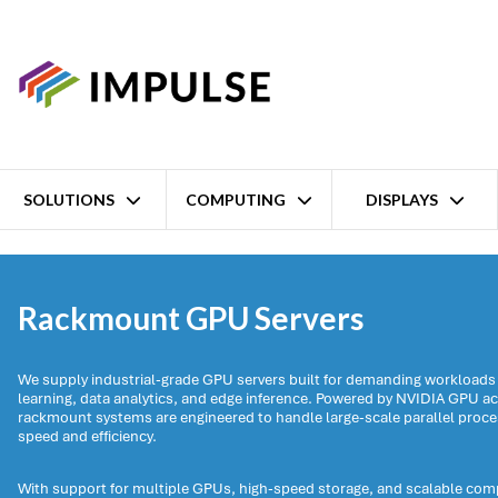
SOLUTIONS
COMPUTING
DISPLAYS
Home
Computing
Industrial computers
Rackmount GPU Serve
Rackmount GPU Servers
We supply industrial-grade GPU servers built for demanding workloads
learning, data analytics, and edge inference. Powered by NVIDIA GPU ac
rackmount systems are engineered to handle large-scale parallel proce
speed and efficiency.
With support for multiple GPUs, high-speed storage, and scalable co