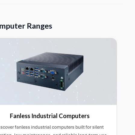
 compatible PCIe expansion cards. Customer-supplied
uired, helping ensure the system arrives ready for
omputer Ranges
Fanless Industrial Computers
scover fanless industrial computers built for silent