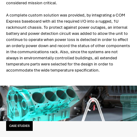
considered mission critical.
A complete custom solution was provided, by integrating a COM
Express baseboard with all the required I/O into a rugged, 1U
rackmount chassis. To protect against power outages, an internal
battery and power detection circuit was added to allow the unit to
continue to operate when power loss is detected in order to effect
an orderly power down and record the status of other components
in the communications rack. Also, since the systems are not
always in environmentally controlled buildings, all extended
temperature parts were selected for the design in order to
accommodate the wide temperature specification.
CASE STUDIES