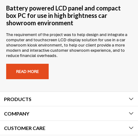
Battery powered LCD panel and compact
box PC for use in high brightness car
showroom environment
The requirement of the project was to help design and integrate a
computer and touchscreen LCD display solution for use in a car
showroom kiosk environment, to help our client provide a more
modern and interactive customer showroom experience, and to
reduce financial overheads.
READ MORE
PRODUCTS
COMPANY
CUSTOMER CARE