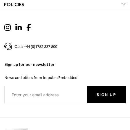
POLICIES
Call: +44 (0)1782 337 800
Sign up for our newsletter
News and offers from Impulse Embedded
SIGN UP