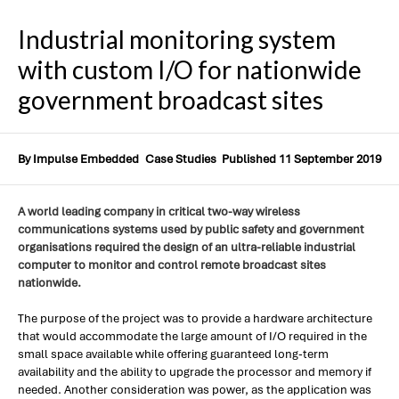
Industrial monitoring system
with custom I/O for nationwide
government broadcast sites
By Impulse Embedded
Case Studies
Published 11 September 2019
A world leading company in critical two-way wireless
communications systems used by public safety and government
organisations required the design of an ultra-reliable industrial
computer to monitor and control remote broadcast sites
nationwide.
The purpose of the project was to provide a hardware architecture
that would accommodate the large amount of I/O required in the
small space available while offering guaranteed long-term
availability and the ability to upgrade the processor and memory if
needed. Another consideration was power, as the application was