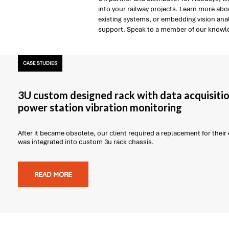
into your railway projects. Learn more ab
existing systems, or embedding vision anal
support. Speak to a member of our knowle
CASE STUDIES
3U custom designed rack with data acquisitio
power station vibration monitoring
After it became obsolete, our client required a replacement for thei
was integrated into custom 3u rack chassis.
READ MORE