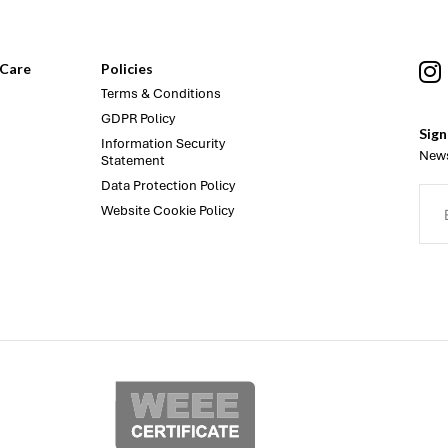
Care
Policies
Terms & Conditions
GDPR Policy
Sign
Information Security
News
Statement
Data Protection Policy
Website Cookie Policy