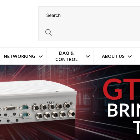
DAQ &
NETWORKING
ABOUT US
CONTROL