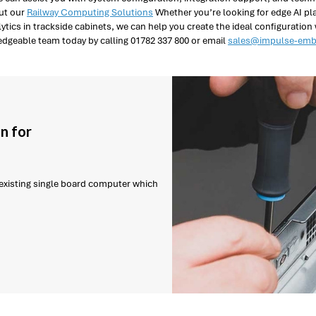
out our
Railway Computing Solutions
Whether you’re looking for edge AI pl
ytics in trackside cabinets, we can help you create the ideal configuration
dgeable team today by calling 01782 337 800 or email
sales@impulse-emb
n for
r existing single board computer which