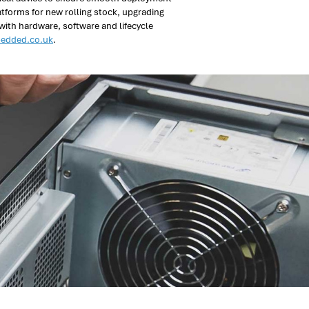
atforms for new rolling stock, upgrading
 with hardware, software and lifecycle
edded.co.uk
.