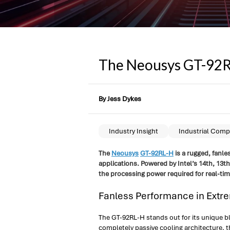
The Neousys GT-92RL-
By Jess Dykes
Industry Insight
Industrial Comp
The
Neousys
GT-92RL-H
is a rugged, fanle
applications. Powered by Intel’s 14th, 1
the processing power required for real-tim
Fanless Performance in Extr
The GT-92RL-H stands out for its unique b
completely passive cooling architecture, 