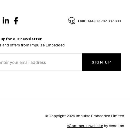
Call: +44 (0)1782 337 800
 up for our newsletter
 and offers from Impulse Embedded
SIGN UP
© Copyright 2026 Impulse Embedded Limited
eCommerce website
by Venditan