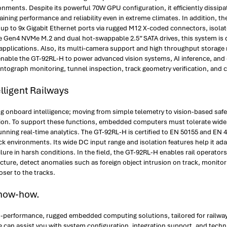
ments. Despite its powerful 70W GPU configuration, it efficiently dissipa
ning performance and reliability even in extreme climates. In addition, th
th up to 9x Gigabit Ethernet ports via rugged M12 X-coded connectors, isol
Ie Gen4 NVMe M.2 and dual hot-swappable 2.5” SATA drives, this system is
pplications. Also, its multi-camera support and high throughput storage m
 enable the GT-92RL-H to power advanced vision systems, AI inference, and
antograph monitoring, tunnel inspection, track geometry verification, and c
lligent Railways
ng onboard intelligence; moving from simple telemetry to vision-based safe
ion. To support these functions, embedded computers must tolerate wide t
running real-time analytics. The GT-92RL-H is certified to EN 50155 and EN 
ck environments. Its wide DC input range and isolation features help it ad
ailure in harsh conditions. In the field, the GT-92RL-H enables rail operato
ructure, detect anomalies such as foreign object intrusion on track, moni
oser to the tracks.
Know-how.
igh-performance, rugged embedded computing solutions, tailored for railway
e can assist you with system configuration, integration support, and tec