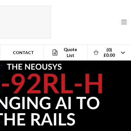
Quote
(0)
CONTACT
£0.00
List