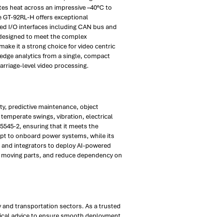
tes heat across an impressive –40°C to
e GT-92RL-H offers exceptional
ated I/O interfaces including CAN bus and
 designed to meet the complex
ake it a strong choice for video centric
 edge analytics from a single, compact
arriage-level video processing.
ty, predictive maintenance, object
emperate swings, vibration, electrical
45545-2, ensuring that it meets the
apt to onboard power systems, while its
rs and integrators to deploy AI-powered
tor moving parts, and reduce dependency on
 and transportation sectors. As a trusted
hnical advice to ensure smooth deployment