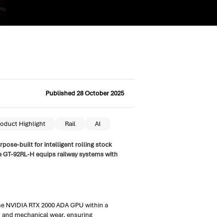
Published 28 October 2025
oduct Highlight
Rail
AI
ose-built for intelligent rolling stock
e GT-92RL-H equips railway systems with
 the NVIDIA RTX 2000 ADA GPU within a
n and mechanical wear, ensuring