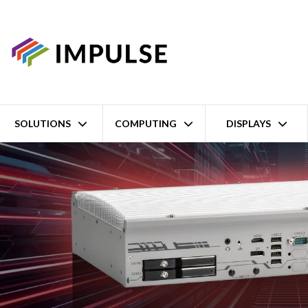
SOLUTIONS
COMPUTING
DISPLAYS