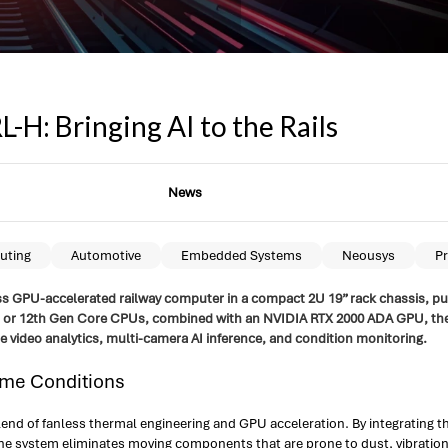
H: Bringing AI to the Rails
News
uting
Automotive
Embedded Systems
Neousys
Pr
ss GPU-accelerated railway computer in a compact 2U 19” rack chassis, purp
3th or 12th Gen Core CPUs, combined with an NVIDIA RTX 2000 ADA GPU, th
e video analytics, multi-camera AI inference, and condition monitoring.
eme Conditions
lend of fanless thermal engineering and GPU acceleration. By integrating
the system eliminates moving components that are prone to dust, vibratio