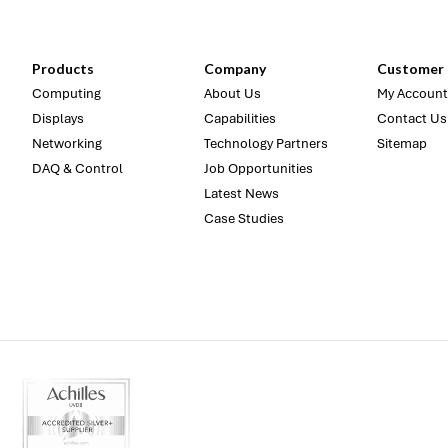
Products
Company
Customer 
Computing
About Us
My Account
Displays
Capabilities
Contact Us
Networking
Technology Partners
Sitemap
DAQ & Control
Job Opportunities
Latest News
Case Studies