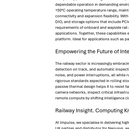
dependable operation in demanding environ
+55°C operating temperature range, maintai
connectivity and expansion flexibility. Wi
DIO, and storage options that include PC
requirements of onboard and wayside rail a
applications. Together, these capabilities
platform. Ideal for applications such as p
Empowering the Future of Inte
The railway sector is increasingly embraci
detection on track, and automatic inspect
noise, and power interruptions, all while 
rigorous standards expected in rolling sto
passive thermal design helps it to resist f
camera networks, inspect critical infrast
remote compute by shifting intelligence cl
Railway Insight. Computing 
At Impulse, we specialise in delivering h
UK partner and distributor for Neousys, w