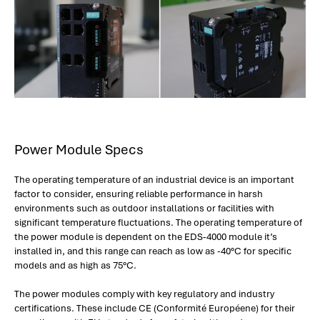
Power Module Specs
The operating temperature of an industrial device is an important
factor to consider, ensuring reliable performance in harsh
environments such as outdoor installations or facilities with
significant temperature fluctuations. The operating temperature of
the power module is dependent on the EDS-4000 module it’s
installed in, and this range can reach as low as -40°C for specific
models and as high as 75°C.
The power modules comply with key regulatory and industry
certifications. These include CE (Conformité Européene) for their