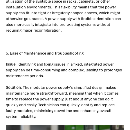
utilisation of the available space in racks, cabinets, or other
installation environments. This flexibility means that the power
supply can fit into tight or irregularly shaped spaces, which might
otherwise go unused. A power supply with flexible orientation can
also more easily integrate into pre-existing systems without
requiring major reconfiguration.
5. Ease of Maintenance and Troubleshooting
Issue
: Identifying and fixing issues in a fixed, integrated power
supply can be time-consuming and complex, leading to prolonged
maintenance periods.
Solution
: The modular power supply's simplified design makes
maintenance more straightforward, meaning that when it comes
time to replace the power supply, just about anyone can do it
quickly and easily. Technicians can quickly identify and replace
faulty modules, minimising downtime and enhancing overall
system reliability.