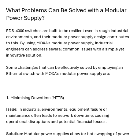
What Problems Can Be Solved with a Modular
Power Supply?
EDS-4000 switches are built to be resilient even in rough industrial
environments, and their modular power supply design contributes
to this. By using MOXA’s modular power supply, industrial
engineers can address several common issues with a simple yet
innovative solution.
Some challenges that can be effectively solved by employing an
Ethernet switch with MOXA’s modular power supply are:
1. Minimising Downtime (MTTR)
Issue
: In industrial environments, equipment failure or
maintenance often leads to network downtime, causing
operational disruptions and potential financial losses.
Solution
: Modular power supplies allow for hot swapping of power