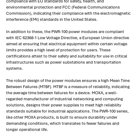
compliance with EU standards for safety, health, and
environmental protection and FCC (Federal Communications
Commission), indicating their compliance with the electromagnetic
interference (EMI) standards in the United States.
In addition to these, the PWR-100 power modules are compliant
with IEC 62368-1 Low Voltage Directive, a European Union directive
aimed at ensuring that electrical equipment within certain voltage
limits provides a high level of protection for users. These
certifications attest to their safety and suitability for use in critical
infrastructures such as power substations and transportation
systems.
The robust design of the power modules ensures a high Mean Time
Between Failures (MTBF). MTBF is a measure of reliability, indicating
the average time between failures for a device. MOXA, a well-
regarded manufacturer of industrial networking and computing
solutions, designs their power supplies to meet high reliability
standards suitable for industrial applications. The PWR-100 series,
like other MOXA products, is built to ensure durability under
demanding conditions, which translates to fewer failures and
longer operational life.