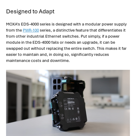
Designed to Adapt
MOXA’s EDS-4000 series is designed with a modular power supply
from the
PWR-100
series, a distinctive feature that differentiates it
from other industrial Ethernet switches. Put simply, if a power
module in the EDS-4000 fails or needs an upgrade, it can be
swapped out without replacing the entire switch. This makes it far
easier to maintain and, in doing so, significantly reduces
maintenance costs and downtime.