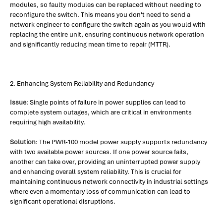
modules, so faulty modules can be replaced without needing to
reconfigure the switch. This means you don't need to send a
network engineer to configure the switch again as you would with
replacing the entire unit, ensuring continuous network operation
and significantly reducing mean time to repair (MTTR).
2. Enhancing System Reliability and Redundancy
Issue
: Single points of failure in power supplies can lead to
complete system outages, which are critical in environments
requiring high availability.
Solution
: The PWR-100 model power supply supports redundancy
with two available power sources. If one power source fails,
another can take over, providing an uninterrupted power supply
and enhancing overall system reliability. This is crucial for
maintaining continuous network connectivity in industrial settings
where even a momentary loss of communication can lead to
significant operational disruptions.