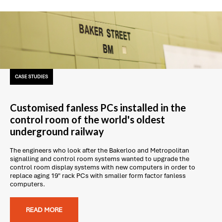
CASE STUDIES
Customised fanless PCs installed in the
control room of the world's oldest
underground railway
The engineers who look after the Bakerloo and Metropolitan
signalling and control room systems wanted to upgrade the
control room display systems with new computers in order to
replace aging 19" rack PCs with smaller form factor fanless
computers.
READ MORE