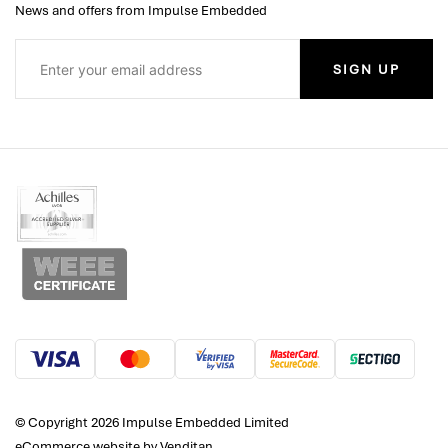
News and offers from Impulse Embedded
SIGN UP
© Copyright 2026 Impulse Embedded Limited
eCommerce website
by Venditan