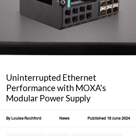
Uninterrupted Ethernet
Performance with MOXA's
Modular Power Supply
By Louisa Rochford
News
Published 18 June 2024