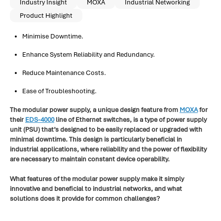
Industry Insight
MOXA
Industrial Networking
Product Highlight
Minimise Downtime.
Enhance System Reliability and Redundancy.
Reduce Maintenance Costs.
Ease of Troubleshooting.
The modular power supply, a unique design feature from
MOXA
for
their
EDS-4000
line of Ethernet switches, is a type of power supply
unit (PSU) that’s designed to be easily replaced or upgraded with
minimal downtime. This design is particularly beneficial in
industrial applications, where reliability and the power of flexibility
are necessary to maintain constant device operability.
What features of the modular power supply make it simply
innovative and beneficial to industrial networks, and what
solutions does it provide for common challenges?