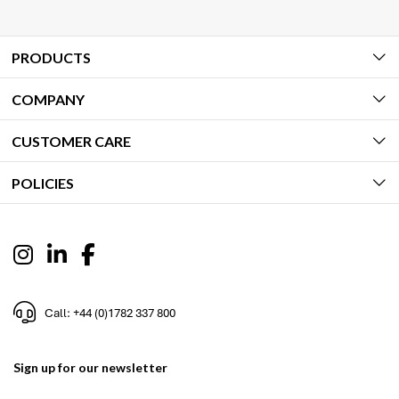
PRODUCTS
COMPANY
CUSTOMER CARE
POLICIES
Call: +44 (0)1782 337 800
Sign up for our newsletter