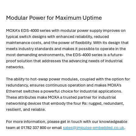
Modular Power for Maximum Uptime
MOXA's EDS-4000 series with modular power supply improves on
typical switch designs with enhanced reliability, reduced
maintenance costs, and the power of flexibility. With its design that
meets industry standards and makes it possible to operate in the
most demanding environments, the EDS-4000 series is a future-
proof solution that addresses the advancing needs of industrial
networks.
The ability to hot-swap power modules, coupled with the option for
redundancy, ensures continuous operation and makes MOXA’s
Ethernet switches a powerful choice for industrial applications.
These attributes make MOXA a trusted partner for industrial
networking devices that embody the four Rs: rugged, redundant,
resilient, and reliable.
For more information, please get in touch with our knowledgeable
team at 01782 337 800 or email
sales@impulse-embedded.co.uk
.