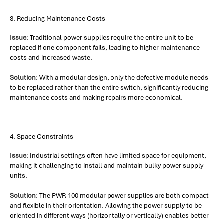
3. Reducing Maintenance Costs
Issue
: Traditional power supplies require the entire unit to be
replaced if one component fails, leading to higher maintenance
costs and increased waste.
Solution
: With a modular design, only the defective module needs
to be replaced rather than the entire switch, significantly reducing
maintenance costs and making repairs more economical.
4. Space Constraints
Issue
: Industrial settings often have limited space for equipment,
making it challenging to install and maintain bulky power supply
units.
Solution
: The PWR-100 modular power supplies are both compact
and flexible in their orientation. Allowing the power supply to be
oriented in different ways (horizontally or vertically) enables better