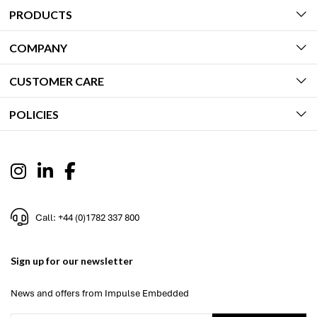
PRODUCTS
COMPANY
CUSTOMER CARE
POLICIES
Call: +44 (0)1782 337 800
Sign up for our newsletter
News and offers from Impulse Embedded