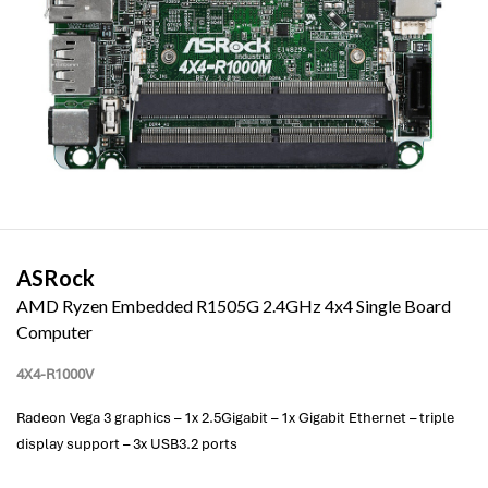
ASRock
AMD Ryzen Embedded R1505G 2.4GHz 4x4 Single Board
Computer
4X4-R1000V
Radeon Vega 3 graphics – 1x 2.5Gigabit – 1x Gigabit Ethernet – triple
display support – 3x USB3.2 ports