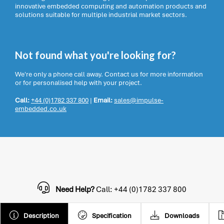
innovative embedded computing and automation products and
solutions suitable for multiple industrial market sectors.
Not found what you're looking for?
We're only a phone call away. Contact us for more information
or for personalised help with your project.
Call:
+44 (0)1782 337 800
|
Email:
sales@impulse-
embedded.co.uk
Need Help?
Call: +44 (0)1782 337 800
Description
Specification
Downloads