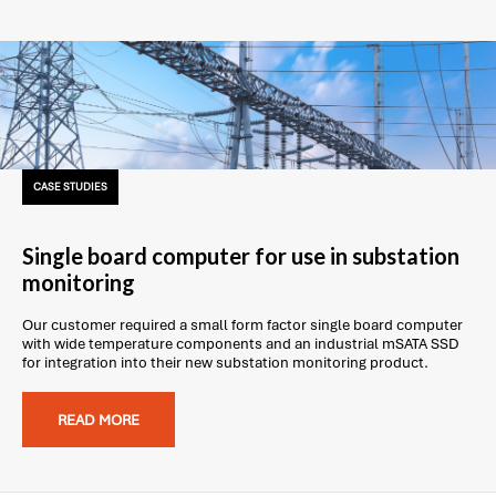
CASE STUDIES
Single board computer for use in substation
monitoring
Our customer required a small form factor single board computer
with wide temperature components and an industrial mSATA SSD
for integration into their new substation monitoring product.
READ MORE