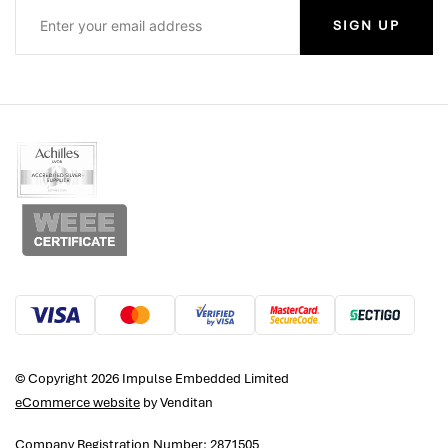
SIGN UP
© Copyright 2026 Impulse Embedded Limited
eCommerce website
by Venditan
Company Registration Number: 2871505