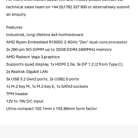
technical sales team on +44 (0)1782 337 800 or alternatively submit
an enquiry.
Features
Industrial, long-lifetime 4x4 motherboard
AMD Ryzen Embedded R1505G 2.4GHz "Zen" dual-core processor
2x 260-pin SO-DIMM up to 32GB DDR4 2400MHz memory
AMD Radeon Vega 3 graphics
Supports quad display, 1x HDMI 2.0a, 3x DP 1.2 (2 from Type C)
2x Realtek Gigabit LAN
3x USB 3.2 Gen2 ports, 2x USB2.0 ports
1x M.2 Key M, 1x M.2 Key E, 1x SATA3 sockets
TPM header
12V to 19V DC input
Ultra-compact 102.1mm x 103.89mm form factor