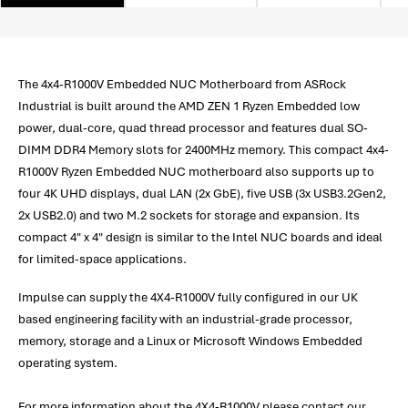
The 4x4-R1000V Embedded NUC Motherboard from ASRock
Industrial is built around the AMD ZEN 1 Ryzen Embedded low
power, dual-core, quad thread processor and features dual SO-
DIMM DDR4 Memory slots for 2400MHz memory. This compact 4x4-
R1000V Ryzen Embedded NUC motherboard also supports up to
four 4K UHD displays, dual LAN (2x GbE), five USB (3x USB3.2Gen2,
2x USB2.0) and two M.2 sockets for storage and expansion. Its
compact 4" x 4" design is similar to the Intel NUC boards and ideal
for limited-space applications.
Impulse can supply the 4X4-R1000V fully configured in our UK
based engineering facility with an industrial-grade processor,
memory, storage and a Linux or Microsoft Windows Embedded
operating system.
For more information about the 4X4-R1000V please contact our