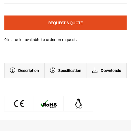
REQUEST A QUOTE
0 in stock – available to order on request.
Description
Specification
Downloads
