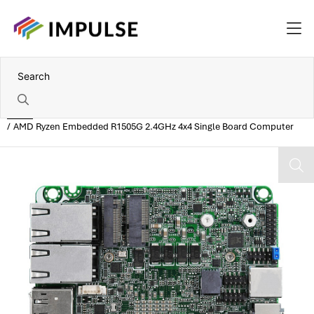
Home
AMD Ryzen Embedded R1505G 2.4GHz 4x4 Single Board Computer