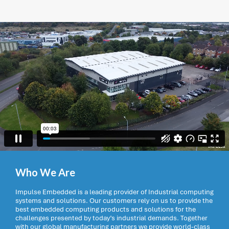
Who We Are
Impulse Embedded is a leading provider of Industrial computing
systems and solutions. Our customers rely on us to provide the
best embedded computing products and solutions for the
challenges presented by today’s industrial demands. Together
with our global manufacturing partners we provide world-class