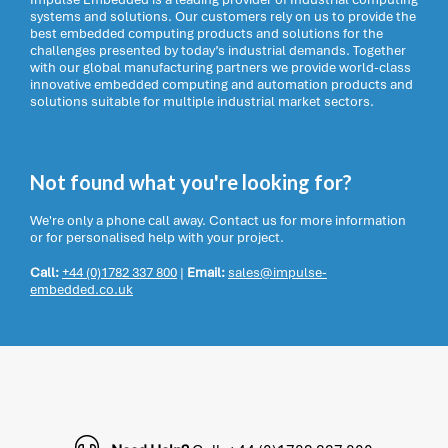
systems and solutions. Our customers rely on us to provide the
best embedded computing products and solutions for the
challenges presented by today’s industrial demands. Together
with our global manufacturing partners we provide world-class
innovative embedded computing and automation products and
solutions suitable for multiple industrial market sectors.
Not found what you're looking for?
We're only a phone call away. Contact us for more information
or for personalised help with your project.
Call:
+44 (0)1782 337 800
|
Email:
sales@impulse-
embedded.co.uk