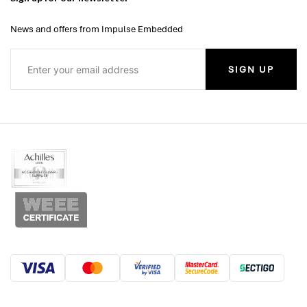
News and offers from Impulse Embedded
SIGN UP