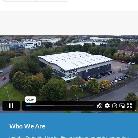
Who We Are
Impulse Embedded is a leading provider of Industrial computing