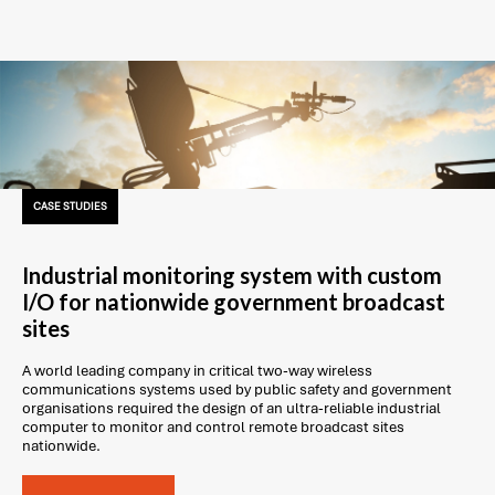
CASE STUDIES
Industrial monitoring system with custom
I/O for nationwide government broadcast
sites
A world leading company in critical two-way wireless
communications systems used by public safety and government
organisations required the design of an ultra-reliable industrial
computer to monitor and control remote broadcast sites
nationwide.