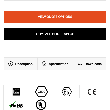
VIEW QUOTE OPTIONS
COMPARE MODEL SPECS
Description
Specification
Downloads