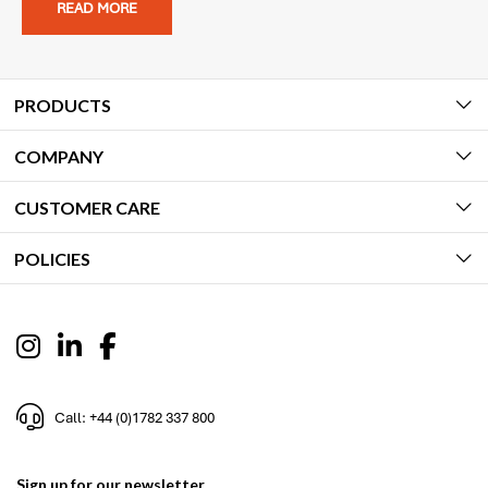
READ MORE
PRODUCTS
COMPANY
CUSTOMER CARE
POLICIES
Call: +44 (0)1782 337 800
Sign up for our newsletter