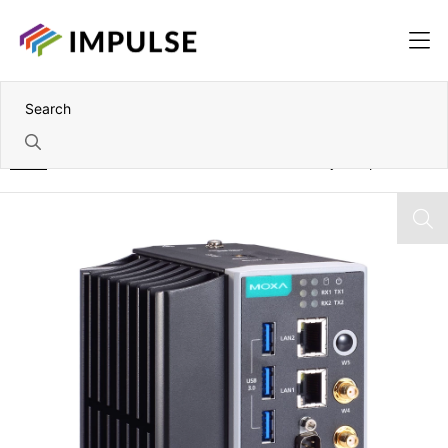
Home
7th Gen Intel i7-7600U Advanced IIoT Gateway Computer