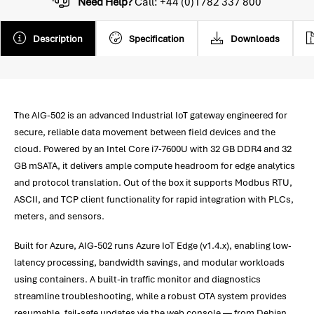
Need Help?
Call: +44 (0)1782 337 800
Description
Specification
Downloads
The AIG-502 is an advanced Industrial IoT gateway engineered for
secure, reliable data movement between field devices and the
cloud. Powered by an Intel Core i7-7600U with 32 GB DDR4 and 32
GB mSATA, it delivers ample compute headroom for edge analytics
and protocol translation. Out of the box it supports Modbus RTU,
ASCII, and TCP client functionality for rapid integration with PLCs,
meters, and sensors.
Built for Azure, AIG-502 runs Azure IoT Edge (v1.4.x), enabling low-
latency processing, bandwidth savings, and modular workloads
using containers. A built-in traffic monitor and diagnostics
streamline troubleshooting, while a robust OTA system provides
resumable, fail-safe updates via the web console — from Debian