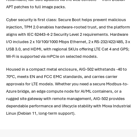
APT patches to full image packs.
Cyber security is first class: Secure Boot helps prevent malicious
injection, TPM 2.0 enables hardware-rooted trust, and the platform
aligns with IEC 62443-4-2 Security Level 2 requirements. Hardware
I/O includes 2 x 10/100/1000 Mbps Ethernet, 2 x RS-232/422/485, 3 x
USB 3.0, and HDMI, with regional SKUs offering LTE Cat 4 and GPS;
Wi-Fi is supported via mPCIe on selected models.
Housed in a compact metal enclosure, AIG-502 withstands -40 to
70°C, meets EN and FCC EMC standards, and carries carrier
approvals for LTE models. Whether you need a secure Modbus-to-
Azure bridge, an edge compute node for AI/ML containers, or a
rugged site gateway with remote management, AIG-502 provides
dependable performance and lifecycle stability with Moxa Industrial
Linux (Debian 11, long-term support).