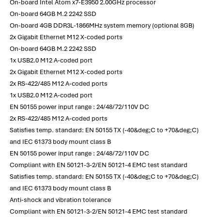
On-board Intel Atom x7-E3950 2.00GHz processor
On-board 64GB M.2 2242 SSD
On-board 4GB DDR3L-1866MHz system memory (optional 8GB)
2x Gigabit Ethernet M12 X-coded ports
On-board 64GB M.2 2242 SSD
1x USB2.0 M12 A-coded port
2x Gigabit Ethernet M12 X-coded ports
2x RS-422/485 M12 A-coded ports
1x USB2.0 M12 A-coded port
EN 50155 power input range : 24/48/72/110V DC
2x RS-422/485 M12 A-coded ports
Satisfies temp. standard: EN 50155 TX (-40&deg;C to +70&deg;C)
and IEC 61373 body mount class B
EN 50155 power input range : 24/48/72/110V DC
Compliant with EN 50121-3-2/EN 50121-4 EMC test standard
Satisfies temp. standard: EN 50155 TX (-40&deg;C to +70&deg;C)
and IEC 61373 body mount class B
Anti-shock and vibration tolerance
Compliant with EN 50121-3-2/EN 50121-4 EMC test standard