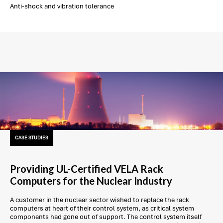
Anti-shock and vibration tolerance
CASE STUDIES
Providing UL-Certified VELA Rack
Computers for the Nuclear Industry
A customer in the nuclear sector wished to replace the rack
computers at heart of their control system, as critical system
components had gone out of support. The control system itself