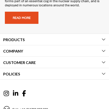
forms part of an essential cog in the nuclear supply chain, and is
deployed in numerous locations around the world.
READ MORE
PRODUCTS
COMPANY
CUSTOMER CARE
POLICIES