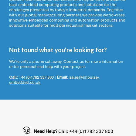
best embedded computing products and solutions for the
challenges presented by today’s industrial demands. Together
with our global manufacturing partners we provide world-class
innovative embedded computing and automation products and
solutions suitable for multiple industrial market sectors.
Not found what you're looking for?
We're only a phone call away. Contact us for more information
or for personalised help with your project.
Call:
+44 (0)1782 337 800
|
Email:
sales@impulse-
embedded.co.uk
Need Help?
Call: +44 (0)1782 337 800