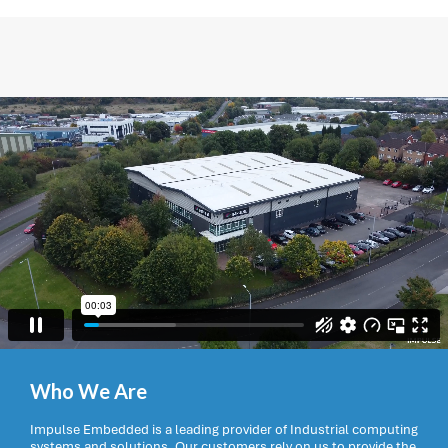
Who We Are
Impulse Embedded is a leading provider of Industrial computing
systems and solutions. Our customers rely on us to provide the