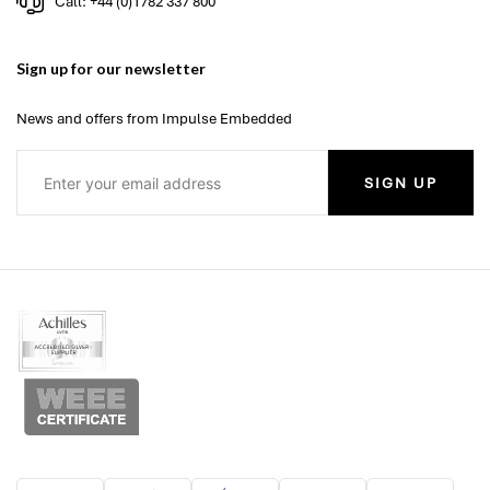
Call: +44 (0)1782 337 800
Sign up for our newsletter
News and offers from Impulse Embedded
SIGN UP