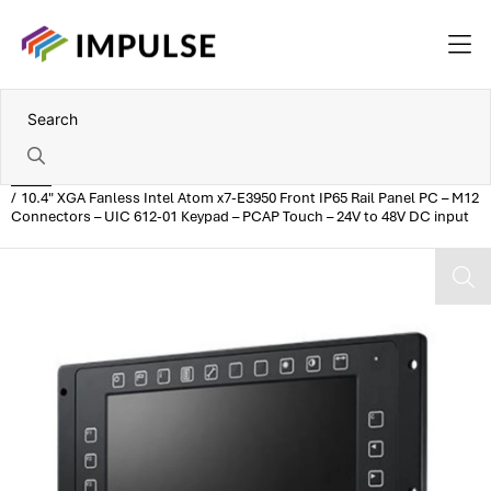
Home
10.4" XGA Fanless Intel Atom x7-E3950 Front IP65 Rail Panel PC – M12
Connectors – UIC 612-01 Keypad – PCAP Touch – 24V to 48V DC input