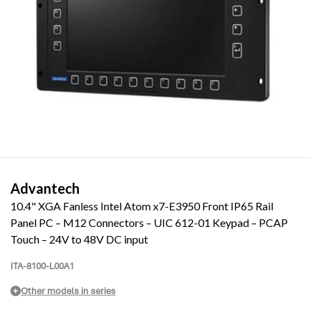
Advantech
10.4" XGA Fanless Intel Atom x7-E3950 Front IP65 Rail
Panel PC – M12 Connectors – UIC 612-01 Keypad – PCAP
Touch – 24V to 48V DC input
ITA-8100-L00A1
Other models in series