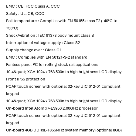
EMC : CE, FCC Class A, CCC
Safety : UL, CB, CCC
Rail temperature : Complies with EN 50155 class T2 (-40°C to
+55°C)
Shock/vibration : IEC 61373 body mount class B
Interruption of voltage supply : Class S2
Supply change over : Class C1
EMC : Complies with EN 50121-3-2 standard
Fanless panel PC for rolling stock rail applications
10.4&quot; XGA 1024 x 768 500nits high brightness LCD display
Front IP65 protection
PCAP touch screen with optional 32-key UIC 612-01 compliant
keypad
10.4&quot; XGA 1024 x 768 500nits high brightness LCD display
On-board Intel Atom x7-E3950 2.00GHz processor
PCAP touch screen with optional 32-key UIC 612-01 compliant
keypad
On-board 4GB DDR3L-1866MHz system memory (optional 8GB)