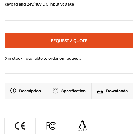
keypad and 24V/48V DC input voltage
REQUEST A QUOTE
0 in stock – available to order on request.
Description
Specification
Downloads
