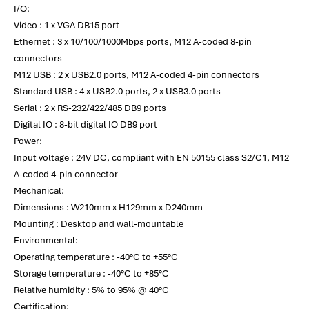
I/O:
Video : 1 x VGA DB15 port
Ethernet : 3 x 10/100/1000Mbps ports, M12 A-coded 8-pin
connectors
M12 USB : 2 x USB2.0 ports, M12 A-coded 4-pin connectors
Standard USB : 4 x USB2.0 ports, 2 x USB3.0 ports
Serial : 2 x RS-232/422/485 DB9 ports
Digital IO : 8-bit digital IO DB9 port
Power:
Input voltage : 24V DC, compliant with EN 50155 class S2/C1, M12
A-coded 4-pin connector
Mechanical:
Dimensions : W210mm x H129mm x D240mm
Mounting : Desktop and wall-mountable
Environmental:
Operating temperature : -40°C to +55°C
Storage temperature : -40°C to +85°C
Relative humidity : 5% to 95% @ 40°C
Certification: