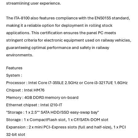
streamlining user experience.
The ITA-8100 also features compliance with the EN50155 standard,
making it a reliable option for deployment in rolling stock
applications. This certification ensures the panel PC meets
stringent criteria for electronic equipment used on railway vehicles,
guaranteeing optimal performance and safety in railway
environments.
Features
System :
Processor : Intel Core i7-355LE 2.5GHz or Core i3-3217UE 1.6GHz
Chipset : Intel HM76
Memory : 4GB DDR3 memory on-board
Ethernet chipset : Intel i210-IT
"Storage : 1 x 2.5"" SATA HDD/SSD easy-swap bay"
Storage : 1 x CompactFlash slot, 1 x CF/SATA-DOM slot
Expansion : 2 x mini PCI-Express slots (full and half-size), 1 x PCI
32-bit slot