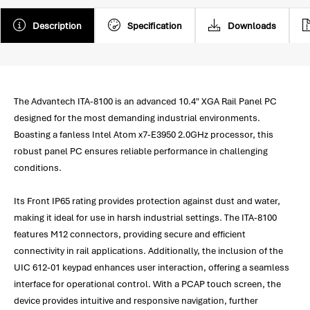
Description
Specification
Downloads
The Advantech ITA-8100 is an advanced 10.4" XGA Rail Panel PC
designed for the most demanding industrial environments.
Boasting a fanless Intel Atom x7-E3950 2.0GHz processor, this
robust panel PC ensures reliable performance in challenging
conditions.
Its Front IP65 rating provides protection against dust and water,
making it ideal for use in harsh industrial settings. The ITA-8100
features M12 connectors, providing secure and efficient
connectivity in rail applications. Additionally, the inclusion of the
UIC 612-01 keypad enhances user interaction, offering a seamless
interface for operational control. With a PCAP touch screen, the
device provides intuitive and responsive navigation, further