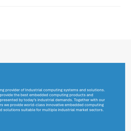
ng provider of Industrial computing systems and solutions.
o provide the best embedded computing products and
 presented by today’s industrial demands. Together with our
ers we provide world-class innovative embedded computing
solutions suitable for multiple industrial market sectors.