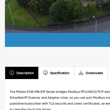
Description
Specification
Downloads
The MGate 5105-MB-EIP Series bridges Modbus RTU/ASCII/TCP device
EtherNet/IP Scanner and Adapter roles, so you can poll Modbus ins
publisher/subscriber with TLS security and client certificates, as w
in case the cloud link drops.