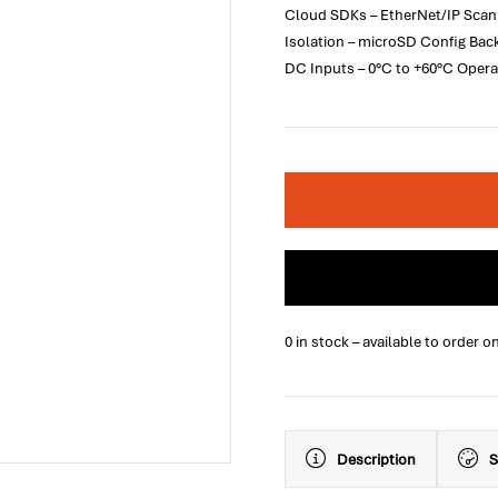
Cloud SDKs – EtherNet/IP Scanne
Isolation – microSD Config Ba
DC Inputs – 0°C to +60°C Opera
0 in stock – available to order o
Description
S