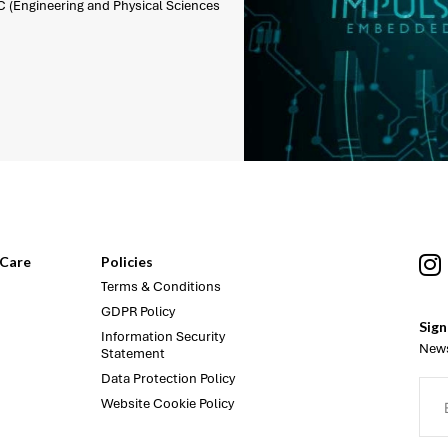
C (Engineering and Physical Sciences
Care
Policies
Terms & Conditions
GDPR Policy
Sign
Information Security
News
Statement
Data Protection Policy
Website Cookie Policy