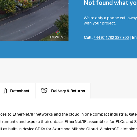
Not found what you
We're only a phone call away
with your project.
Call:
+44 (0)1782 337 800
|
Em
Datasheet
Delivery & Returns
s to EtherNet/IP networks and the cloud in one compact industrial gatew
truments and expose their data as EtherNet/IP assemblies for PLCs and SC
ell as built-in device SDKs for Azure and Alibaba Cloud. A microSD slot sim