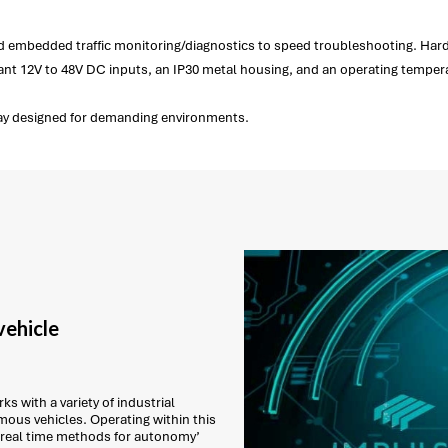
nd embedded traffic monitoring/diagnostics to speed troubleshooting. Hard
dant 12V to 48V DC inputs, an IP30 metal housing, and an operating tempera
way designed for demanding environments.
ehicle
s with a variety of industrial
ous vehicles. Operating within this
 real time methods for autonomy’