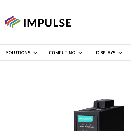
SOLUTIONS
COMPUTING
DISPLAYS
Home
1 Port Modbus RTU/ASCII/TCP to EtherNet/IP Gateway