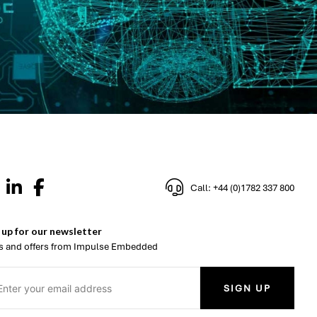
Call: +44 (0)1782 337 800
 up for our newsletter
 and offers from Impulse Embedded
SIGN UP