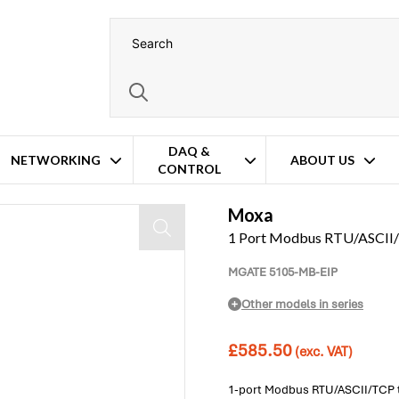
DAQ &
NETWORKING
ABOUT US
CONTROL
Moxa
1 Port Modbus RTU/ASCII/
MGATE 5105-MB-EIP
Other models in series
£
585.50
(exc. VAT)
1-port Modbus RTU/ASCII/TCP t