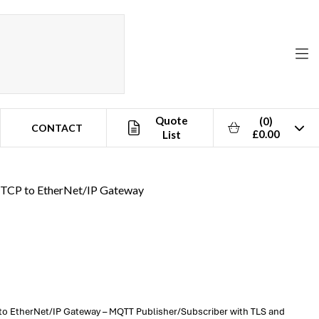
Quote
(0)
CONTACT
£0.00
List
TCP to EtherNet/IP Gateway
o EtherNet/IP Gateway – MQTT Publisher/Subscriber with TLS and