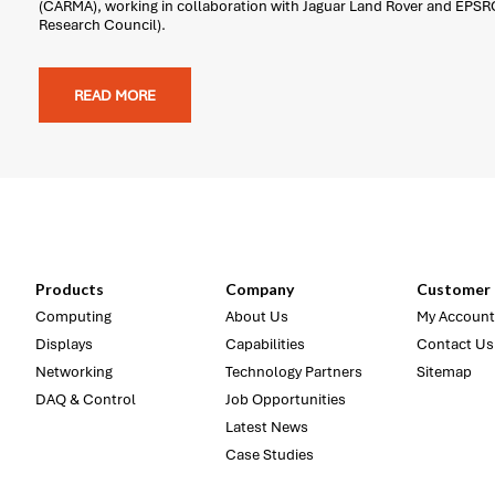
(CARMA), working in collaboration with Jaguar Land Rover and EPSR
Research Council).
READ MORE
Products
Company
Customer 
Computing
About Us
My Account
Displays
Capabilities
Contact Us
Networking
Technology Partners
Sitemap
DAQ & Control
Job Opportunities
Latest News
Case Studies