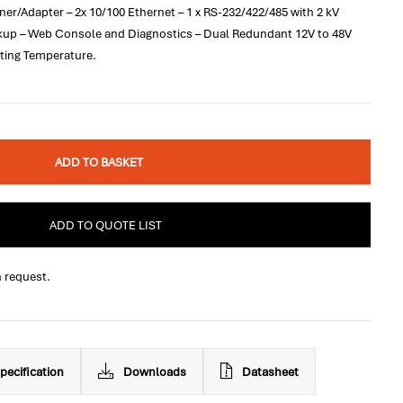
r/Adapter – 2x 10/100 Ethernet – 1 x RS-232/422/485 with 2 kV
ckup – Web Console and Diagnostics – Dual Redundant 12V to 48V
ting Temperature.
ADD TO BASKET
ADD TO QUOTE LIST
n request.
pecification
Downloads
Datasheet