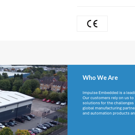
Who We Are
Impulse Embedded is a leadi
Our customers rely on us t
solutions for the challenges
global manufacturing partn
and automation products and 