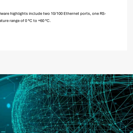
ware highlights include two 10/100 Ethernet ports, one RS-
ture range of 0 °C to +60 °C.