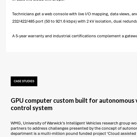
Technicians get a web console with live I/O mapping, data views, a
232/422/485 port (50 to 921.6 kbps) with 2 kV isolation, dual redun
A 5-year warranty and industrial certifications complement a gate
CASE STUDIES
GPU computer custom built for autonomous v
control system
WMG, University of Warwick’s Intelligent Vehicles research group work
partners to address challenges presented by the concept of autonom
department is a multi-million pound funded project ‘Cloud assisted