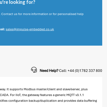
're looking for?
. Contact us for more information or for personalised help
ail:
sales@impulse-embedded.co.uk
Need Help?
Call: +44 (0)1782 337 800
ay. It supports Modbus master/client and slave/server, plus
ADA. For IIoT, the gateway features a generic MQTT v3.1.1
plifies configuration backup/duplication and provides data buffering