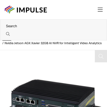
Home
Nvidia Jetson AGX Xavier 32GB AI NVR for Intelligent Video Analytics