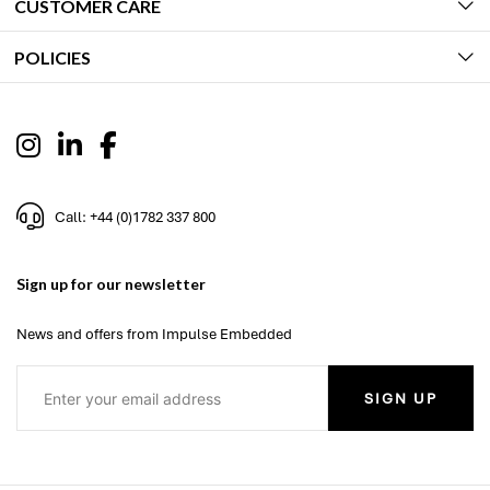
CUSTOMER CARE
POLICIES
Call: +44 (0)1782 337 800
Sign up for our newsletter
News and offers from Impulse Embedded
SIGN UP