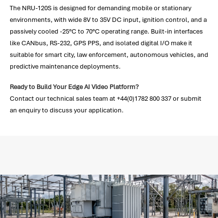
The NRU-120S is designed for demanding mobile or stationary
environments, with wide 8V to 35V DC input, ignition control, and a
passively cooled -25°C to 70°C operating range. Built-in interfaces
like CANbus, RS-232, GPS PPS, and isolated digital I/O make it
suitable for smart city, law enforcement, autonomous vehicles, and
predictive maintenance deployments.
Ready to Build Your Edge AI Video Platform?
Contact our technical sales team at +44(0)1782 800 337 or submit
an enquiry to discuss your application.