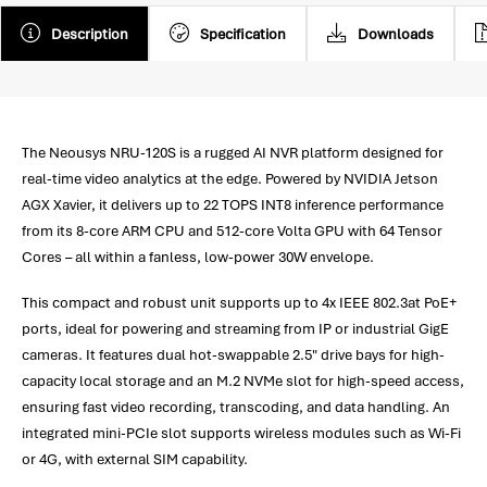
Description
Specification
Downloads
The Neousys NRU-120S is a rugged AI NVR platform designed for
real-time video analytics at the edge. Powered by NVIDIA Jetson
AGX Xavier, it delivers up to 22 TOPS INT8 inference performance
from its 8-core ARM CPU and 512-core Volta GPU with 64 Tensor
Cores – all within a fanless, low-power 30W envelope.
This compact and robust unit supports up to 4x IEEE 802.3at PoE+
ports, ideal for powering and streaming from IP or industrial GigE
cameras. It features dual hot-swappable 2.5" drive bays for high-
capacity local storage and an M.2 NVMe slot for high-speed access,
ensuring fast video recording, transcoding, and data handling. An
integrated mini-PCIe slot supports wireless modules such as Wi-Fi
or 4G, with external SIM capability.