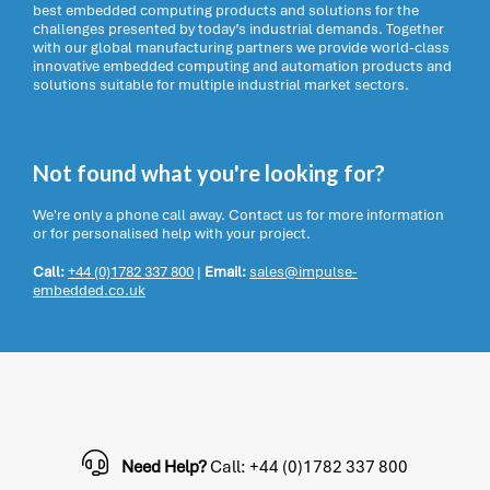
best embedded computing products and solutions for the
challenges presented by today’s industrial demands. Together
with our global manufacturing partners we provide world-class
innovative embedded computing and automation products and
solutions suitable for multiple industrial market sectors.
Not found what you're looking for?
We're only a phone call away. Contact us for more information
or for personalised help with your project.
Call:
+44 (0)1782 337 800
|
Email:
sales@impulse-
embedded.co.uk
Need Help?
Call: +44 (0)1782 337 800