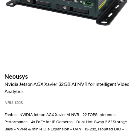
Neousys
Nvidia Jetson AGX Xavier 32GB AI NVR for Intelligent Video
Analytics
NRU-120S
Fanless NVIDIA Jetson AGX Xavier AI NVR – 22 TOPS Inference
Performance – 4x PoE+ for IP Cameras – Dual Hot-Swap 2.5" Storage
Bays – NVMe & mini-PCIe Expansion – CAN, RS-232, Isolated DIO –