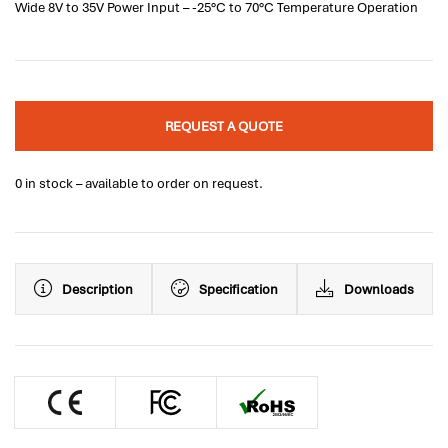
Wide 8V to 35V Power Input – -25°C to 70°C Temperature Operation
REQUEST A QUOTE
0 in stock – available to order on request.
Description
Specification
Downloads