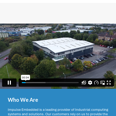
Who We Are
Impulse Embedded is a leading provider of Industrial computing
systems and solutions. Our customers rely on us to provide the