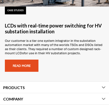
CASE STUDIES
LCDs with real-time power switching for HV
substation installation
Our customer is a tier one system integrator in the substation
automation market with many of the worlds TSOs and DSOs listed
as their clients. They required a number of custom designed rack-
mount LCDsfor use in their HV substation projects.
READ MORE
PRODUCTS
COMPANY