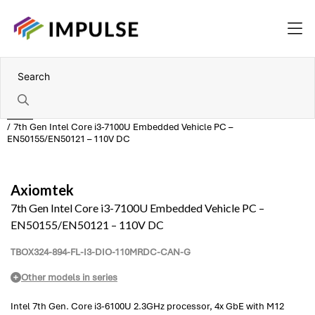
Home
7th Gen Intel Core i3-7100U Embedded Vehicle PC –
EN50155/EN50121 – 110V DC
Axiomtek
7th Gen Intel Core i3-7100U Embedded Vehicle PC –
EN50155/EN50121 – 110V DC
TBOX324-894-FL-I3-DIO-110MRDC-CAN-G
Other models in series
Intel 7th Gen. Core i3-6100U 2.3GHz processor, 4x GbE with M12