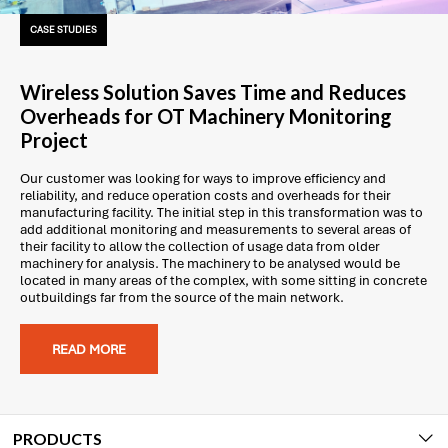
CASE STUDIES
Wireless Solution Saves Time and Reduces
Overheads for OT Machinery Monitoring
Project
Our customer was looking for ways to improve efficiency and
reliability, and reduce operation costs and overheads for their
manufacturing facility. The initial step in this transformation was to
add additional monitoring and measurements to several areas of
their facility to allow the collection of usage data from older
machinery for analysis. The machinery to be analysed would be
located in many areas of the complex, with some sitting in concrete
outbuildings far from the source of the main network.
READ MORE
PRODUCTS