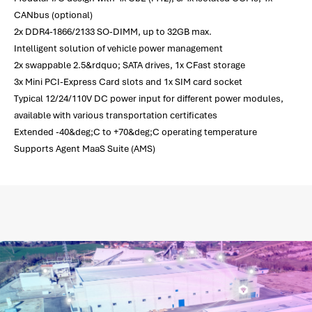
CANbus (optional)
2x DDR4-1866/2133 SO-DIMM, up to 32GB max.
Intelligent solution of vehicle power management
2x swappable 2.5&rdquo; SATA drives, 1x CFast storage
3x Mini PCI-Express Card slots and 1x SIM card socket
Typical 12/24/110V DC power input for different power modules,
available with various transportation certificates
Extended -40&deg;C to +70&deg;C operating temperature
Supports Agent MaaS Suite (AMS)