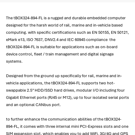
The tBOX324-894-FL is a rugged and durable embedded computer
designed for the harsh world of rail, marine and in-vehicle based
computing. with specific certifications such as EN 50155, EN 50121,
eMark e13, ISO 7637, DNV2.4 and IEC 60945 compliance the
tBOX324-894-FL is suitable for applications such as on-board
device control, fleet / train management and digital signage
systems.
Designed from the ground up specifically for rail, marine and in-
vehicle applications, the tBOX324-894-FL supports two hot-
swappable 2.5” HDD/SSD hard drives, modular I/O including four
Gigabit Ethernet ports (RJ45 or M12), up to four isolated serial ports
and an optional CANbus port.
to further enhance the communication abilities of the tBOX324-
894-FL, it comes with three internal mini PCI-Express slots and one
SIM expansion slot, which enables you to add WiFi, 3G/4G and GPS