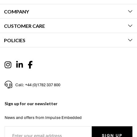
COMPANY
CUSTOMER CARE
POLICIES
Call: +44 (0)1782 337 800
Sign up for our newsletter
News and offers from Impulse Embedded
SIGN UP