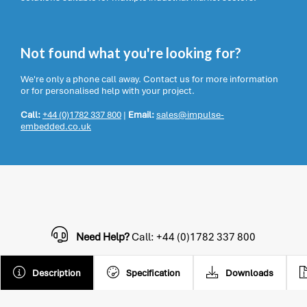
Not found what you're looking for?
We're only a phone call away. Contact us for more information
or for personalised help with your project.
Call:
+44 (0)1782 337 800
|
Email:
sales@impulse-
embedded.co.uk
Need Help?
Call: +44 (0)1782 337 800
Description
Specification
Downloads