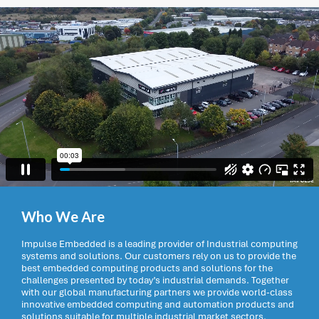
Who We Are
Impulse Embedded is a leading provider of Industrial computing
systems and solutions. Our customers rely on us to provide the
best embedded computing products and solutions for the
challenges presented by today’s industrial demands. Together
with our global manufacturing partners we provide world-class
innovative embedded computing and automation products and
solutions suitable for multiple industrial market sectors.