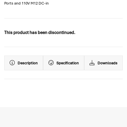
Ports and 110V M12 DC-in
This product has been discontinued.
Description
Specification
Downloads