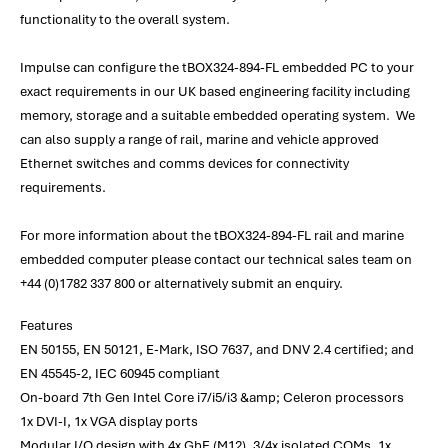
functionality to the overall system.
Impulse can configure the tBOX324-894-FL embedded PC to your
exact requirements in our UK based engineering facility including
memory, storage and a suitable embedded operating system. We
can also supply a range of rail, marine and vehicle approved
Ethernet switches and comms devices for connectivity
requirements.
For more information about the tBOX324-894-FL rail and marine
embedded computer please contact our technical sales team on
+44 (0)1782 337 800 or alternatively submit an enquiry.
Features
EN 50155, EN 50121, E-Mark, ISO 7637, and DNV 2.4 certified; and
EN 45545-2, IEC 60945 compliant
On-board 7th Gen Intel Core i7/i5/i3 &amp; Celeron processors
1x DVI-I, 1x VGA display ports
Modular I/O design with 4x GbE (M12), 3/4x isolated COMs, 1x