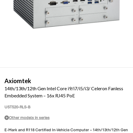
Axiomtek
14th/13th/12th Gen Intel Core i9/i7/i5/i3/ Celeron Fanless
Embedded System – 16x RJ45 PoE
UST520-RLS-B
Other models in series
E-Mark and R118 Certified In-Vehicle Computer – 14th/13th/12th Gen