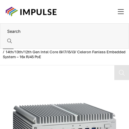
Home
14th/13th/12th Gen Intel Core i9/i7/i5/i3/ Celeron Fanless Embedded
System – 16x RJ45 PoE