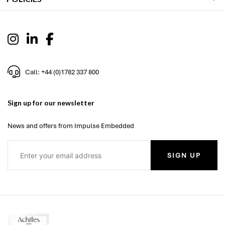
Call: +44 (0)1782 337 800
Sign up for our newsletter
News and offers from Impulse Embedded
SIGN UP