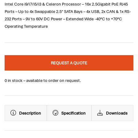
Intel Core i9/i7/i5/i3 & Celeron Processor – 16x 2.5Gigabit PoE RJ45
Ports – Up to 4x Swappable 2.5" SATA Bays – 4x USB, 2x CAN & 1x RS-
232 Ports – 9V to 60V DC Power – Extended Wide -40°C to +70°C
Operating Temperature
REQUEST A QUOTE
0 in stock – available to order on request.
Description
Specification
Downloads