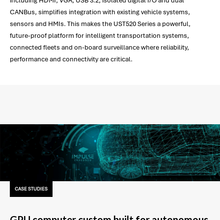
including HDMI, VGA, USB 3.2, isolated digital I/O and dual
CANBus, simplifies integration with existing vehicle systems,
sensors and HMIs. This makes the UST520 Series a powerful,
future-proof platform for intelligent transportation systems,
connected fleets and on-board surveillance where reliability,
performance and connectivity are critical.
CASE STUDIES
GPU computer custom built for autonomous