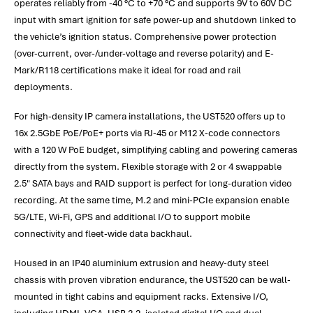
operates reliably from -40 °C to +70 °C and supports 9V to 60V DC
input with smart ignition for safe power-up and shutdown linked to
the vehicle’s ignition status. Comprehensive power protection
(over-current, over-/under-voltage and reverse polarity) and E-
Mark/R118 certifications make it ideal for road and rail
deployments.
For high-density IP camera installations, the UST520 offers up to
16x 2.5GbE PoE/PoE+ ports via RJ-45 or M12 X-code connectors
with a 120 W PoE budget, simplifying cabling and powering cameras
directly from the system. Flexible storage with 2 or 4 swappable
2.5" SATA bays and RAID support is perfect for long-duration video
recording. At the same time, M.2 and mini-PCIe expansion enable
5G/LTE, Wi-Fi, GPS and additional I/O to support mobile
connectivity and fleet-wide data backhaul.
Housed in an IP40 aluminium extrusion and heavy-duty steel
chassis with proven vibration endurance, the UST520 can be wall-
mounted in tight cabins and equipment racks. Extensive I/O,