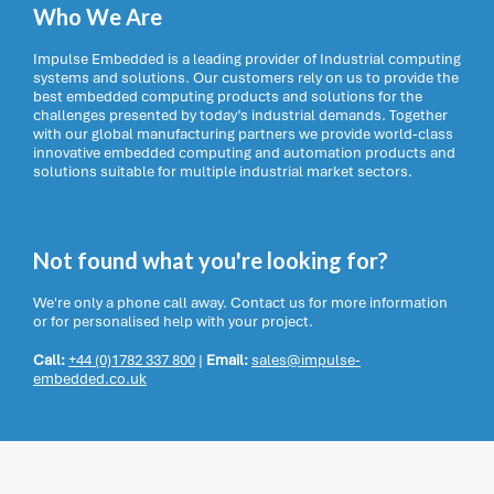
Who We Are
Impulse Embedded is a leading provider of Industrial computing
systems and solutions. Our customers rely on us to provide the
best embedded computing products and solutions for the
challenges presented by today’s industrial demands. Together
with our global manufacturing partners we provide world-class
innovative embedded computing and automation products and
solutions suitable for multiple industrial market sectors.
Not found what you're looking for?
We're only a phone call away. Contact us for more information
or for personalised help with your project.
Call:
+44 (0)1782 337 800
|
Email:
sales@impulse-
embedded.co.uk