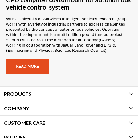
vehicle control system
WMG, University of Warwick’s Intelligent Vehicles research group
works with a variety of industrial partners to address challenges
presented by the concept of autonomous vehicles. Operating
within this department is a multi-million pound funded project
‘Cloud assisted real time methods for autonomy’ (CARMA),
working in collaboration with Jaguar Land Rover and EPSRC
(Engineering and Physical Sciences Research Council).
READ MORE
PRODUCTS
COMPANY
CUSTOMER CARE
POLICIES