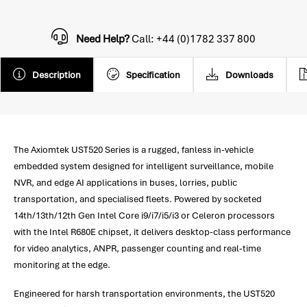
Need Help?
Call: +44 (0)1782 337 800
Description
Specification
Downloads
The Axiomtek UST520 Series is a rugged, fanless in-vehicle
embedded system designed for intelligent surveillance, mobile
NVR, and edge AI applications in buses, lorries, public
transportation, and specialised fleets. Powered by socketed
14th/13th/12th Gen Intel Core i9/i7/i5/i3 or Celeron processors
with the Intel R680E chipset, it delivers desktop-class performance
for video analytics, ANPR, passenger counting and real-time
monitoring at the edge.
Engineered for harsh transportation environments, the UST520