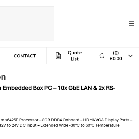
Quote
(0)
CONTACT
£0.00
List
on
s Embedded Box PC – 10x GbE LAN & 2x RS-
om x6425E Processor – 8GB DDR4 Onboard – HDMI/VGA Display Ports –
– 12V to 24V DC input – Extended Wide -30°C to 60°C Temperature