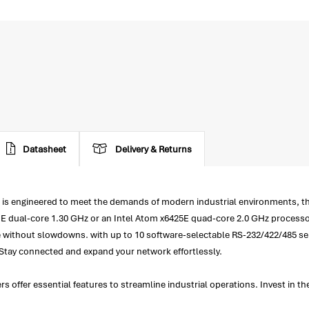
Datasheet
Delivery & Returns
 engineered to meet the demands of modern industrial environments, the
11E dual-core 1.30 GHz or an Intel Atom x6425E quad-core 2.0 GHz process
 without slowdowns. with up to 10 software-selectable RS-232/422/485 seri
. Stay connected and expand your network effortlessly.
ffer essential features to streamline industrial operations. Invest in t