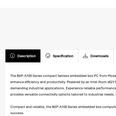
Description
Specification
Downloads
The BXP-A100 Series compact fanless embedded box PC from Moxa is
enhance efficiency and productivity. Powered by an Intel Atom x62
demanding industrial applications. Experience reliable performance
provides versatile connectivity options tailored to industrial needs
Compact and reliable, the BXP-A100 Series embedded box computers o
success.