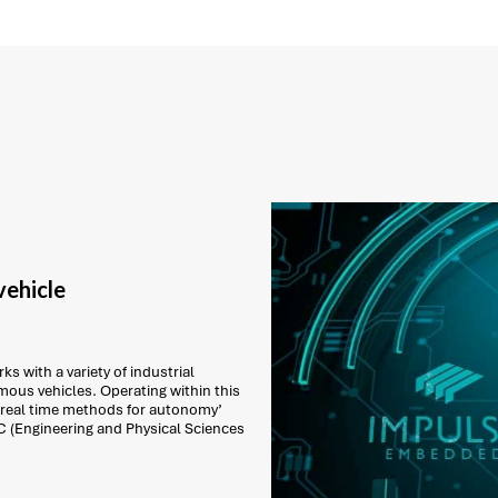
ehicle
s with a variety of industrial
ous vehicles. Operating within this
 real time methods for autonomy’
C (Engineering and Physical Sciences