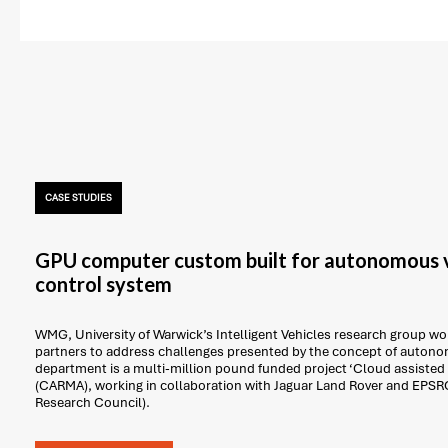
CASE STUDIES
GPU computer custom built for autonomous v
control system
WMG, University of Warwick’s Intelligent Vehicles research group work
partners to address challenges presented by the concept of autonom
department is a multi-million pound funded project ‘Cloud assisted
(CARMA), working in collaboration with Jaguar Land Rover and EPSR
Research Council).