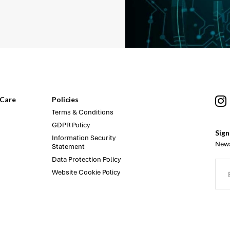
Care
Policies
Terms & Conditions
GDPR Policy
Sign
Information Security
News
Statement
Data Protection Policy
Website Cookie Policy