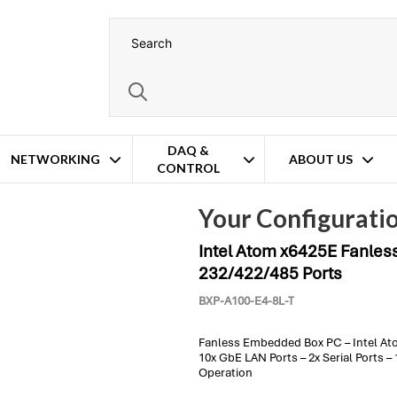
DAQ &
NETWORKING
ABOUT US
CONTROL
 PC – 10x GbE LAN & 2x RS-232/422/485 Ports
Configuration
Your Configurati
Intel Atom x6425E Fanles
232/422/485 Ports
BXP-A100-E4-8L-T
Fanless Embedded Box PC – Intel At
10x GbE LAN Ports – 2x Serial Ports 
Operation