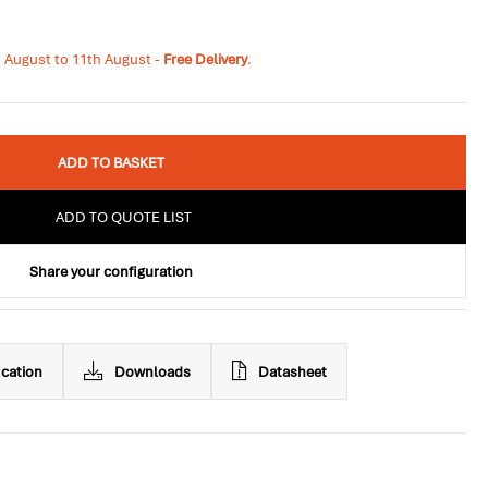
h August to 11th August -
Free Delivery
.
ADD TO BASKET
ADD TO QUOTE LIST
Share your configuration
ication
Downloads
Datasheet