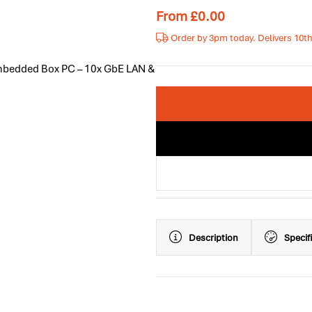
From
£
0.00
Order by 3pm today. Delivers 10t
Embedded Box PC – 10x GbE LAN &
Description
Specif