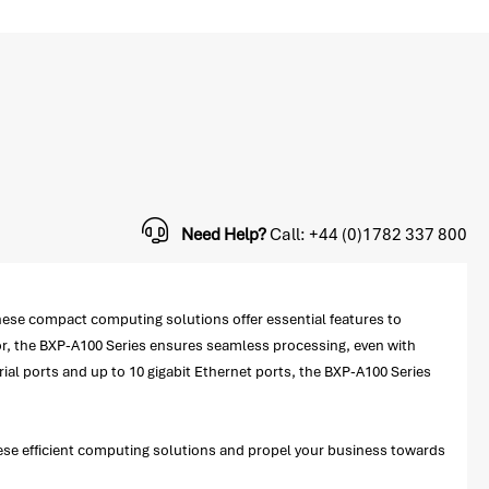
Need Help?
Call: +44 (0)1782 337 800
se compact computing solutions offer essential features to
or, the BXP-A100 Series ensures seamless processing, even with
al ports and up to 10 gigabit Ethernet ports, the BXP-A100 Series
hese efficient computing solutions and propel your business towards