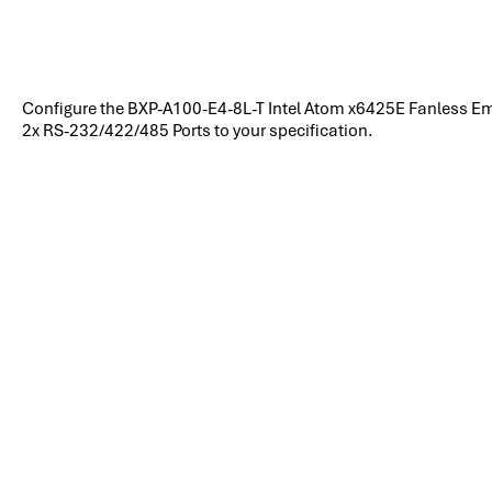
Configure the BXP-A100-E4-8L-T Intel Atom x6425E Fanless 
2x RS-232/422/485 Ports to your specification.