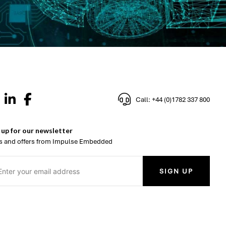
Call: +44 (0)1782 337 800
 up for our newsletter
 and offers from Impulse Embedded
SIGN UP