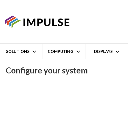
SOLUTIONS
COMPUTING
DISPLAYS
Home
BXP-A100-E4-8L-T Intel Atom x6425E Fanless Embedded Box
Configure your system