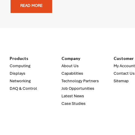
READ MORE
Products
Company
Customer 
Computing
About Us
My Account
Displays
Capabilities
Contact Us
Networking
Technology Partners
Sitemap
DAQ & Control
Job Opportunities
Latest News
Case Studies