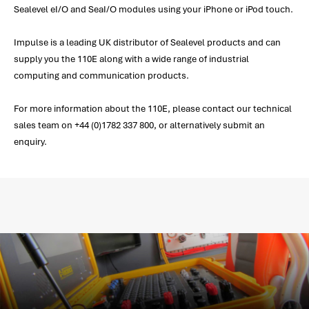
Sealevel eI/O and SeaI/O modules using your iPhone or iPod touch.
Impulse is a leading UK distributor of Sealevel products and can
supply you the 110E along with a wide range of industrial
computing and communication products.
For more information about the 110E, please contact our technical
sales team on +44 (0)1782 337 800, or alternatively submit an
enquiry.