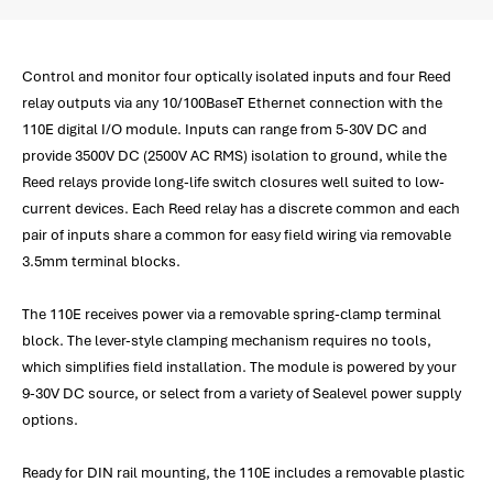
Control and monitor four optically isolated inputs and four Reed
relay outputs via any 10/100BaseT Ethernet connection with the
110E digital I/O module. Inputs can range from 5-30V DC and
provide 3500V DC (2500V AC RMS) isolation to ground, while the
Reed relays provide long-life switch closures well suited to low-
current devices. Each Reed relay has a discrete common and each
pair of inputs share a common for easy field wiring via removable
3.5mm terminal blocks.
The 110E receives power via a removable spring-clamp terminal
block. The lever-style clamping mechanism requires no tools,
which simplifies field installation. The module is powered by your
9-30V DC source, or select from a variety of Sealevel power supply
options.
Ready for DIN rail mounting, the 110E includes a removable plastic