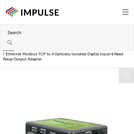
Home
Ethernet Modbus TCP to 4 Optically Isolated Digital Input/4 Reed
Relay Output Adapter