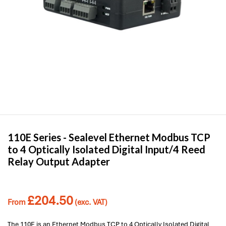
110E Series -
Sealevel
Ethernet Modbus TCP
to 4 Optically Isolated Digital Input/4 Reed
Relay Output Adapter
£
204.50
From
(exc. VAT)
The 110E is an Ethernet Modbus TCP to 4 Optically Isolated Digital