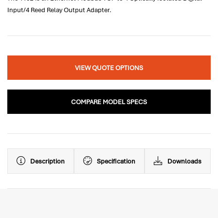
Input/4 Reed Relay Output Adapter.
VIEW QUOTE OPTIONS
COMPARE MODEL SPECS
Description
Specification
Downloads