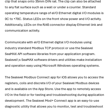
clip that snaps onto 35mm DIN rail. The clip can also be attached
to any flat surface such as a wall or under a counter. Standard
operating temperature range of eI/O Ethernet digital I/O modules is
0C to +70C. Status LEDs on the front show power and I/O activity.
Additionally, LEDs on the RJ45 connector display Ethernet link and
communication activity.
Communicate with eI/O Ethernet digital I/O modules using
industry standard Modbus TCP protocol or use the Sealevel
SeaMAX API software libraries from your application program.
Sealevel!;s SeaMAX software drivers and utilities make installation
and operation easy using Microsoft Windows operating systems.
The Sealevel Modbus Connect app for iOS allows you to access the
registers, coils and discrete I/O of your Sealevel Modbus devices
and is available on the App Store. Use the app to remotely access
I/O in the field or for testing and troubleshooting during application
development. The Sealevel Mod+ Connect app is an easy-to-use
diagnostic utility that allows you to monitor, test and troubleshoot