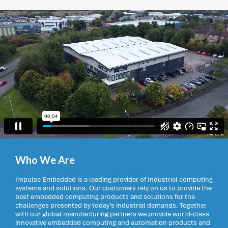
Who We Are
Impulse Embedded is a leading provider of Industrial computing
systems and solutions. Our customers rely on us to provide the
best embedded computing products and solutions for the
challenges presented by today’s industrial demands. Together
with our global manufacturing partners we provide world-class
innovative embedded computing and automation products and