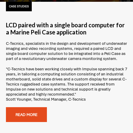
CASE STUDIES
LCD paired with a single board computer for
a Marine Peli Case application
C-Tecnics, specialists in the design and development of underwater
imaging and video recording systems, required a paired LCD and
single board computer solution to be integrated into a Peli Case as
part of a revolutionary underwater camera monitoring system.
"C-Tecnics have been working closely with Impulse spanning back 7
years, in tailoring a computing solution consisting of an industrial
motherboard, solid state drives and a custom display for several C-
Tecnics ruggedised case systems. The support received from
Impulse on new solutions and technical support is greatly
appreciated and highly recommended."
Scott Younger, Technical Manager, C-Tecnics
READ MORE