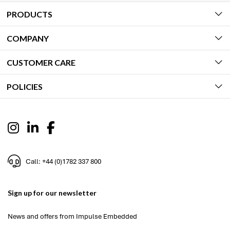
PRODUCTS
COMPANY
CUSTOMER CARE
POLICIES
Call: +44 (0)1782 337 800
Sign up for our newsletter
News and offers from Impulse Embedded