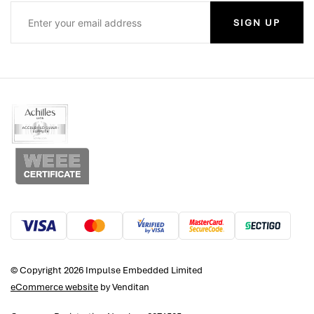
SIGN UP
© Copyright 2026 Impulse Embedded Limited
eCommerce website
by Venditan