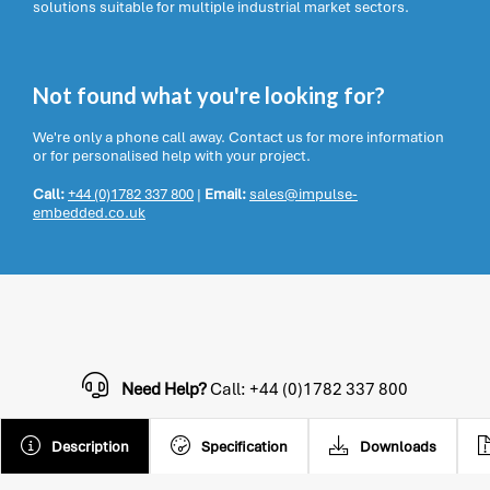
solutions suitable for multiple industrial market sectors.
Not found what you're looking for?
We're only a phone call away. Contact us for more information
or for personalised help with your project.
Call:
+44 (0)1782 337 800
|
Email:
sales@impulse-
embedded.co.uk
Need Help?
Call: +44 (0)1782 337 800
Description
Specification
Downloads