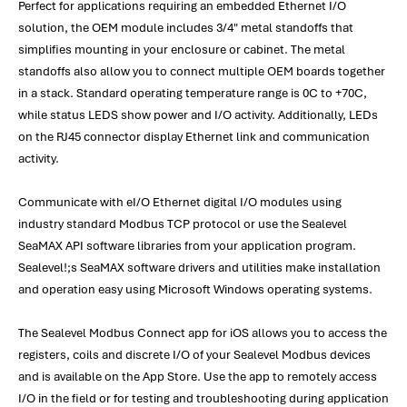
Perfect for applications requiring an embedded Ethernet I/O
solution, the OEM module includes 3/4" metal standoffs that
simplifies mounting in your enclosure or cabinet. The metal
standoffs also allow you to connect multiple OEM boards together
in a stack. Standard operating temperature range is 0C to +70C,
while status LEDS show power and I/O activity. Additionally, LEDs
on the RJ45 connector display Ethernet link and communication
activity.
Communicate with eI/O Ethernet digital I/O modules using
industry standard Modbus TCP protocol or use the Sealevel
SeaMAX API software libraries from your application program.
Sealevel!;s SeaMAX software drivers and utilities make installation
and operation easy using Microsoft Windows operating systems.
The Sealevel Modbus Connect app for iOS allows you to access the
registers, coils and discrete I/O of your Sealevel Modbus devices
and is available on the App Store. Use the app to remotely access
I/O in the field or for testing and troubleshooting during application