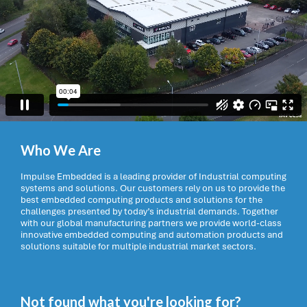
Who We Are
Impulse Embedded is a leading provider of Industrial computing
systems and solutions. Our customers rely on us to provide the
best embedded computing products and solutions for the
challenges presented by today’s industrial demands. Together
with our global manufacturing partners we provide world-class
innovative embedded computing and automation products and
solutions suitable for multiple industrial market sectors.
Not found what you're looking for?