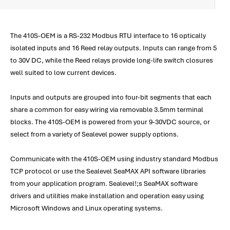
The 410S-OEM is a RS-232 Modbus RTU interface to 16 optically
isolated inputs and 16 Reed relay outputs. Inputs can range from 5
to 30V DC, while the Reed relays provide long-life switch closures
well suited to low current devices.
Inputs and outputs are grouped into four-bit segments that each
share a common for easy wiring via removable 3.5mm terminal
blocks. The 410S-OEM is powered from your 9-30VDC source, or
select from a variety of Sealevel power supply options.
Communicate with the 410S-OEM using industry standard Modbus
TCP protocol or use the Sealevel SeaMAX API software libraries
from your application program. Sealevel!;s SeaMAX software
drivers and utilities make installation and operation easy using
Microsoft Windows and Linux operating systems.