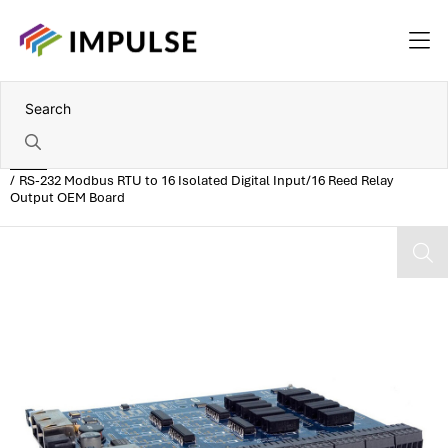
Home
RS-232 Modbus RTU to 16 Isolated Digital Input/16 Reed Relay
Output OEM Board