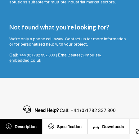
solutions suitable for multiple industrial market sectors.
Not found what you're looking for?
We're only a phone call away. Contact us for more information
or for personalised help with your project.
Call:
+44 (0)1782 337 800
|
Email:
sales@impulse-
embedded.co.uk
Need Help?
Call: +44 (0)1782 337 800
Description
Specification
Downloads