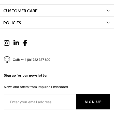
CUSTOMER CARE
POLICIES
Call: +44 (0)1782 337 800
Sign up for our newsletter
News and offers from Impulse Embedded
SIGN UP