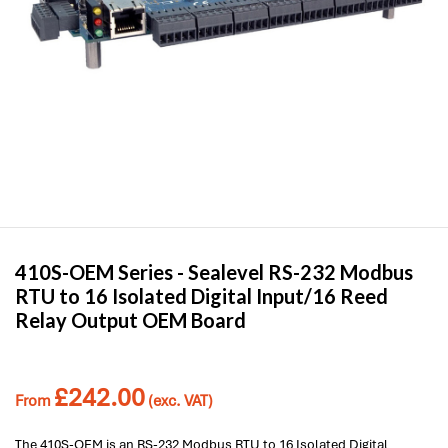
410S-OEM Series -
Sealevel
RS-232 Modbus
RTU to 16 Isolated Digital Input/16 Reed
Relay Output OEM Board
£
242.00
From
(exc. VAT)
The 410S-OEM is an RS-232 Modbus RTU to 16 Isolated Digital