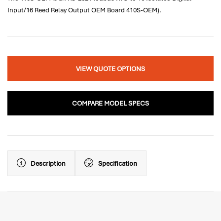
Input/16 Reed Relay Output OEM Board 410S-OEM).
VIEW QUOTE OPTIONS
COMPARE MODEL SPECS
Description
Specification