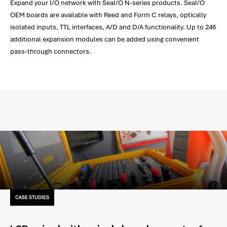
Expand your I/O network with SeaI/O N-series products. SeaI/O
OEM boards are available with Reed and Form C relays, optically
isolated inputs, TTL interfaces, A/D and D/A functionality. Up to 246
additional expansion modules can be added using convenient
pass-through connectors.
CASE STUDIES