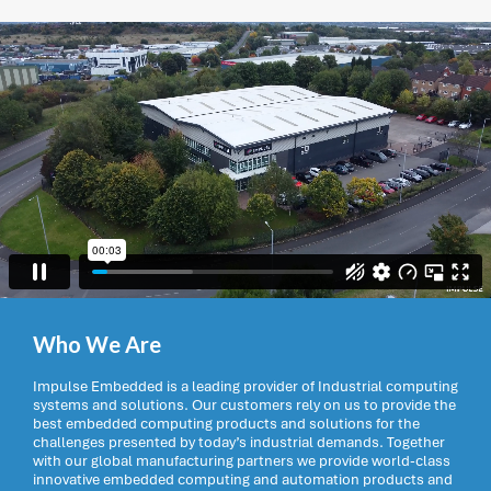
Who We Are
Impulse Embedded is a leading provider of Industrial computing
systems and solutions. Our customers rely on us to provide the
best embedded computing products and solutions for the
challenges presented by today’s industrial demands. Together
with our global manufacturing partners we provide world-class
innovative embedded computing and automation products and