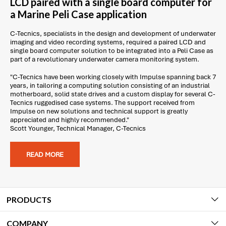
LCD paired with a single board computer for
a Marine Peli Case application
C-Tecnics, specialists in the design and development of underwater
imaging and video recording systems, required a paired LCD and
single board computer solution to be integrated into a Peli Case as
part of a revolutionary underwater camera monitoring system.
"C-Tecnics have been working closely with Impulse spanning back 7
years, in tailoring a computing solution consisting of an industrial
motherboard, solid state drives and a custom display for several C-
Tecnics ruggedised case systems. The support received from
Impulse on new solutions and technical support is greatly
appreciated and highly recommended."
Scott Younger, Technical Manager, C-Tecnics
READ MORE
PRODUCTS
COMPANY