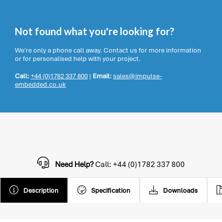
Not found what you're looking for?
We're only a phone call away. Contact us for more information
or for personalised help with your project.
Call:
+44 (0)1782 337 800
|
Email:
sales@impulse-
embedded.co.uk
Need Help?
Call: +44 (0)1782 337 800
Description
Specification
Downloads