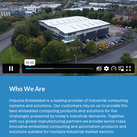
Who We Are
Impulse Embedded is a leading provider of Industrial computing
systems and solutions. Our customers rely on us to provide the
best embedded computing products and solutions for the
challenges presented by today’s industrial demands. Together
with our global manufacturing partners we provide world-class
innovative embedded computing and automation products and
solutions suitable for multiple industrial market sectors.