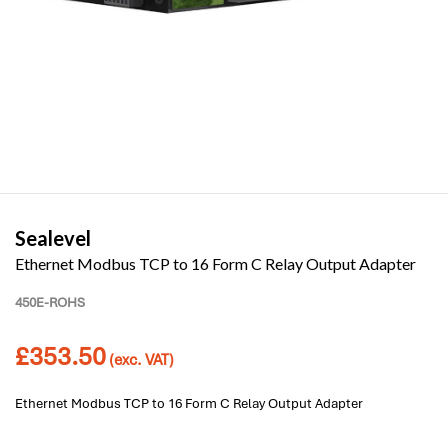
Sealevel
Ethernet Modbus TCP to 16 Form C Relay Output Adapter
450E-ROHS
£
353.50
(exc. VAT)
Ethernet Modbus TCP to 16 Form C Relay Output Adapter