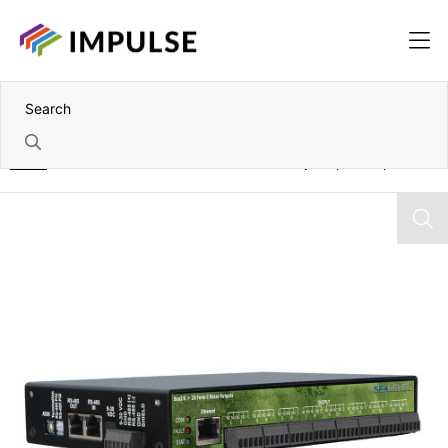
Home
Ethernet Modbus TCP to 16 Form C Relay Output Adapter