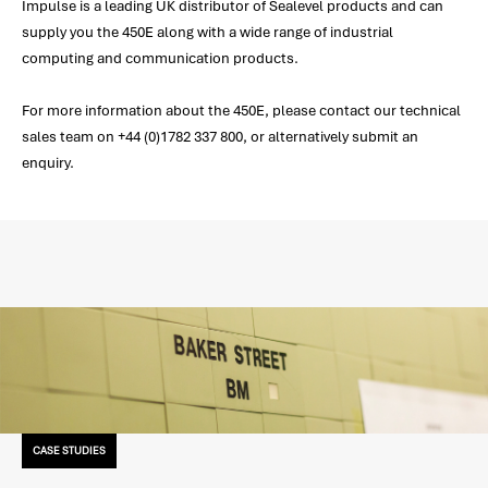
Impulse is a leading UK distributor of Sealevel products and can
supply you the 450E along with a wide range of industrial
computing and communication products.
For more information about the 450E, please contact our technical
sales team on +44 (0)1782 337 800, or alternatively submit an
enquiry.
CASE STUDIES