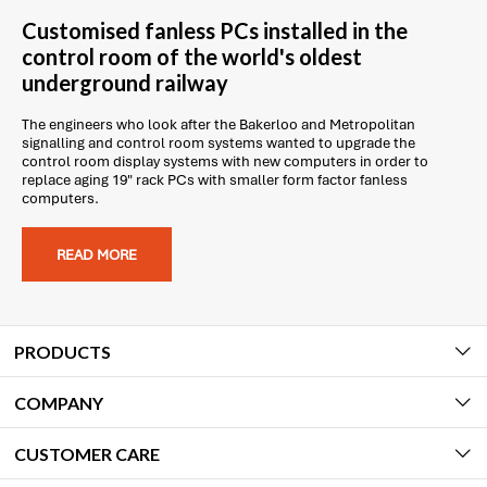
Customised fanless PCs installed in the
control room of the world's oldest
underground railway
The engineers who look after the Bakerloo and Metropolitan
signalling and control room systems wanted to upgrade the
control room display systems with new computers in order to
replace aging 19" rack PCs with smaller form factor fanless
computers.
READ MORE
PRODUCTS
COMPANY
CUSTOMER CARE