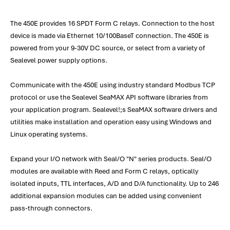
The 450E provides 16 SPDT Form C relays. Connection to the host
device is made via Ethernet 10/100BaseT connection. The 450E is
powered from your 9-30V DC source, or select from a variety of
Sealevel power supply options.
Communicate with the 450E using industry standard Modbus TCP
protocol or use the Sealevel SeaMAX API software libraries from
your application program. Sealevel!;s SeaMAX software drivers and
utilities make installation and operation easy using Windows and
Linux operating systems.
Expand your I/O network with SeaI/O "N" series products. SeaI/O
modules are available with Reed and Form C relays, optically
isolated inputs, TTL interfaces, A/D and D/A functionality. Up to 246
additional expansion modules can be added using convenient
pass-through connectors.