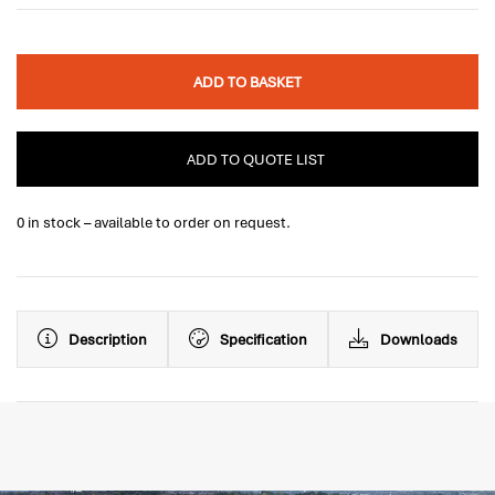
ADD TO BASKET
ADD TO QUOTE LIST
0 in stock – available to order on request.
Description
Specification
Downloads