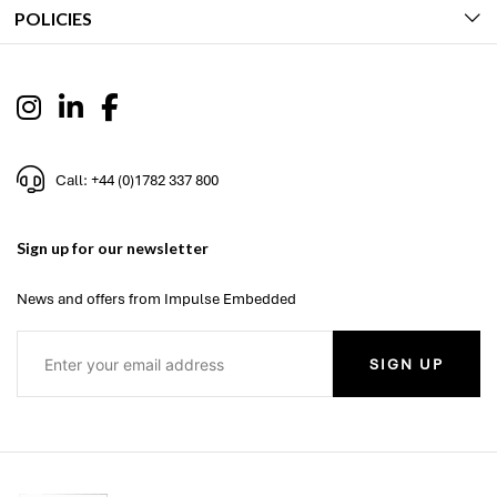
POLICIES
Call: +44 (0)1782 337 800
Sign up for our newsletter
News and offers from Impulse Embedded
SIGN UP