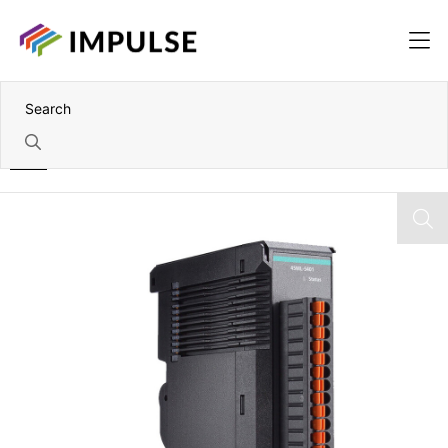
Home
IoThinx 4500 Module with 4x 2-Wire RS-232/422/485