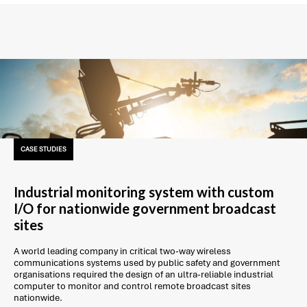
CASE STUDIES
Industrial monitoring system with custom
I/O for nationwide government broadcast
sites
A world leading company in critical two-way wireless
communications systems used by public safety and government
organisations required the design of an ultra-reliable industrial
computer to monitor and control remote broadcast sites
nationwide.