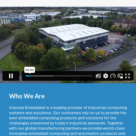
Who We Are
Impulse Embedded is a leading provider of Industrial computing
systems and solutions. Our customers rely on us to provide the
best embedded computing products and solutions for the
challenges presented by today’s industrial demands. Together
with our global manufacturing partners we provide world-class
innovative embedded computing and automation products and