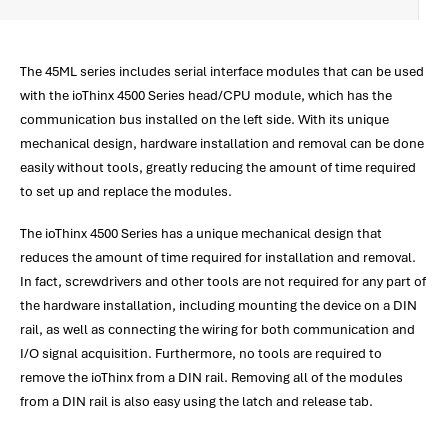
The 45ML series includes serial interface modules that can be used
with the ioThinx 4500 Series head/CPU module, which has the
communication bus installed on the left side. With its unique
mechanical design, hardware installation and removal can be done
easily without tools, greatly reducing the amount of time required
to set up and replace the modules.
The ioThinx 4500 Series has a unique mechanical design that
reduces the amount of time required for installation and removal.
In fact, screwdrivers and other tools are not required for any part of
the hardware installation, including mounting the device on a DIN
rail, as well as connecting the wiring for both communication and
I/O signal acquisition. Furthermore, no tools are required to
remove the ioThinx from a DIN rail. Removing all of the modules
from a DIN rail is also easy using the latch and release tab.