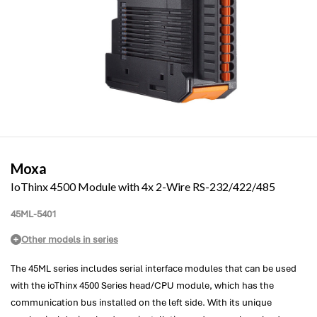
Moxa
IoThinx 4500 Module with 4x 2-Wire RS-232/422/485
45ML-5401
Other models in series
The 45ML series includes serial interface modules that can be used
with the ioThinx 4500 Series head/CPU module, which has the
communication bus installed on the left side. With its unique