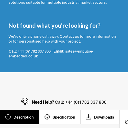
solutions suitable for multiple industrial market sectors.
Not found what you're looking for?
We're only a phone call away. Contact us for more information
or for personalised help with your project.
Call:
+44 (0)1782 337 800
|
Email:
sales@impulse-
embedded.co.uk
Need Help?
Call: +44 (0)1782 337 800
Description
Specification
Downloads