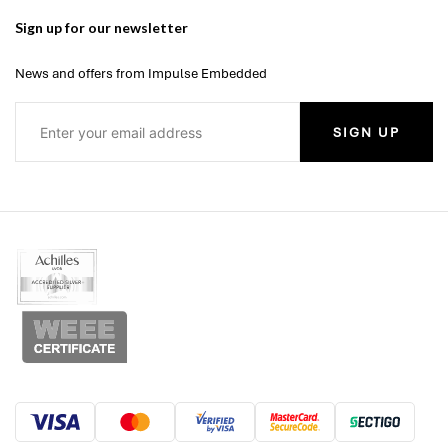
Sign up for our newsletter
News and offers from Impulse Embedded
SIGN UP