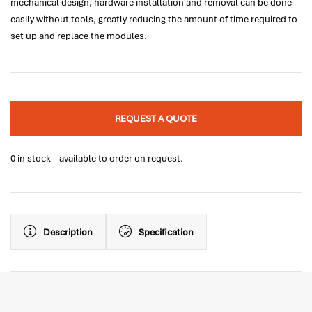
mechanical design, hardware installation and removal can be done
easily without tools, greatly reducing the amount of time required to
set up and replace the modules.
REQUEST A QUOTE
0 in stock – available to order on request.
Description
Specification