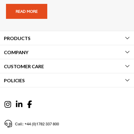
READ MORE
PRODUCTS
COMPANY
CUSTOMER CARE
POLICIES
Call: +44 (0)1782 337 800