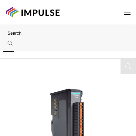
Home
8x AI ioThinx 4500 Module