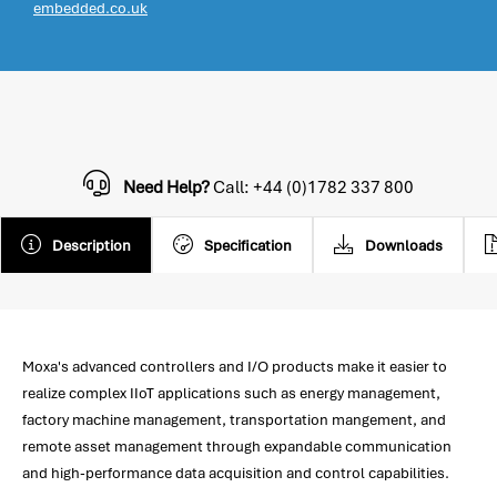
embedded.co.uk
Need Help?
Call: +44 (0)1782 337 800
Description
Specification
Downloads
Moxa's advanced controllers and I/O products make it easier to
realize complex IIoT applications such as energy management,
factory machine management, transportation mangement, and
remote asset management through expandable communication
and high-performance data acquisition and control capabilities.