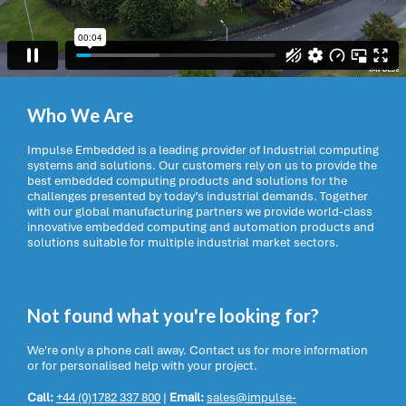
Who We Are
Impulse Embedded is a leading provider of Industrial computing
systems and solutions. Our customers rely on us to provide the
best embedded computing products and solutions for the
challenges presented by today’s industrial demands. Together
with our global manufacturing partners we provide world-class
innovative embedded computing and automation products and
solutions suitable for multiple industrial market sectors.
Not found what you're looking for?
We're only a phone call away. Contact us for more information
or for personalised help with your project.
Call:
+44 (0)1782 337 800
|
Email:
sales@impulse-