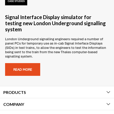
CASE STUDIES
Signal Interface Display simulator for
testing new London Underground signalling
system
London Underground signalling engineers required a number of
panel PCs for temporary use as in-cab Signal Interface Displays
(SIDs) in test trains, to allow the engineers to test the information
being sent to the train from the new Thales computer-based
signalling system.
READ MORE
PRODUCTS
COMPANY