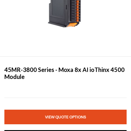
45MR-3800 Series -
Moxa
8x AI ioThinx 4500
Module
VIEW QUOTE OPTIONS