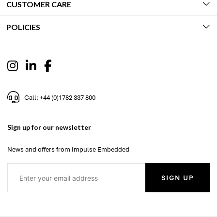
CUSTOMER CARE
POLICIES
Call: +44 (0)1782 337 800
Sign up for our newsletter
News and offers from Impulse Embedded
SIGN UP