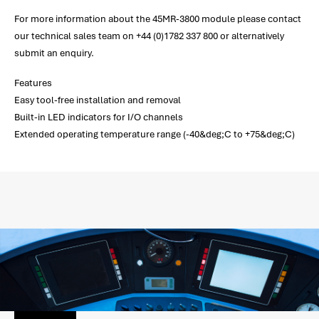
For more information about the 45MR-3800 module please contact
our technical sales team on +44 (0)1782 337 800 or alternatively
submit an enquiry.
Features
Easy tool-free installation and removal
Built-in LED indicators for I/O channels
Extended operating temperature range (-40&deg;C to +75&deg;C)