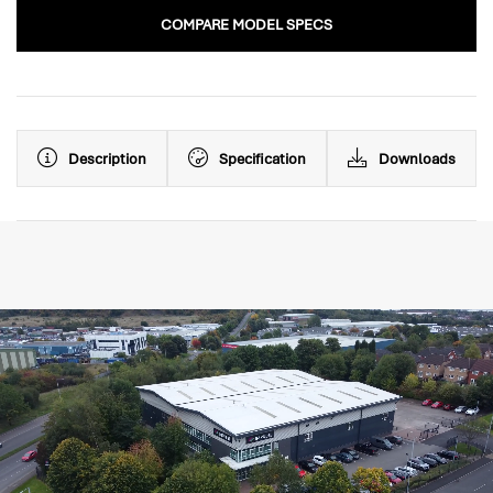
COMPARE MODEL SPECS
Description
Specification
Downloads