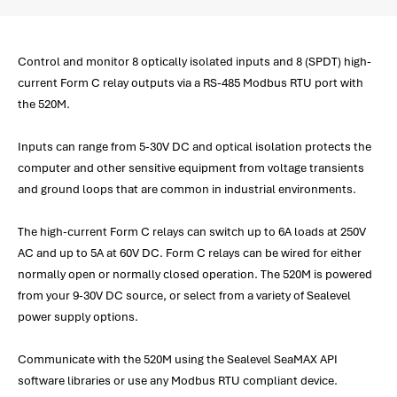
Control and monitor 8 optically isolated inputs and 8 (SPDT) high-
current Form C relay outputs via a RS-485 Modbus RTU port with
the 520M.
Inputs can range from 5-30V DC and optical isolation protects the
computer and other sensitive equipment from voltage transients
and ground loops that are common in industrial environments.
The high-current Form C relays can switch up to 6A loads at 250V
AC and up to 5A at 60V DC. Form C relays can be wired for either
normally open or normally closed operation. The 520M is powered
from your 9-30V DC source, or select from a variety of Sealevel
power supply options.
Communicate with the 520M using the Sealevel SeaMAX API
software libraries or use any Modbus RTU compliant device.