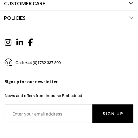
CUSTOMER CARE
POLICIES
Call: +44 (0)1782 337 800
Sign up for our newsletter
News and offers from Impulse Embedded
SIGN UP