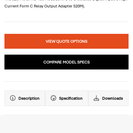
Current Form C Relay Output Adapter 520M).
VIEW QUOTE OPTIONS
COMPARE MODEL SPECS
Description
Specification
Downloads