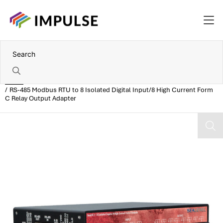
Home
RS-485 Modbus RTU to 8 Isolated Digital Input/8 High Current Form
C Relay Output Adapter