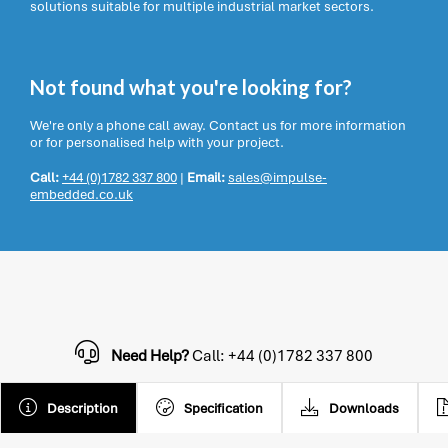
solutions suitable for multiple industrial market sectors.
Not found what you're looking for?
We're only a phone call away. Contact us for more information
or for personalised help with your project.
Call:
+44 (0)1782 337 800
|
Email:
sales@impulse-
embedded.co.uk
Need Help?
Call: +44 (0)1782 337 800
Description
Specification
Downloads