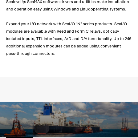
Sealevel!;s SeaMAX software drivers and utilities make installation
and operation easy using Windows and Linux operating systems.
Expand your I/O network with SeaI/O "N" series products. SeaI/O
modules are available with Reed and Form C relays, optically
isolated inputs, TTL interfaces, A/D and D/A functionality. Up to 246
additional expansion modules can be added using convenient
pass-through connectors.