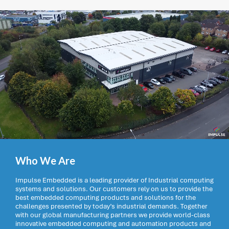
Who We Are
Impulse Embedded is a leading provider of Industrial computing
systems and solutions. Our customers rely on us to provide the
best embedded computing products and solutions for the
challenges presented by today’s industrial demands. Together
with our global manufacturing partners we provide world-class
innovative embedded computing and automation products and