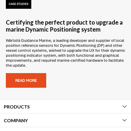
CASE STUDIES
Certifying the perfect product to upgrade a
marine Dynamic Positioning system
Wärtsilä Guidance Marine, a leading developer and supplier of local
position reference sensors for Dynamic Positioning (DP) and other
vessel control systems, wished to upgrade the UX for their dynamic
positioning indicator system, with both functional and graphical
improvements, and required marine-certified hardware to facilitate
the update.
READ MORE
PRODUCTS
COMPANY