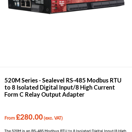
520M Series -
Sealevel
RS-485 Modbus RTU
to 8 Isolated Digital Input/8 High Current
Form C Relay Output Adapter
£
280.00
From
(exc. VAT)
The 520M is an RS-485 Modbus RTU to 8 Isolated Digital Input/8 High