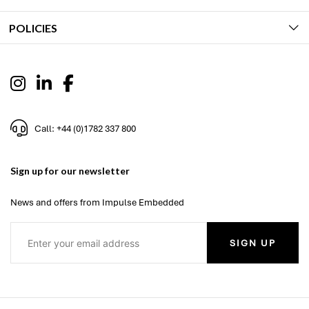
POLICIES
Call: +44 (0)1782 337 800
Sign up for our newsletter
News and offers from Impulse Embedded
SIGN UP