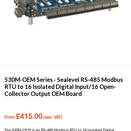
530M-OEM Series -
Sealevel
RS-485 Modbus
RTU to 16 Isolated Digital Input/16 Open-
Collector Output OEM Board
£
415.00
From
(exc. VAT)
The 530M-OEM is an RS-485 Modbus RTU to 16 Isolated Digital