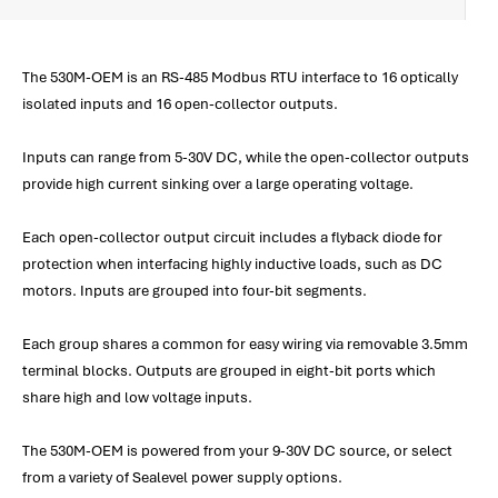
The 530M-OEM is an RS-485 Modbus RTU interface to 16 optically
isolated inputs and 16 open-collector outputs.
Inputs can range from 5-30V DC, while the open-collector outputs
provide high current sinking over a large operating voltage.
Each open-collector output circuit includes a flyback diode for
protection when interfacing highly inductive loads, such as DC
motors. Inputs are grouped into four-bit segments.
Each group shares a common for easy wiring via removable 3.5mm
terminal blocks. Outputs are grouped in eight-bit ports which
share high and low voltage inputs.
The 530M-OEM is powered from your 9-30V DC source, or select
from a variety of Sealevel power supply options.